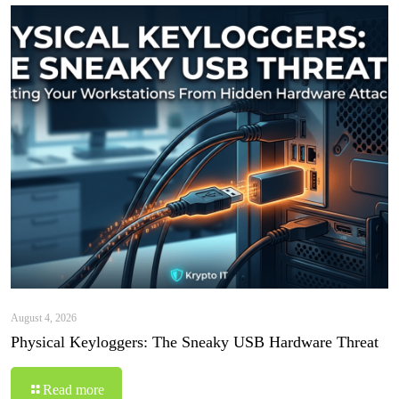
August 4, 2026
Physical Keyloggers: The Sneaky USB Hardware Threat
Read more