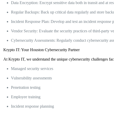
Data Encryption: Encrypt sensitive data both in transit and at res
Regular Backups: Back up critical data regularly and store backup
Incident Response Plan: Develop and test an incident response pl
Vendor Security: Evaluate the security practices of third-party 
Cybersecurity Assessments: Regularly conduct cybersecurity asses
Krypto IT: Your Houston Cybersecurity Partner
At Krypto IT, we understand the unique cybersecurity challenges fac
Managed security services
Vulnerability assessments
Penetration testing
Employee training
Incident response planning