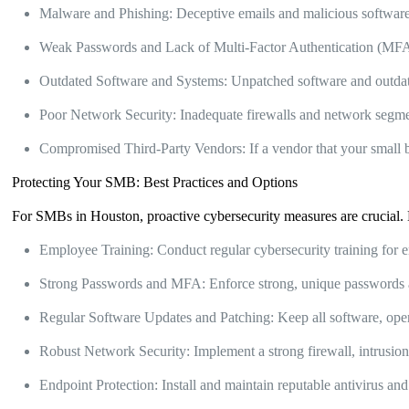
Malware and Phishing: Deceptive emails and malicious software 
Weak Passwords and Lack of Multi-Factor Authentication (MFA):
Outdated Software and Systems: Unpatched software and outdate
Poor Network Security: Inadequate firewalls and network segmen
Compromised Third-Party Vendors: If a vendor that your small 
Protecting Your SMB: Best Practices and Options
For SMBs in Houston, proactive cybersecurity measures are crucial. 
Employee Training: Conduct regular cybersecurity training for e
Strong Passwords and MFA: Enforce strong, unique passwords a
Regular Software Updates and Patching: Keep all software, opera
Robust Network Security: Implement a strong firewall, intrusion 
Endpoint Protection: Install and maintain reputable antivirus an