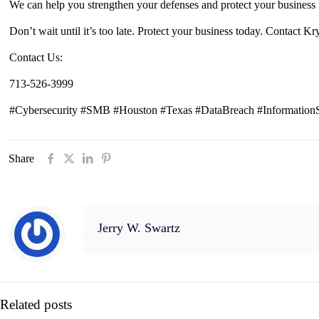
We can help you strengthen your defenses and protect your business 
Don’t wait until it’s too late. Protect your business today. Contact K
Contact Us:
713-526-3999
#Cybersecurity #SMB #Houston #Texas #DataBreach #InformationSe
Share
Jerry W. Swartz
Related posts