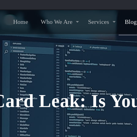
Home
Who We Are
Services
Blog
Card Leak: Is You