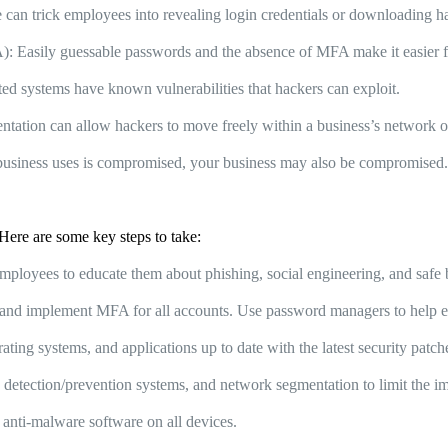
can trick employees into revealing login credentials or downloading 
 Easily guessable passwords and the absence of MFA make it easier fo
d systems have known vulnerabilities that hackers can exploit.
tation can allow hackers to move freely within a business’s network o
business uses is compromised, your business may also be compromised
Here are some key steps to take:
mployees to educate them about phishing, social engineering, and safe 
nd implement MFA for all accounts. Use password managers to help e
ting systems, and applications up to date with the latest security patc
detection/prevention systems, and network segmentation to limit the im
d anti-malware software on all devices.