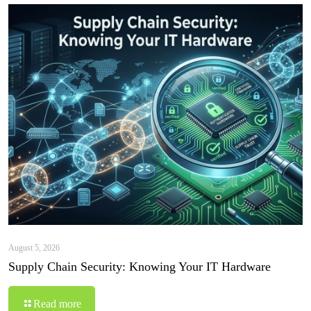
August 5, 2026
Supply Chain Security: Knowing Your IT Hardware
Read more