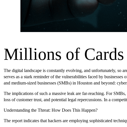
Millions of Card
The digital landscape is constantly evolving, and unfortunately, so are
serves as a stark reminder of the vulnerabilities faced by businesses 
and medium-sized businesses (SMBs) in Houston and beyond: cybersecur
The implications of such a massive leak are far-reaching. For SMBs, 
loss of customer trust, and potential legal repercussions. In a compet
Understanding the Threat: How Does This Happen?
The report indicates that hackers are employing sophisticated techniqu