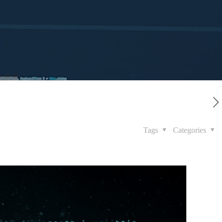
Tags
Categories