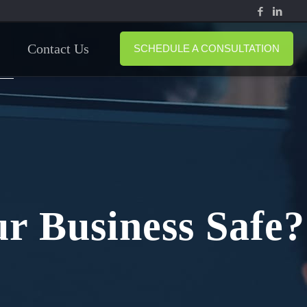
Contact Us
SCHEDULE A CONSULTATION
r Business Safe?