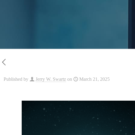
Published by
Jerry W. Swartz
on
March 21, 2025