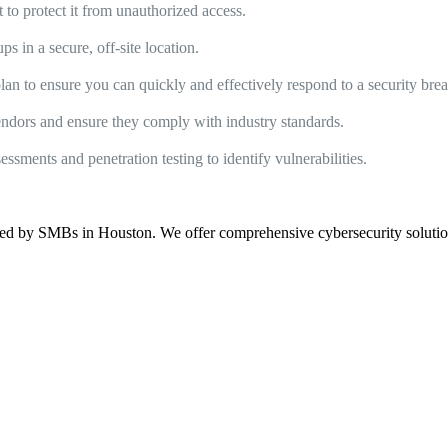
t to protect it from unauthorized access.
s in a secure, off-site location.
an to ensure you can quickly and effectively respond to a security bre
vendors and ensure they comply with industry standards.
sments and penetration testing to identify vulnerabilities.
ed by SMBs in Houston. We offer comprehensive cybersecurity solutions