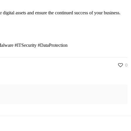
ur digital assets and ensure the continued success of your business.
alware #ITSecurity #DataProtection
0