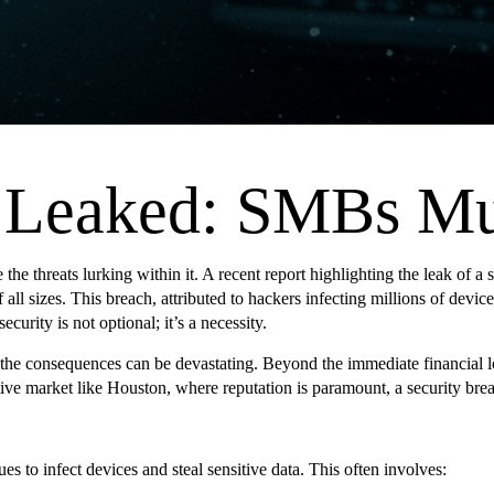
s Leaked: SMBs M
 the threats lurking within it. A recent report highlighting the leak of a
of all sizes. This breach, attributed to hackers infecting millions of dev
ity is not optional; it’s a necessity.
the consequences can be devastating. Beyond the immediate financial lo
itive market like Houston, where reputation is paramount, a security brea
es to infect devices and steal sensitive data. This often involves: