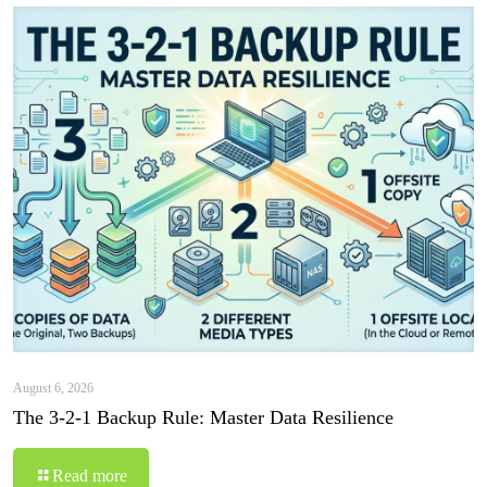
August 6, 2026
The 3-2-1 Backup Rule: Master Data Resilience
Read more