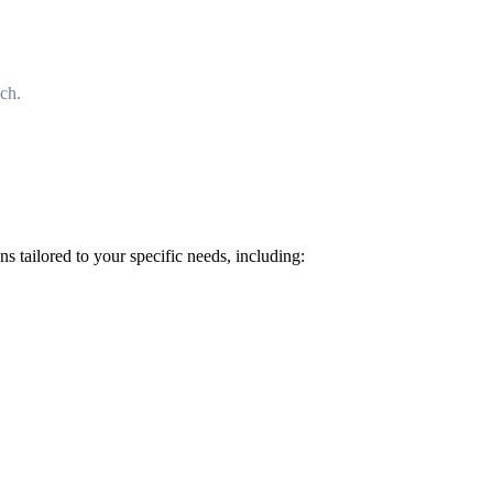
ach.
 tailored to your specific needs, including: