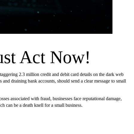
ust Act Now!
 staggering 2.3 million credit and debit card details on the dark web
ices and draining bank accounts, should send a clear message to small
sses associated with fraud, businesses face reputational damage,
ch can be a death knell for a small business.