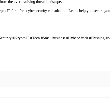
from the ever-evolving threat landscape.
rypto IT for a free cybersecurity consultation. Let us help you secure yo
curity #KryptoIT #Tech #SmallBusiness #CyberAttack #Phishing #M