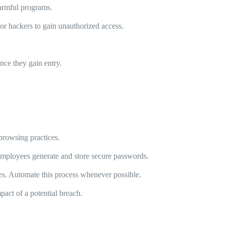
harmful programs.
r hackers to gain unauthorized access.
nce they gain entry.
.
browsing practices.
mployees generate and store secure passwords.
hes. Automate this process whenever possible.
pact of a potential breach.