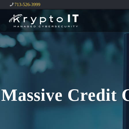
713-526-3999
Massive Credit 