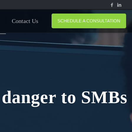
Contact Us
SCHEDULE A CONSULTATION
A danger to SMBs