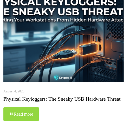
August 4, 2026
Physical Keyloggers: The Sneaky USB Hardware Threat
Read more