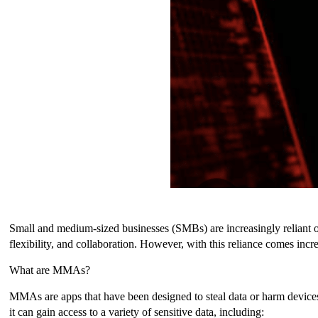
Small and medium-sized businesses (SMBs) are increasingly reliant o
flexibility, and collaboration. However, with this reliance comes inc
What are MMAs?
MMAs are apps that have been designed to steal data or harm devices.
it can gain access to a variety of sensitive data, including: