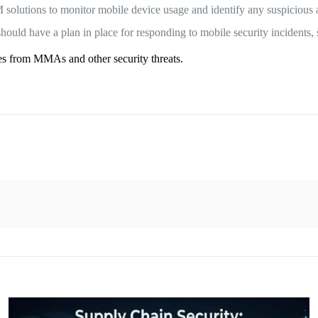
lutions to monitor mobile device usage and identify any suspicious a
ould have a plan in place for responding to mobile security incidents, 
ces from MMAs and other security threats.