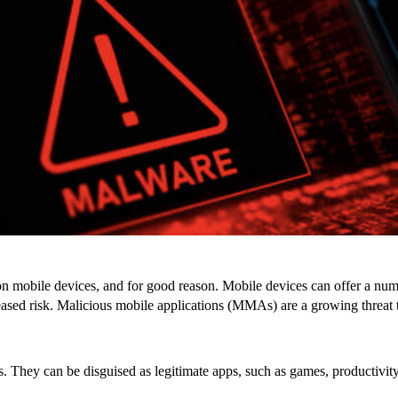
n mobile devices, and for good reason. Mobile devices can offer a num
reased risk. Malicious mobile applications (MMAs) are a growing threat 
 They can be disguised as legitimate apps, such as games, productivity