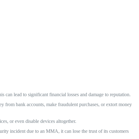
s can lead to significant financial losses and damage to reputation.
ey from bank accounts, make fraudulent purchases, or extort money
s, or even disable devices altogether.
ty incident due to an MMA, it can lose the trust of its customers