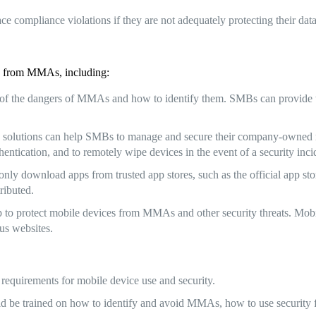
ce compliance violations if they are not adequately protecting their d
es from MMAs, including:
 the dangers of MMAs and how to identify them. SMBs can provide t
lutions can help SMBs to manage and secure their company-owned mo
hentication, and to remotely wipe devices in the event of a security inci
ly download apps from trusted app stores, such as the official app stor
ributed.
lp to protect mobile devices from MMAs and other security threats. Mobi
ous websites.
 requirements for mobile device use and security.
 be trained on how to identify and avoid MMAs, how to use security fea