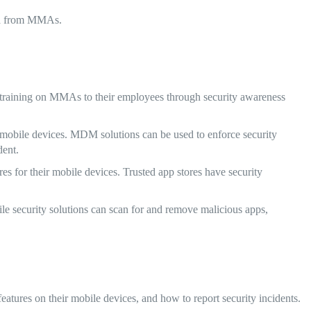
ata from MMAs.
raining on MMAs to their employees through security awareness
bile devices. MDM solutions can be used to enforce security
dent.
es for their mobile devices. Trusted app stores have security
le security solutions can scan for and remove malicious apps,
tures on their mobile devices, and how to report security incidents.