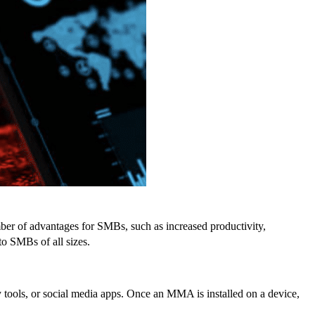
ber of advantages for SMBs, such as increased productivity,
to SMBs of all sizes.
 tools, or social media apps. Once an MMA is installed on a device,