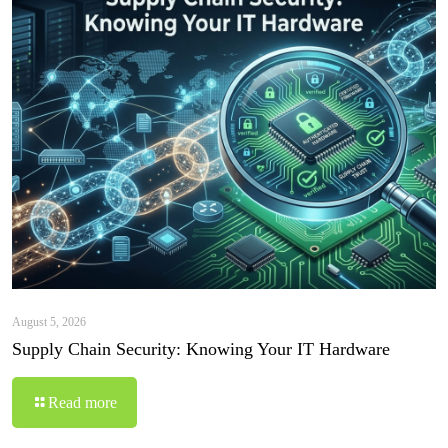
August 5, 2026
Supply Chain Security: Knowing Your IT Hardware
Read more