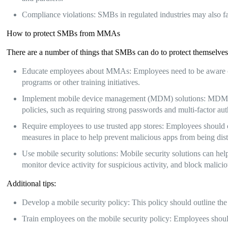
Compliance violations: SMBs in regulated industries may also fa
How to protect SMBs from MMAs
There are a number of things that SMBs can do to protect themselv
Educate employees about MMAs: Employees need to be aware of
programs or other training initiatives.
Implement mobile device management (MDM) solutions: MDM so
policies, such as requiring strong passwords and multi-factor aut
Require employees to use trusted app stores: Employees should on
measures in place to help prevent malicious apps from being dist
Use mobile security solutions: Mobile security solutions can he
monitor device activity for suspicious activity, and block malici
Additional tips:
Develop a mobile security policy: This policy should outline the
Train employees on the mobile security policy: Employees should