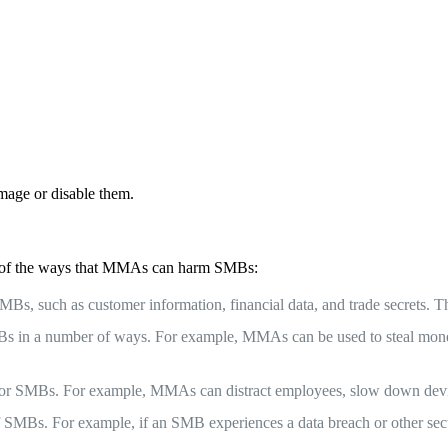
mage or disable them.
w of the ways that MMAs can harm SMBs:
s, such as customer information, financial data, and trade secrets. Thi
SMBs in a number of ways. For example, MMAs can be used to steal mon
 for SMBs. For example, MMAs can distract employees, slow down device
MBs. For example, if an SMB experiences a data breach or other securi