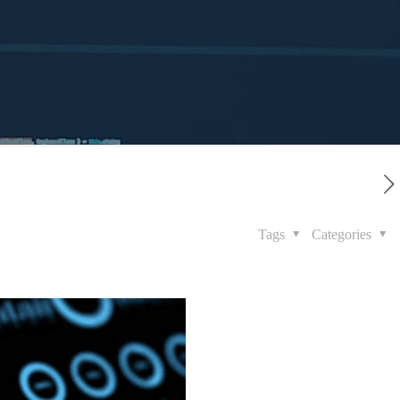
Tags
Categories