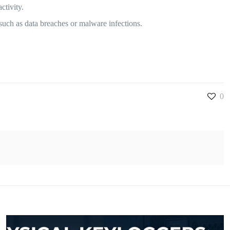
ctivity.
such as data breaches or malware infections.
0