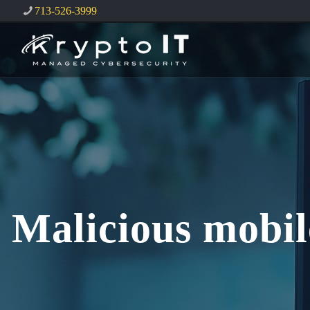
713-526-3999
Malicious mobil