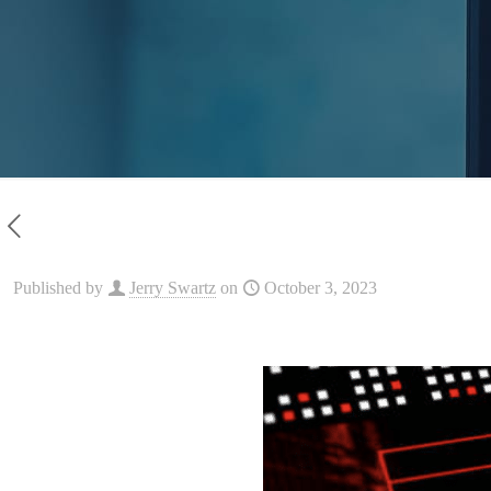
Published by
Jerry Swartz
on
October 3, 2023