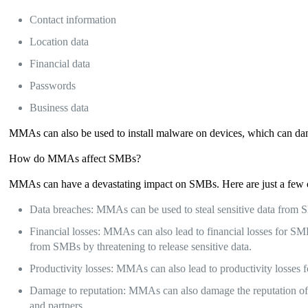
Contact information
Location data
Financial data
Passwords
Business data
MMAs can also be used to install malware on devices, which can da
How do MMAs affect SMBs?
MMAs can have a devastating impact on SMBs. Here are just a fe
Data breaches: MMAs can be used to steal sensitive data from SMB
Financial losses: MMAs can also lead to financial losses for 
from SMBs by threatening to release sensitive data.
Productivity losses: MMAs can also lead to productivity losses
Damage to reputation: MMAs can also damage the reputation of S
and partners.