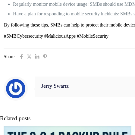
Regularly monitor mobile device usage: SMBs should use MDM so
Have a plan for responding to mobile security incidents: SMBs sh
By following these tips, SMBs can help to protect their mobile devi
#SMBCybersecurity #MaliciousApps #MobileSecurity
Share
Jerry Swartz
Related posts