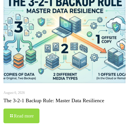
August 6, 2026
The 3-2-1 Backup Rule: Master Data Resilience
Read more