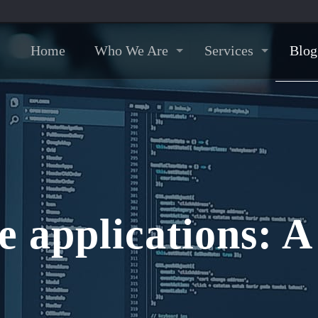
Home
Who We Are
Services
Blog
e applications: 