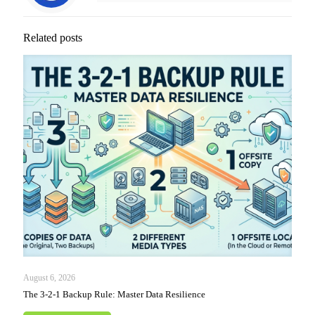
Related posts
August 6, 2026
The 3-2-1 Backup Rule: Master Data Resilience