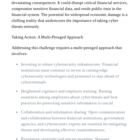
devastating consequences. It could disrupt critical financial services,
compromise sensitive financial data, and erode public trust in the
financial system. The potential for widespread economic damage is a
chilling reality that underscores the importance of taking cyber
threats seriously.
Taking Action: A Multi-Pronged Approach
Addressing this challenge requires a multi-pronged approach that
involves:
Investing in robust cybersecurity infrastructure: Financial
institutions must continue to invest in cutting-edge
cybersecurity technologies and personnel to stay ahead of
cybercriminals.
Heightened vigilance and employee training: Raising
awareness among employees about cyber threats and best
practices for protecting sensitive information is crucial.
Collaboration and information sharing: Open communication
and collaboration between financial institutions, government
agencies, and cybersecurity experts are essential for mitigating
threats and developing effective countermeasures.
Regulatory oversight and stricter penalties: Stronger