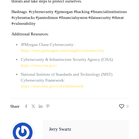
threats and take steps to protect ourselves.
Hashtags: #cybersecurity #jpmorgan #hacking #financialinstitutions
#cyberattacks #jamiedimon #financialsystem #datasecurity #threat
#vulnerability
Additional Resources:
JPMorgan Chase Cybersecurity:
https://www.jpmorgan.com/insights/cybersecurity
Cybersecurity & Infrastructure Security Agency (CISA):
https://www.cisa.gov/
National Institute of Standards and Technology (NIST)
Cybersecurity Framework:
https://www.nist.gov/cyberframework
Share
0
Jerry Swartz