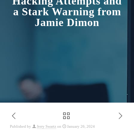
Hacking Attempts and
a Stark Warning from
Jamie Dimon
Published by
Jerry Swartz
on
January 26, 2024