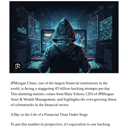
JPMorgan Chase, one of the largest financial institutions in the
world, is facing a staggering 45 billion hacking attempts per day.
This alarming statistic comes from Mary Erdoes, CEO of JPMorgan
Asset & Wealth Management, and highlights the ever-growing threat
of cyberattacks in the financial sector.
A Day in the Life of a Financial Titan Under Siege
To put this number in perspective, it’s equivalent to one hacking