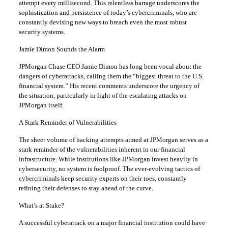
attempt every millisecond. This relentless barrage underscores the
sophistication and persistence of today’s cybercriminals, who are
constantly devising new ways to breach even the most robust
security systems.
Jamie Dimon Sounds the Alarm
JPMorgan Chase CEO Jamie Dimon has long been vocal about the
dangers of cyberattacks, calling them the “biggest threat to the U.S.
financial system.” His recent comments underscore the urgency of
the situation, particularly in light of the escalating attacks on
JPMorgan itself.
A Stark Reminder of Vulnerabilities
The sheer volume of hacking attempts aimed at JPMorgan serves as a
stark reminder of the vulnerabilities inherent in our financial
infrastructure. While institutions like JPMorgan invest heavily in
cybersecurity, no system is foolproof. The ever-evolving tactics of
cybercriminals keep security experts on their toes, constantly
refining their defenses to stay ahead of the curve.
What’s at Stake?
A successful cyberattack on a major financial institution could have