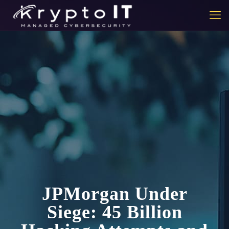
JPMorgan Under
Siege: 45 Billion