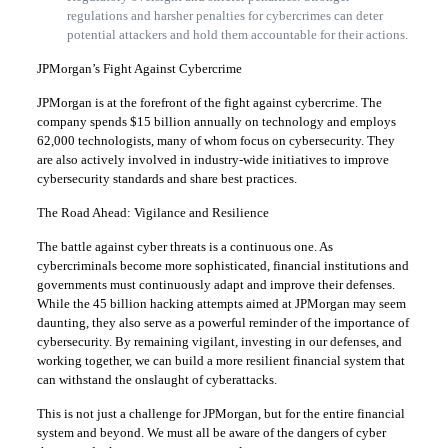
regulations and harsher penalties for cybercrimes can deter
potential attackers and hold them accountable for their actions.
JPMorgan’s Fight Against Cybercrime
JPMorgan is at the forefront of the fight against cybercrime. The
company spends $15 billion annually on technology and employs
62,000 technologists, many of whom focus on cybersecurity. They
are also actively involved in industry-wide initiatives to improve
cybersecurity standards and share best practices.
The Road Ahead: Vigilance and Resilience
The battle against cyber threats is a continuous one. As
cybercriminals become more sophisticated, financial institutions and
governments must continuously adapt and improve their defenses.
While the 45 billion hacking attempts aimed at JPMorgan may seem
daunting, they also serve as a powerful reminder of the importance of
cybersecurity. By remaining vigilant, investing in our defenses, and
working together, we can build a more resilient financial system that
can withstand the onslaught of cyberattacks.
This is not just a challenge for JPMorgan, but for the entire financial
system and beyond. We must all be aware of the dangers of cyber