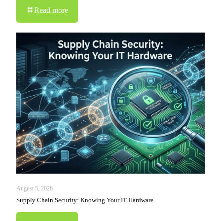
Read more
August 5, 2026
Supply Chain Security: Knowing Your IT Hardware