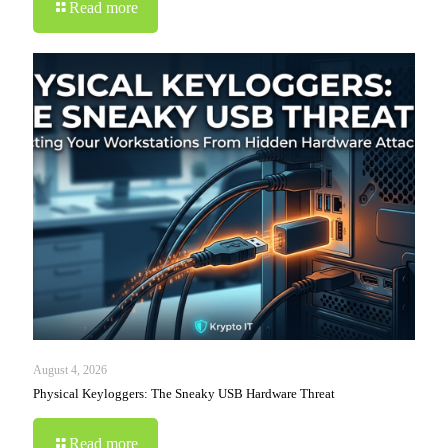
Read more
August 4, 2026
Physical Keyloggers: The Sneaky USB Hardware Threat
Read more