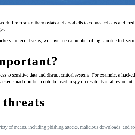
 work. From smart thermostats and doorbells to connected cars and medi
es.
ackers. In recent years, we have seen a number of high-profile IoT secu
important?
ess to sensitive data and disrupt critical systems. For example, a hacke
hacked smart doorbell could be used to spy on residents or allow unaut
threats
ety of means, including phishing attacks, malicious downloads, and soft