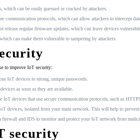
which can be easily guessed or cracked by attackers.
 communication protocols, which can allow attackers to intercept data
 release regular firmware updates, which can leave devices vulnerable
, which can make them vulnerable to tampering by attackers.
ecurity
ke to improve IoT security:
our IoT devices to strong, unique passwords.
devices as soon as they are available.
e IoT devices that use secure communication protocols, such as HTT
T devices, isolated from your main network. This will help to prevent 
a firewall and IDS to monitor and protect your IoT network from malicio
T security