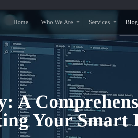
Home
Who We Are
Services
Blog
y: A Comprehens
ting Your Smart 