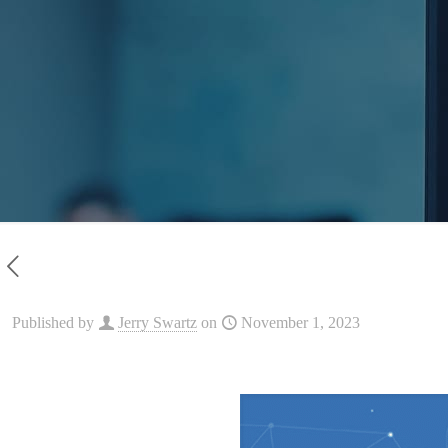
Published by
Jerry Swartz
on
November 1, 2023