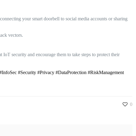
connecting your smart doorbell to social media accounts or sharing
tack vectors.
t IoT security and encourage them to take steps to protect their
#InfoSec #Security #Privacy #DataProtection #RiskManagement
0