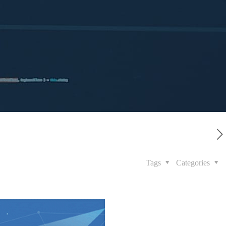
Tags
Categories