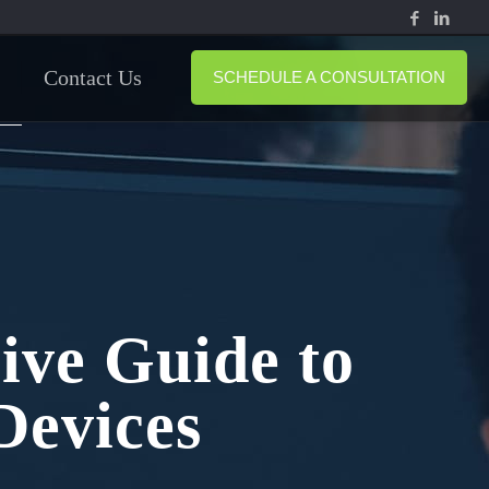
Contact Us
SCHEDULE A CONSULTATION
ive Guide to
Devices