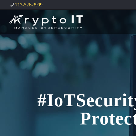
713-526-3999
#IoTSecurit
Protec