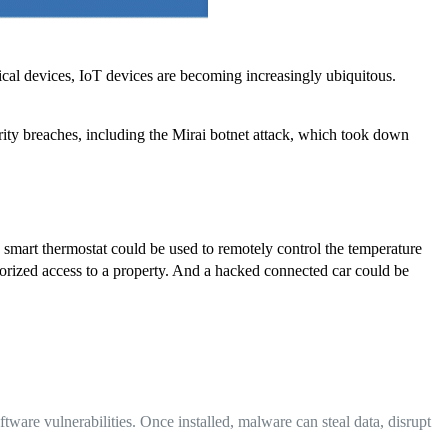
cal devices, IoT devices are becoming increasingly ubiquitous.
rity breaches, including the Mirai botnet attack, which took down
d smart thermostat could be used to remotely control the temperature
horized access to a property. And a hacked connected car could be
ware vulnerabilities. Once installed, malware can steal data, disrupt