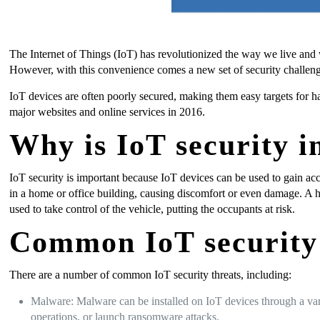
The Internet of Things (IoT) has revolutionized the way we live and
However, with this convenience comes a new set of security challeng
IoT devices are often poorly secured, making them easy targets for h
major websites and online services in 2016.
Why is IoT security 
IoT security is important because IoT devices can be used to gain acc
in a home or office building, causing discomfort or even damage. A 
used to take control of the vehicle, putting the occupants at risk.
Common IoT security 
There are a number of common IoT security threats, including:
Malware: Malware can be installed on IoT devices through a vari
operations, or launch ransomware attacks.