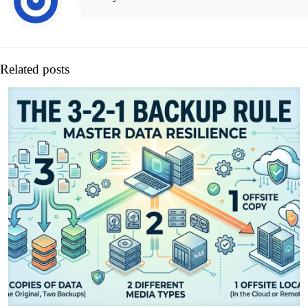
Related posts