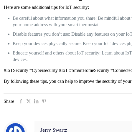
Here are some additional tips for IoT security:
Be careful about what information you share: Be mindful about 
your home address with your smart thermostat.
Disable features you don’t use: Disable any features on your IoT
Keep your devices physically secure: Keep your IoT devices phys
Educate yourself and others about IoT security: Learn about IoT s
devices.
#IoTSecurity #Cybersecurity #IoT #SmartHomeSecurity #Connected
By following these tips, you can help to improve the security of your
Share
Jerry Swartz