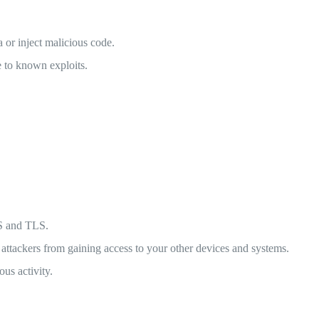
 or inject malicious code.
 to known exploits.
PS and TLS.
attackers from gaining access to your other devices and systems.
us activity.