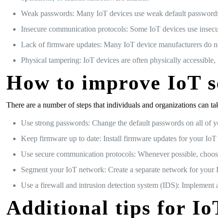
Weak passwords: Many IoT devices use weak default passwords, 
Insecure communication protocols: Some IoT devices use insecure
Lack of firmware updates: Many IoT device manufacturers do not
Physical tampering: IoT devices are often physically accessible
How to improve IoT s
There are a number of steps that individuals and organizations can ta
Use strong passwords: Change the default passwords on all of y
Keep firmware up to date: Install firmware updates for your IoT 
Use secure communication protocols: Whenever possible, choos
Segment your IoT network: Create a separate network for your Io
Use a firewall and intrusion detection system (IDS): Implement 
Additional tips for Io