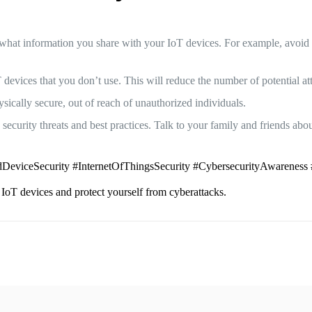
what information you share with your IoT devices. For example, avoid 
 devices that you don’t use. This will reduce the number of potential at
ically secure, out of reach of unauthorized individuals.
ecurity threats and best practices. Talk to your family and friends abou
DeviceSecurity #InternetOfThingsSecurity #CybersecurityAwareness 
 IoT devices and protect yourself from cyberattacks.