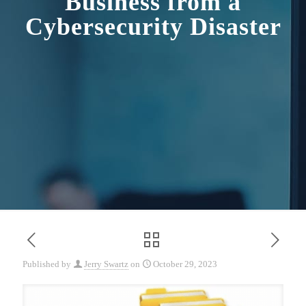
Business from a
Cybersecurity Disaster
Published by
Jerry Swartz
on
October 29, 2023