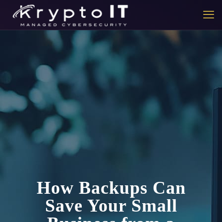
How Backups Can
Save Your Small