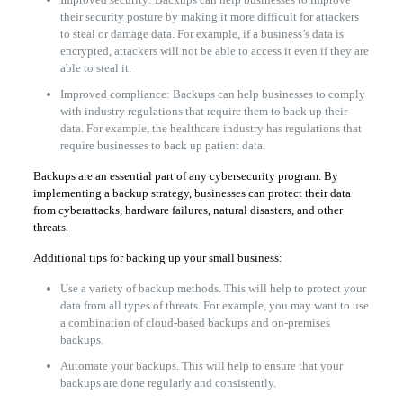
their security posture by making it more difficult for attackers
to steal or damage data. For example, if a business’s data is
encrypted, attackers will not be able to access it even if they are
able to steal it.
Improved compliance: Backups can help businesses to comply
with industry regulations that require them to back up their
data. For example, the healthcare industry has regulations that
require businesses to back up patient data.
Backups are an essential part of any cybersecurity program. By
implementing a backup strategy, businesses can protect their data
from cyberattacks, hardware failures, natural disasters, and other
threats.
Additional tips for backing up your small business:
Use a variety of backup methods. This will help to protect your
data from all types of threats. For example, you may want to use
a combination of cloud-based backups and on-premises
backups.
Automate your backups. This will help to ensure that your
backups are done regularly and consistently.