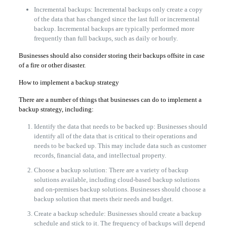
Incremental backups: Incremental backups only create a copy
of the data that has changed since the last full or incremental
backup. Incremental backups are typically performed more
frequently than full backups, such as daily or hourly.
Businesses should also consider storing their backups offsite in case
of a fire or other disaster.
How to implement a backup strategy
There are a number of things that businesses can do to implement a
backup strategy, including:
Identify the data that needs to be backed up: Businesses should
identify all of the data that is critical to their operations and
needs to be backed up. This may include data such as customer
records, financial data, and intellectual property.
Choose a backup solution: There are a variety of backup
solutions available, including cloud-based backup solutions
and on-premises backup solutions. Businesses should choose a
backup solution that meets their needs and budget.
Create a backup schedule: Businesses should create a backup
schedule and stick to it. The frequency of backups will depend