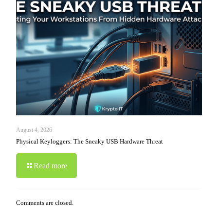
August 4, 2026
Physical Keyloggers: The Sneaky USB Hardware Threat
Read more
Comments are closed.