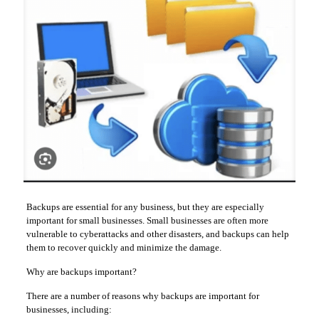
Backups are essential for any business, but they are especially
important for small businesses. Small businesses are often more
vulnerable to cyberattacks and other disasters, and backups can help
them to recover quickly and minimize the damage.
Why are backups important?
There are a number of reasons why backups are important for
businesses, including: