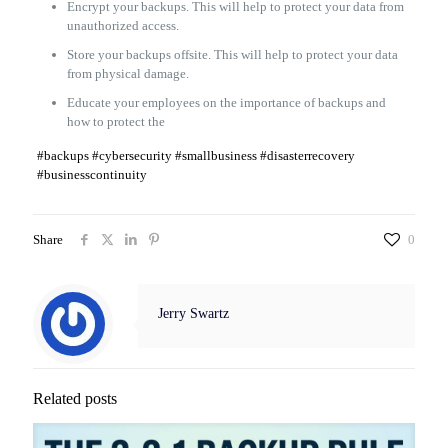
Encrypt your backups. This will help to protect your data from
unauthorized access.
Store your backups offsite. This will help to protect your data
from physical damage.
Educate your employees on the importance of backups and
how to protect the
#backups #cybersecurity #smallbusiness #disasterrecovery
#businesscontinuity
Share
0
Jerry Swartz
Related posts