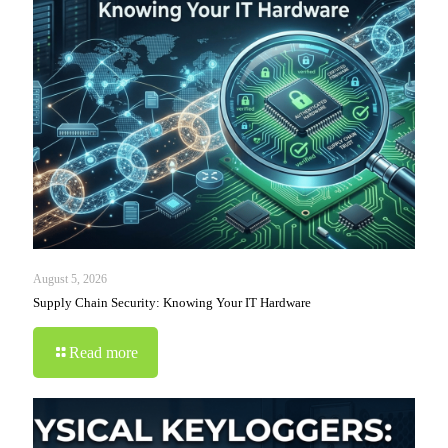
August 5, 2026
Supply Chain Security: Knowing Your IT Hardware
Read more