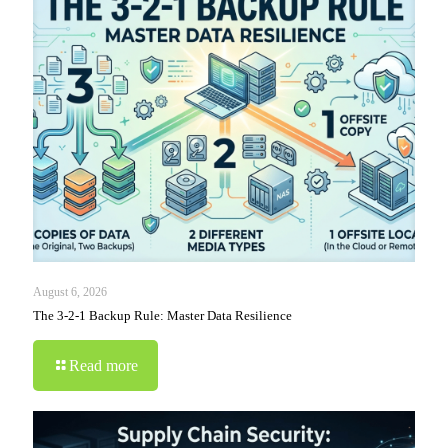
August 6, 2026
The 3-2-1 Backup Rule: Master Data Resilience
Read more