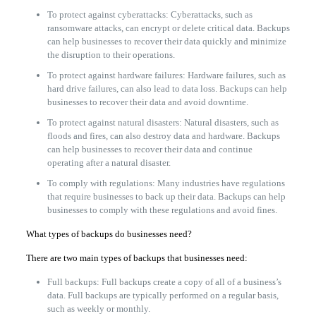
To protect against cyberattacks: Cyberattacks, such as
ransomware attacks, can encrypt or delete critical data. Backups
can help businesses to recover their data quickly and minimize
the disruption to their operations.
To protect against hardware failures: Hardware failures, such as
hard drive failures, can also lead to data loss. Backups can help
businesses to recover their data and avoid downtime.
To protect against natural disasters: Natural disasters, such as
floods and fires, can also destroy data and hardware. Backups
can help businesses to recover their data and continue
operating after a natural disaster.
To comply with regulations: Many industries have regulations
that require businesses to back up their data. Backups can help
businesses to comply with these regulations and avoid fines.
What types of backups do businesses need?
There are two main types of backups that businesses need:
Full backups: Full backups create a copy of all of a business’s
data. Full backups are typically performed on a regular basis,
such as weekly or monthly.