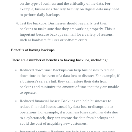
on the type of business and the criticality of the data. For
example, businesses that rely heavily on digital data may need
to perform daily backups.
Test the backups: Businesses should regularly test their
backups to make sure that they are working properly. This is
important because backups can fail for a variety of reasons,
such as hardware failures or software errors.
Benefits of having backups
There are a number of benefits to having backups, including:
Reduced downtime: Backups can help businesses to reduce
downtime in the event of a data loss or disaster. For example, if
a business’s servers fail, they can restore their data from
backups and minimize the amount of time that they are unable
to operate.
Reduced financial losses: Backups can help businesses to
reduce financial losses caused by data loss or disruption to
operations. For example, if a business loses customer data due
to a cyberattack, they can restore the data from backups and
avoid the cost of acquiring new customers.
Improved security: Backups can help businesses to improve