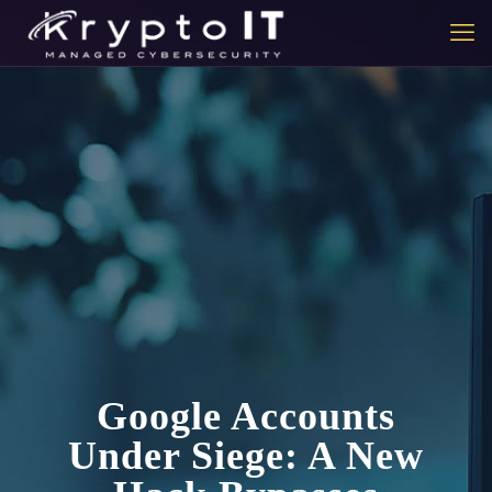
Google Accounts
Under Siege: A New