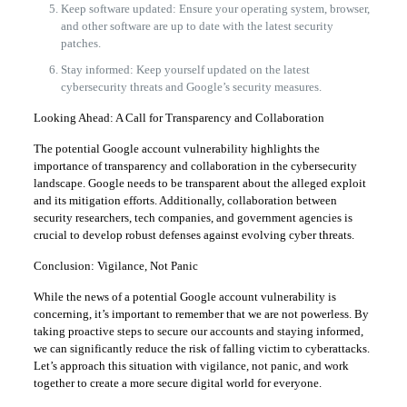
Keep software updated: Ensure your operating system, browser,
and other software are up to date with the latest security
patches.
Stay informed: Keep yourself updated on the latest
cybersecurity threats and Google’s security measures.
Looking Ahead: A Call for Transparency and Collaboration
The potential Google account vulnerability highlights the
importance of transparency and collaboration in the cybersecurity
landscape. Google needs to be transparent about the alleged exploit
and its mitigation efforts. Additionally, collaboration between
security researchers, tech companies, and government agencies is
crucial to develop robust defenses against evolving cyber threats.
Conclusion: Vigilance, Not Panic
While the news of a potential Google account vulnerability is
concerning, it’s important to remember that we are not powerless. By
taking proactive steps to secure our accounts and staying informed,
we can significantly reduce the risk of falling victim to cyberattacks.
Let’s approach this situation with vigilance, not panic, and work
together to create a more secure digital world for everyone.