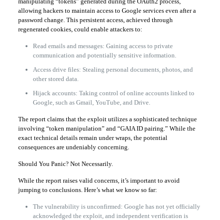
manipulating “tokens” generated during the OAuth2 process,
allowing hackers to maintain access to Google services even after a
password change. This persistent access, achieved through
regenerated cookies, could enable attackers to:
Read emails and messages: Gaining access to private
communication and potentially sensitive information.
Access drive files: Stealing personal documents, photos, and
other stored data.
Hijack accounts: Taking control of online accounts linked to
Google, such as Gmail, YouTube, and Drive.
The report claims that the exploit utilizes a sophisticated technique
involving “token manipulation” and “GAIA ID pairing.” While the
exact technical details remain under wraps, the potential
consequences are undeniably concerning.
Should You Panic? Not Necessarily.
While the report raises valid concerns, it’s important to avoid
jumping to conclusions. Here’s what we know so far:
The vulnerability is unconfirmed: Google has not yet officially
acknowledged the exploit, and independent verification is