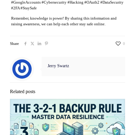
#GoogleAccounts #Cybersecurity #Hacking #OAuth2 #DataSecurity
#2FA #StaySafe
Remember, knowledge is power! By sharing this information and
raising awareness, we can help each other stay safe online.
Share
0
Jerry Swartz
Related posts