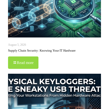
August 5, 2026
Supply Chain Security: Knowing Your IT Hardware
Read more