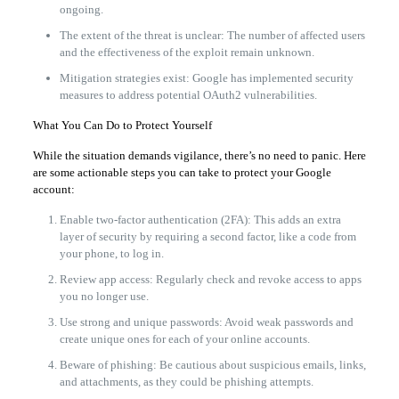
ongoing.
The extent of the threat is unclear: The number of affected users
and the effectiveness of the exploit remain unknown.
Mitigation strategies exist: Google has implemented security
measures to address potential OAuth2 vulnerabilities.
What You Can Do to Protect Yourself
While the situation demands vigilance, there’s no need to panic. Here
are some actionable steps you can take to protect your Google
account:
Enable two-factor authentication (2FA): This adds an extra
layer of security by requiring a second factor, like a code from
your phone, to log in.
Review app access: Regularly check and revoke access to apps
you no longer use.
Use strong and unique passwords: Avoid weak passwords and
create unique ones for each of your online accounts.
Beware of phishing: Be cautious about suspicious emails, links,
and attachments, as they could be phishing attempts.