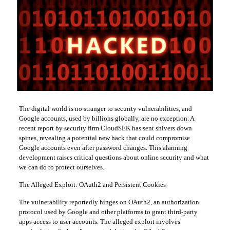
The digital world is no stranger to security vulnerabilities, and
Google accounts, used by billions globally, are no exception. A
recent report by security firm CloudSEK has sent shivers down
spines, revealing a potential new hack that could compromise
Google accounts even after password changes. This alarming
development raises critical questions about online security and what
we can do to protect ourselves.
The Alleged Exploit: OAuth2 and Persistent Cookies
The vulnerability reportedly hinges on OAuth2, an authorization
protocol used by Google and other platforms to grant third-party
apps access to user accounts. The alleged exploit involves