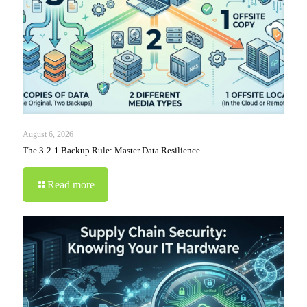
August 6, 2026
The 3-2-1 Backup Rule: Master Data Resilience
Read more