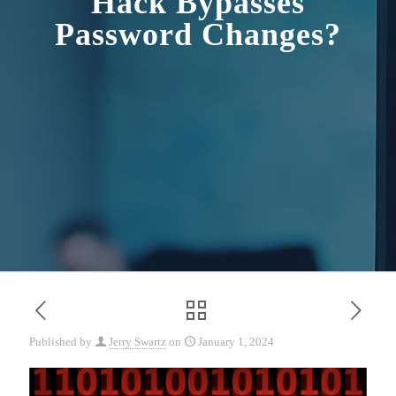
Hack Bypasses
Password Changes?
Published by
Jerry Swartz
on
January 1, 2024