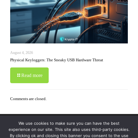
August 4, 2026
Physical Keyloggers: The Sneaky USB Hardware Threat
Read more
Comments are closed.
We use cookies to make sure you can have the best
© 2019-2024 Krypto Cyber Security. All Rights
experience on our site. This site also uses third-party cookies.
Reserved.
Privacy Policy
|
Disclaimer
|
Terms of Use
By clicking ok and closing this banner you consent to the use