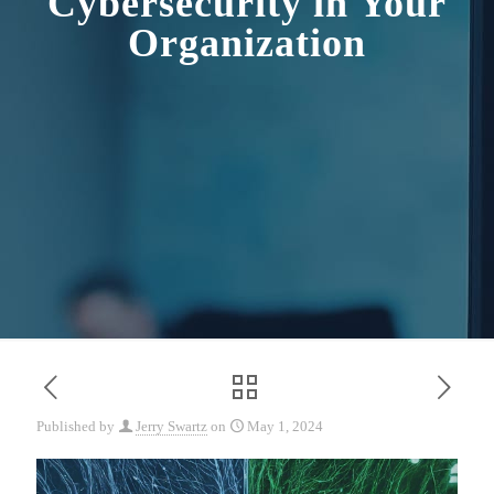
Cybersecurity in Your
Organization
Published by
Jerry Swartz
on
May 1, 2024