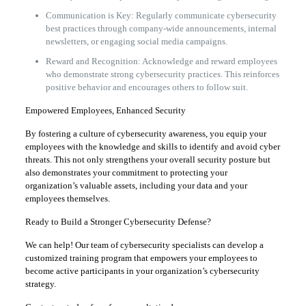
Communication is Key: Regularly communicate cybersecurity
best practices through company-wide announcements, internal
newsletters, or engaging social media campaigns.
Reward and Recognition: Acknowledge and reward employees
who demonstrate strong cybersecurity practices. This reinforces
positive behavior and encourages others to follow suit.
Empowered Employees, Enhanced Security
By fostering a culture of cybersecurity awareness, you equip your
employees with the knowledge and skills to identify and avoid cyber
threats. This not only strengthens your overall security posture but
also demonstrates your commitment to protecting your
organization’s valuable assets, including your data and your
employees themselves.
Ready to Build a Stronger Cybersecurity Defense?
We can help! Our team of cybersecurity specialists can develop a
customized training program that empowers your employees to
become active participants in your organization’s cybersecurity
strategy.