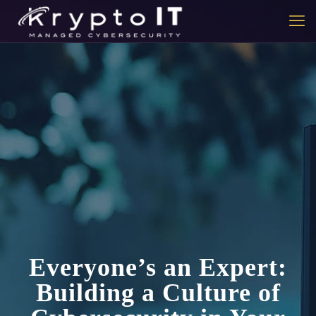
Everyone’s an Expert:
Building a Culture of