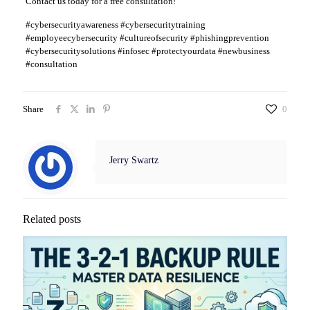
Contact us today for a free consultation!
#cybersecurityawareness #cybersecuritytraining
#employeecybersecurity #cultureofsecurity #phishingprevention
#cybersecuritysolutions #infosec #protectyourdata #newbusiness
#consultation
Share
0
Jerry Swartz
Related posts