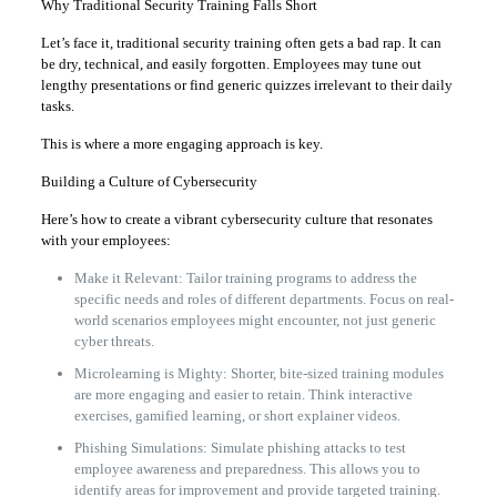
Why Traditional Security Training Falls Short
Let’s face it, traditional security training often gets a bad rap. It can
be dry, technical, and easily forgotten. Employees may tune out
lengthy presentations or find generic quizzes irrelevant to their daily
tasks.
This is where a more engaging approach is key.
Building a Culture of Cybersecurity
Here’s how to create a vibrant cybersecurity culture that resonates
with your employees:
Make it Relevant: Tailor training programs to address the
specific needs and roles of different departments. Focus on real-
world scenarios employees might encounter, not just generic
cyber threats.
Microlearning is Mighty: Shorter, bite-sized training modules
are more engaging and easier to retain. Think interactive
exercises, gamified learning, or short explainer videos.
Phishing Simulations: Simulate phishing attacks to test
employee awareness and preparedness. This allows you to
identify areas for improvement and provide targeted training.