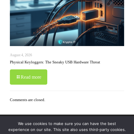
August 4, 2026
Physical Keyloggers: The Sneaky USB Hardware Threat
Read more
Comments are closed.
We use cookies to make sure you can have the best
© 2019-2024 Krypto Cyber Security. All Rights
experience on our site. This site also uses third-party cookies.
Reserved.
Privacy Policy
|
Disclaimer
|
Terms of Use