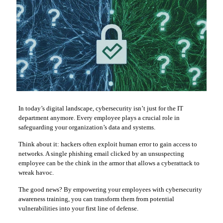
In today’s digital landscape, cybersecurity isn’t just for the IT
department anymore. Every employee plays a crucial role in
safeguarding your organization’s data and systems.
Think about it: hackers often exploit human error to gain access to
networks. A single phishing email clicked by an unsuspecting
employee can be the chink in the armor that allows a cyberattack to
wreak havoc.
The good news? By empowering your employees with cybersecurity
awareness training, you can transform them from potential
vulnerabilities into your first line of defense.