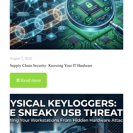
August 5, 2026
Supply Chain Security: Knowing Your IT Hardware
Read more