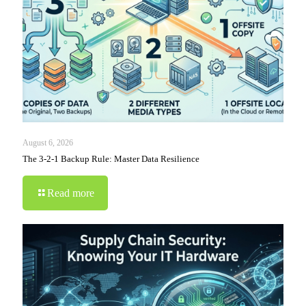
August 6, 2026
The 3-2-1 Backup Rule: Master Data Resilience
Read more