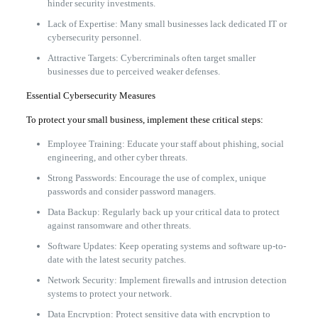
hinder security investments.
Lack of Expertise: Many small businesses lack dedicated IT or
cybersecurity personnel.
Attractive Targets: Cybercriminals often target smaller
businesses due to perceived weaker defenses.
Essential Cybersecurity Measures
To protect your small business, implement these critical steps:
Employee Training: Educate your staff about phishing, social
engineering, and other cyber threats.
Strong Passwords: Encourage the use of complex, unique
passwords and consider password managers.
Data Backup: Regularly back up your critical data to protect
against ransomware and other threats.
Software Updates: Keep operating systems and software up-to-
date with the latest security patches.
Network Security: Implement firewalls and intrusion detection
systems to protect your network.
Data Encryption: Protect sensitive data with encryption to