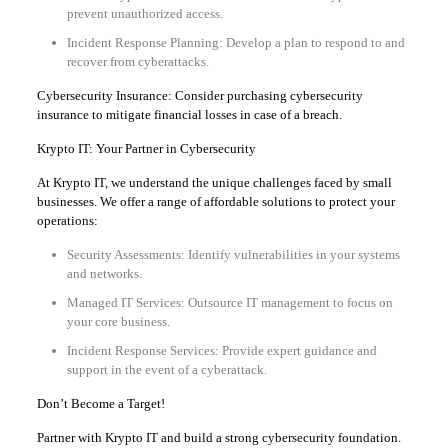
prevent unauthorized access.
Incident Response Planning: Develop a plan to respond to and
recover from cyberattacks.
Cybersecurity Insurance: Consider purchasing cybersecurity
insurance to mitigate financial losses in case of a breach.
Krypto IT: Your Partner in Cybersecurity
At Krypto IT, we understand the unique challenges faced by small
businesses. We offer a range of affordable solutions to protect your
operations:
Security Assessments: Identify vulnerabilities in your systems
and networks.
Managed IT Services: Outsource IT management to focus on
your core business.
Incident Response Services: Provide expert guidance and
support in the event of a cyberattack.
Don’t Become a Target!
Partner with Krypto IT and build a strong cybersecurity foundation.