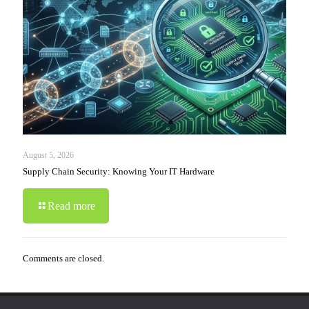
August 5, 2026
Supply Chain Security: Knowing Your IT Hardware
Read more
Comments are closed.