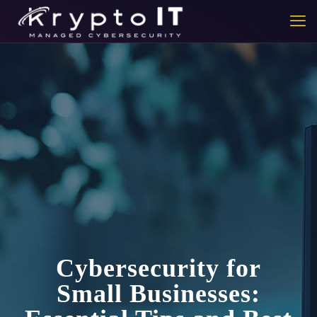
Cybersecurity for
Small Businesses: