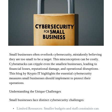
Small businesses often overlook cybersecurity, mistakenly believing
they are too small to be a target. This misconception can be costly.
Cyberattacks can cripple even the smallest businesses, leading to
financial losses, reputational damage, and operational disruptions.
This blog by Krypto IT highlights the essential cybersecurity
measures small businesses should implement to protect their
operations.
Understanding the Unique Challenges
Small businesses face distinct cybersecurity challenges:
Limited Resources: Smaller budgets and staff constraints can