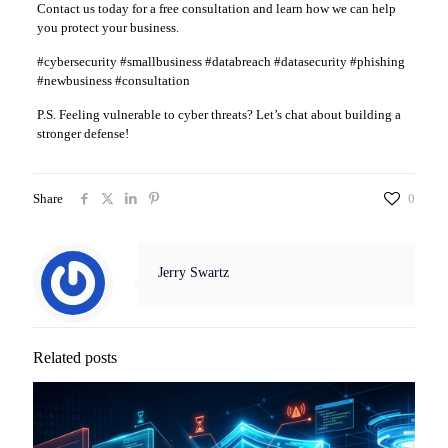
Contact us today for a free consultation and learn how we can help
you protect your business.
#cybersecurity #smallbusiness #databreach #datasecurity #phishing
#newbusiness #consultation
P.S. Feeling vulnerable to cyber threats? Let’s chat about building a
stronger defense!
Share
0
Jerry Swartz
Related posts