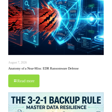
August 7, 2026
Anatomy of a Near-Miss: EDR Ransomware Defense
Read more