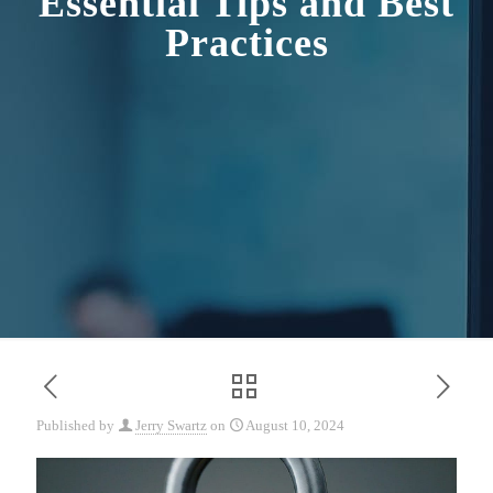
Essential Tips and Best
Practices
Published by
Jerry Swartz
on
August 10, 2024