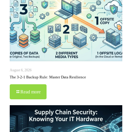
August 6, 2026
The 3-2-1 Backup Rule: Master Data Resilience
Read more