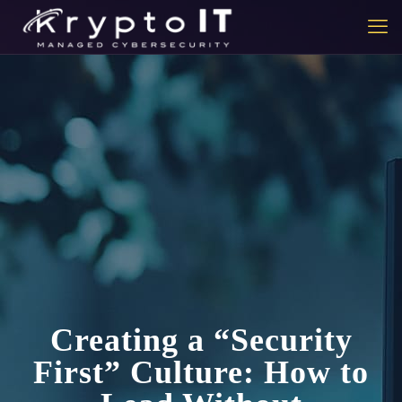
Creating a “Security
First” Culture: How to