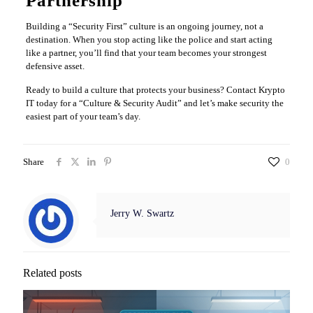
Partnership
Building a “Security First” culture is an ongoing journey, not a
destination. When you stop acting like the police and start acting
like a partner, you’ll find that your team becomes your strongest
defensive asset.
Ready to build a culture that protects your business? Contact Krypto
IT today for a “Culture & Security Audit” and let’s make security the
easiest part of your team’s day.
Share
0
Jerry W. Swartz
Related posts