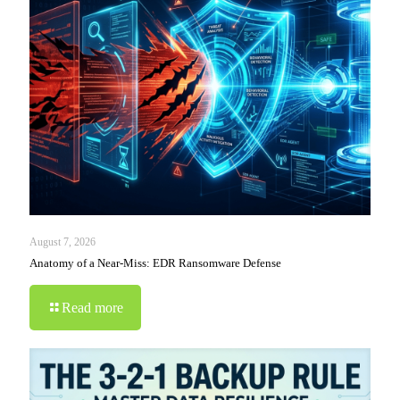
August 7, 2026
Anatomy of a Near-Miss: EDR Ransomware Defense
Read more