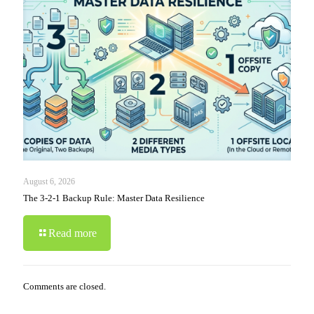
August 6, 2026
The 3-2-1 Backup Rule: Master Data Resilience
Read more
Comments are closed.