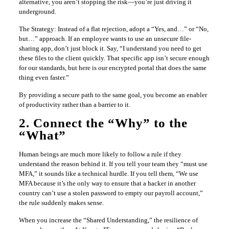
alternative, you aren’t stopping the risk—you’re just driving it
underground.
The Strategy: Instead of a flat rejection, adopt a “Yes, and…” or “No,
but…” approach. If an employee wants to use an unsecure file-
sharing app, don’t just block it. Say, “I understand you need to get
these files to the client quickly. That specific app isn’t secure enough
for our standards, but here is our encrypted portal that does the same
thing even faster.”
By providing a secure path to the same goal, you become an enabler
of productivity rather than a barrier to it.
2. Connect the “Why” to the
“What”
Human beings are much more likely to follow a rule if they
understand the reason behind it. If you tell your team they “must use
MFA,” it sounds like a technical hurdle. If you tell them, “We use
MFA because it’s the only way to ensure that a hacker in another
country can’t use a stolen password to empty our payroll account,”
the rule suddenly makes sense.
When you increase the “Shared Understanding,” the resilience of