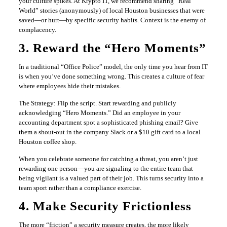
your culture spikes. At Krypto IT, we recommend sharing “Real
World” stories (anonymously) of local Houston businesses that were
saved—or hurt—by specific security habits. Context is the enemy of
complacency.
3. Reward the “Hero Moments”
In a traditional “Office Police” model, the only time you hear from IT
is when you’ve done something wrong. This creates a culture of fear
where employees hide their mistakes.
The Strategy: Flip the script. Start rewarding and publicly
acknowledging “Hero Moments.” Did an employee in your
accounting department spot a sophisticated phishing email? Give
them a shout-out in the company Slack or a $10 gift card to a local
Houston coffee shop.
When you celebrate someone for catching a threat, you aren’t just
rewarding one person—you are signaling to the entire team that
being vigilant is a valued part of their job. This turns security into a
team sport rather than a compliance exercise.
4. Make Security Frictionless
The more “friction” a security measure creates, the more likely