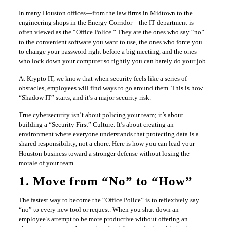
In many Houston offices—from the law firms in Midtown to the
engineering shops in the Energy Corridor—the IT department is
often viewed as the “Office Police.” They are the ones who say “no”
to the convenient software you want to use, the ones who force you
to change your password right before a big meeting, and the ones
who lock down your computer so tightly you can barely do your job.
At Krypto IT, we know that when security feels like a series of
obstacles, employees will find ways to go around them. This is how
“Shadow IT” starts, and it’s a major security risk.
True cybersecurity isn’t about policing your team; it’s about
building a “Security First” Culture. It’s about creating an
environment where everyone understands that protecting data is a
shared responsibility, not a chore. Here is how you can lead your
Houston business toward a stronger defense without losing the
morale of your team.
1. Move from “No” to “How”
The fastest way to become the “Office Police” is to reflexively say
“no” to every new tool or request. When you shut down an
employee’s attempt to be more productive without offering an