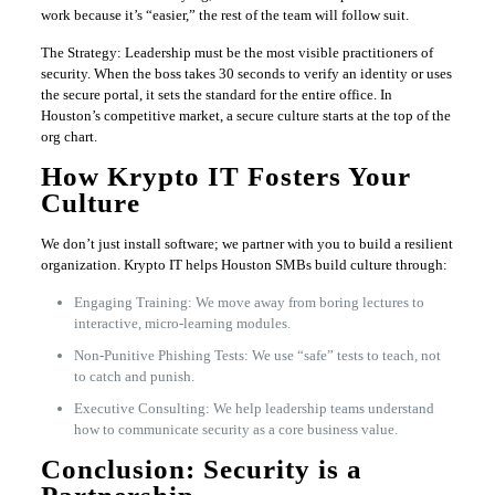
work because it’s “easier,” the rest of the team will follow suit.
The Strategy: Leadership must be the most visible practitioners of
security. When the boss takes 30 seconds to verify an identity or uses
the secure portal, it sets the standard for the entire office. In
Houston’s competitive market, a secure culture starts at the top of the
org chart.
How Krypto IT Fosters Your
Culture
We don’t just install software; we partner with you to build a resilient
organization. Krypto IT helps Houston SMBs build culture through:
Engaging Training: We move away from boring lectures to
interactive, micro-learning modules.
Non-Punitive Phishing Tests: We use “safe” tests to teach, not
to catch and punish.
Executive Consulting: We help leadership teams understand
how to communicate security as a core business value.
Conclusion: Security is a