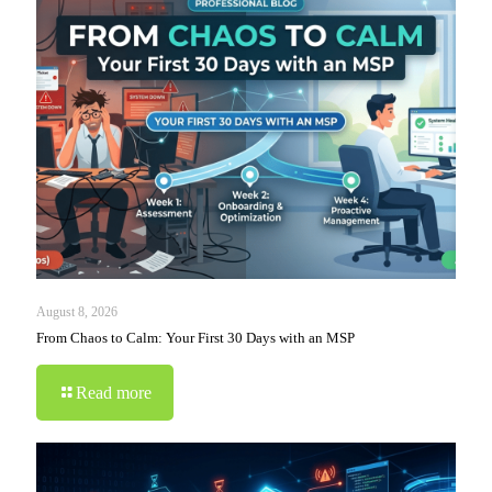
August 8, 2026
From Chaos to Calm: Your First 30 Days with an MSP
Read more