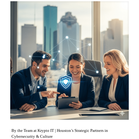
By the Team at Krypto IT | Houston’s Strategic Partners in
Cybersecurity & Culture