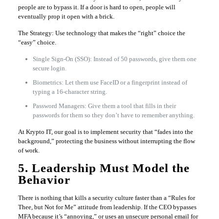
people are to bypass it. If a door is hard to open, people will
eventually prop it open with a brick.
The Strategy: Use technology that makes the “right” choice the
“easy” choice.
Single Sign-On (SSO): Instead of 50 passwords, give them one
secure login.
Biometrics: Let them use FaceID or a fingerprint instead of
typing a 16-character string.
Password Managers: Give them a tool that fills in their
passwords for them so they don’t have to remember anything.
At Krypto IT, our goal is to implement security that “fades into the
background,” protecting the business without interrupting the flow
of work.
5. Leadership Must Model the
Behavior
There is nothing that kills a security culture faster than a “Rules for
Thee, but Not for Me” attitude from leadership. If the CEO bypasses
MFA because it’s “annoying,” or uses an unsecure personal email for