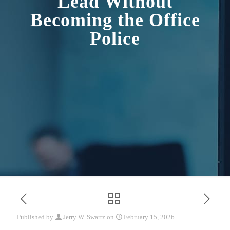
Lead Without
Becoming the Office
Police
Published by
Jerry W. Swartz
on
February 15, 2026