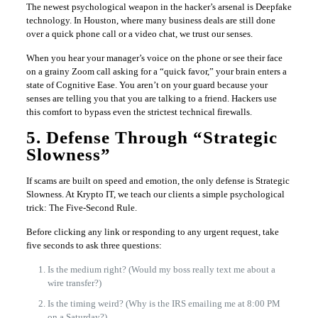
The newest psychological weapon in the hacker’s arsenal is Deepfake
technology. In Houston, where many business deals are still done
over a quick phone call or a video chat, we trust our senses.
When you hear your manager’s voice on the phone or see their face
on a grainy Zoom call asking for a “quick favor,” your brain enters a
state of Cognitive Ease. You aren’t on your guard because your
senses are telling you that you are talking to a friend. Hackers use
this comfort to bypass even the strictest technical firewalls.
5. Defense Through “Strategic
Slowness”
If scams are built on speed and emotion, the only defense is Strategic
Slowness. At Krypto IT, we teach our clients a simple psychological
trick: The Five-Second Rule.
Before clicking any link or responding to any urgent request, take
five seconds to ask three questions:
Is the medium right? (Would my boss really text me about a
wire transfer?)
Is the timing weird? (Why is the IRS emailing me at 8:00 PM
on a Saturday?)