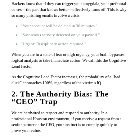
Hackers know that if they can trigger your amygdala, your prefrontal
cortex—the part that knows better—effectively turns off. This is why
so many phishing emails involve a crisis.
“Your account will be deleted in 30 minutes.”
“Suspicious activity detected on your payroll.”
“Urgent: Disciplinary action required.”
When you are in a state of fear or high urgency, your brain bypasses
logical analysis to take immediate action. We call this the Cognitive
Load Factor.
As the Cognitive Load Factor increases, the probability of a “bad
click” approaches 100%, regardless of the victim’s IQ.
2. The Authority Bias: The
“CEO” Trap
We are hardwired to respect and respond to authority. In a
professional Houston environment, if you receive a request from a
senior partner or the CEO, your instinct is to comply quickly to
prove your value.