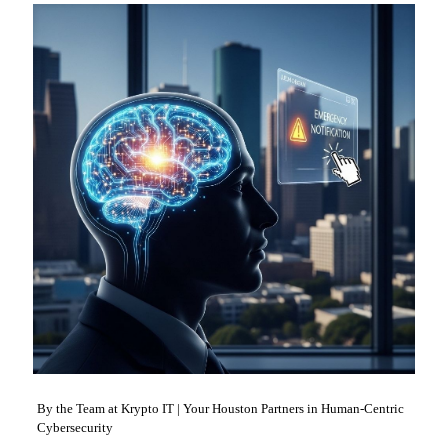
By the Team at Krypto IT | Your Houston Partners in Human-Centric
Cybersecurity