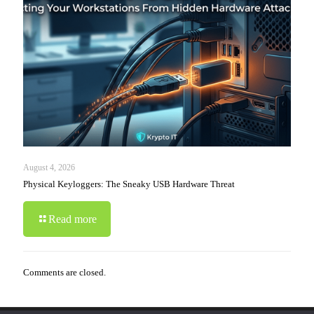
August 4, 2026
Physical Keyloggers: The Sneaky USB Hardware Threat
Read more
Comments are closed.