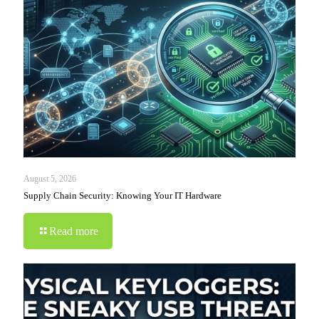
August 5, 2026
Supply Chain Security: Knowing Your IT Hardware
Read more