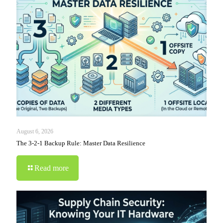
August 6, 2026
The 3-2-1 Backup Rule: Master Data Resilience
Read more