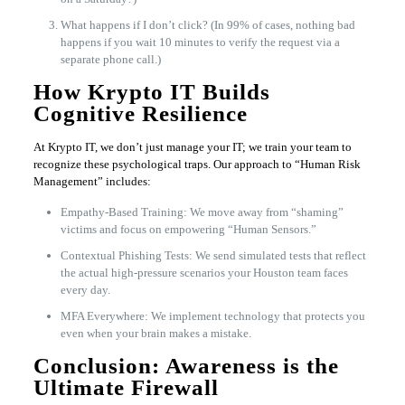
What happens if I don’t click? (In 99% of cases, nothing bad
happens if you wait 10 minutes to verify the request via a
separate phone call.)
How Krypto IT Builds
Cognitive Resilience
At Krypto IT, we don’t just manage your IT; we train your team to
recognize these psychological traps. Our approach to “Human Risk
Management” includes:
Empathy-Based Training: We move away from “shaming”
victims and focus on empowering “Human Sensors.”
Contextual Phishing Tests: We send simulated tests that reflect
the actual high-pressure scenarios your Houston team faces
every day.
MFA Everywhere: We implement technology that protects you
even when your brain makes a mistake.
Conclusion: Awareness is the
Ultimate Firewall