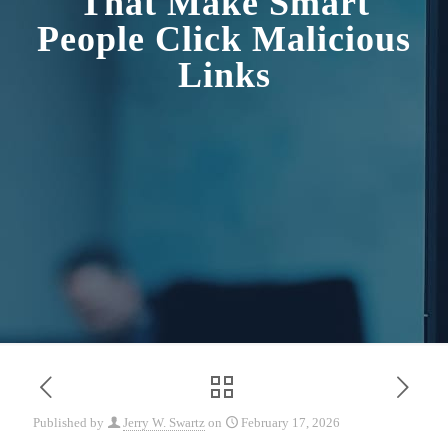
That Make Smart
People Click Malicious
Links
Published by
Jerry W. Swartz
on
February 17, 2026