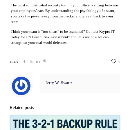
The most sophisticated security tool in your office is sitting between
your employees’ ears. By understanding the psychology of a scam,
you take the power away from the hacker and give it back to your
team.
Think your team is “too smart” to be scammed? Contact Krypto IT
today for a “Human Risk Assessment” and let’s see how we can
strengthen your real-world defenses.
Share
0
Jerry W. Swartz
Related posts