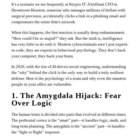
It’s a scenario we see frequently at Krypto IT: A brilliant CFO in
Downtown Houston, someone who manages millions of dollars with
surgical precision, accidentally clicks a link in a phishing email and
compromises the entire firm’s network.
When this happens, the first reaction is usually deep embarrassment.
“How could I be so stupid?” they ask. But the truth is, intelligence
has very little to do with it. Modern cybercriminals aren’t just experts
in code; they are experts in behavioral psychology. They don’t hack
your computer; they hack your brain.
In 2026, with the rise of AI-driven social engineering, understanding
the “why” behind the click is the only way to build a truly resilient
defense. Here is the psychology of a scam and why even the smartest
people in your office are vulnerable.
1. The Amygdala Hijack: Fear
Over Logic
The human brain is divided into parts that evolved at different times.
The prefrontal cortex is the “smart” part—it handles logic, math, and
long-term planning. The amygdala is the “ancient” part—it handles
the “fight or flight” response.