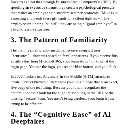
Hackers exploit this through Business Email Compromise (BEC). By
spoofing an executive’s name, they create a psychological pressure
that makes an employee skip standard security protocols. “Mike is in
a meeting and needs these gift cards for a client right now.” The
employee isn’t being “stupid”; they are being a “good employee” in
a high-pressure situation.
3. The Pattern of Familiarity
The brain is an efficiency machine. To save energy, it uses
“heuristics”—shortcuts based on familiar patterns. If you receive fifty
emails a day from Microsoft 365, your brain stops “looking” at the
login page. You see the logo, you see the blue button, and you click.
In 2026, hackers use Adversary-in-the-Middle (AiTM) attacks to
create “Perfect Proxies.” They show you a login page that is an exact,
live copy of the real thing. Because your brain recognizes the
pattern, it doesn’t look for the slight misspelling in the URL or the
missing “Secure” icon. You aren’t being careless; your brain is just
trying to be efficient.
4. The “Cognitive Ease” of AI
Deepfakes