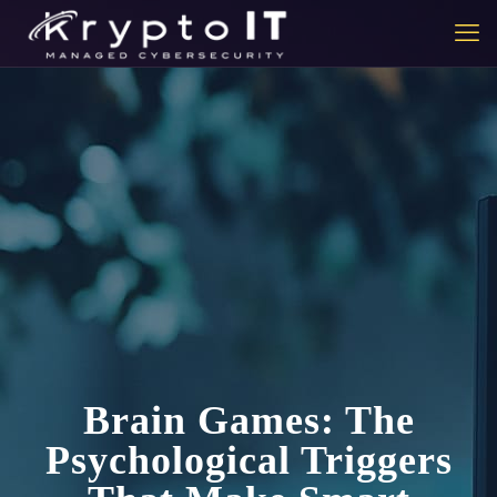
Brain Games: The
Psychological Triggers