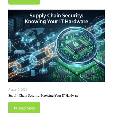
August 5, 2026
Supply Chain Security: Knowing Your IT Hardware
Read more