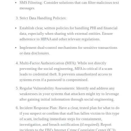
SMS Filtering: Consider solutions that can filter malicious text
messages.
Strict Data Handling Policies:
Establish clear, written policies for handling PHI and financial
data, especially when sharing with external entities. Ensure
adherence to HIPAA and other relevant regulations.
Implement dual-control mechanisms for sensitive transactions
or data disclosures.
Multi-Factor Authentication (MFA): While not directly
preventing the social engineering, MFA is critical if a scam
leads to credential theft. It prevents unauthorized access to
systems even if a password is compromised.
Regular Vulnerability Assessments: Identify and address any
weaknesses in your systems that attackers might try to leverage
after gaining initial information through social engineering.
Incident Response Plan: Have a clear, tested plan for what to do
if you suspect or confirm that staff has fallen victim to this type
of scam, including immediate steps for containment,
investigation, and breach notification (if required). Report
incidents to the FBI’s Internet Crime Complaint Center (IC3).