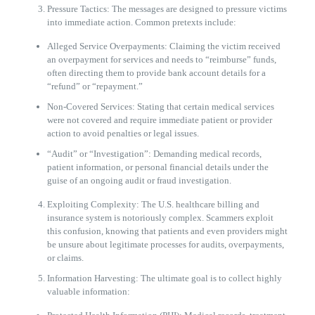
Pressure Tactics: The messages are designed to pressure victims
into immediate action. Common pretexts include:
Alleged Service Overpayments: Claiming the victim received
an overpayment for services and needs to “reimburse” funds,
often directing them to provide bank account details for a
“refund” or “repayment.”
Non-Covered Services: Stating that certain medical services
were not covered and require immediate patient or provider
action to avoid penalties or legal issues.
“Audit” or “Investigation”: Demanding medical records,
patient information, or personal financial details under the
guise of an ongoing audit or fraud investigation.
Exploiting Complexity: The U.S. healthcare billing and
insurance system is notoriously complex. Scammers exploit
this confusion, knowing that patients and even providers might
be unsure about legitimate processes for audits, overpayments,
or claims.
Information Harvesting: The ultimate goal is to collect highly
valuable information: