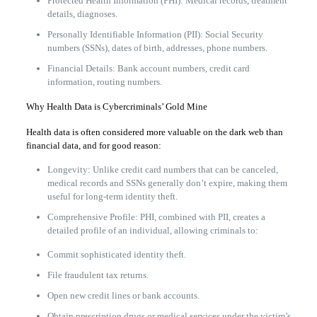
Protected Health Information (PHI): Medical records, treatment
details, diagnoses.
Personally Identifiable Information (PII): Social Security
numbers (SSNs), dates of birth, addresses, phone numbers.
Financial Details: Bank account numbers, credit card
information, routing numbers.
Why Health Data is Cybercriminals’ Gold Mine
Health data is often considered more valuable on the dark web than
financial data, and for good reason:
Longevity: Unlike credit card numbers that can be canceled,
medical records and SSNs generally don’t expire, making them
useful for long-term identity theft.
Comprehensive Profile: PHI, combined with PII, creates a
detailed profile of an individual, allowing criminals to:
Commit sophisticated identity theft.
File fraudulent tax returns.
Open new credit lines or bank accounts.
Obtain prescription drugs or medical services under the victim’s