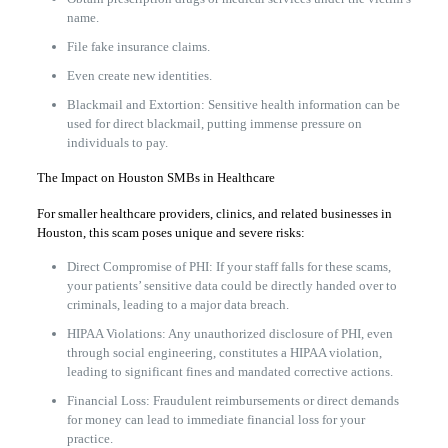
name.
File fake insurance claims.
Even create new identities.
Blackmail and Extortion: Sensitive health information can be
used for direct blackmail, putting immense pressure on
individuals to pay.
The Impact on Houston SMBs in Healthcare
For smaller healthcare providers, clinics, and related businesses in
Houston, this scam poses unique and severe risks:
Direct Compromise of PHI: If your staff falls for these scams,
your patients’ sensitive data could be directly handed over to
criminals, leading to a major data breach.
HIPAA Violations: Any unauthorized disclosure of PHI, even
through social engineering, constitutes a HIPAA violation,
leading to significant fines and mandated corrective actions.
Financial Loss: Fraudulent reimbursements or direct demands
for money can lead to immediate financial loss for your
practice.