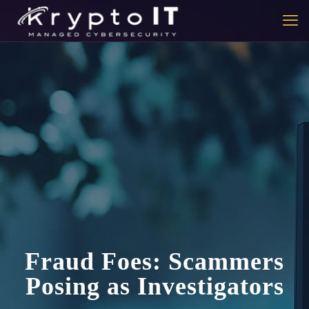
Fraud Foes: Scammers
Posing as Investigators