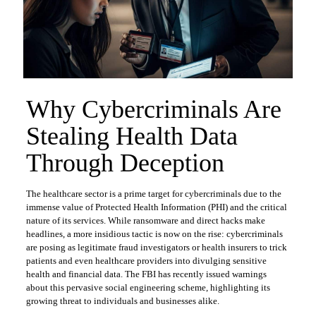
Why Cybercriminals Are
Stealing Health Data
Through Deception
The healthcare sector is a prime target for cybercriminals due to the
immense value of Protected Health Information (PHI) and the critical
nature of its services. While ransomware and direct hacks make
headlines, a more insidious tactic is now on the rise: cybercriminals
are posing as legitimate fraud investigators or health insurers to trick
patients and even healthcare providers into divulging sensitive
health and financial data. The FBI has recently issued warnings
about this pervasive social engineering scheme, highlighting its
growing threat to individuals and businesses alike.