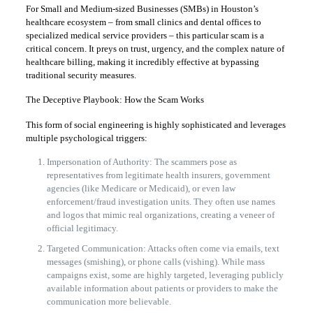
For Small and Medium-sized Businesses (SMBs) in Houston’s
healthcare ecosystem – from small clinics and dental offices to
specialized medical service providers – this particular scam is a
critical concern. It preys on trust, urgency, and the complex nature of
healthcare billing, making it incredibly effective at bypassing
traditional security measures.
The Deceptive Playbook: How the Scam Works
This form of social engineering is highly sophisticated and leverages
multiple psychological triggers:
Impersonation of Authority: The scammers pose as
representatives from legitimate health insurers, government
agencies (like Medicare or Medicaid), or even law
enforcement/fraud investigation units. They often use names
and logos that mimic real organizations, creating a veneer of
official legitimacy.
Targeted Communication: Attacks often come via emails, text
messages (smishing), or phone calls (vishing). While mass
campaigns exist, some are highly targeted, leveraging publicly
available information about patients or providers to make the
communication more believable.