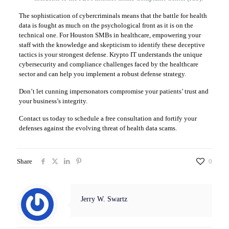
The sophistication of cybercriminals means that the battle for health
data is fought as much on the psychological front as it is on the
technical one. For Houston SMBs in healthcare, empowering your
staff with the knowledge and skepticism to identify these deceptive
tactics is your strongest defense. Krypto IT understands the unique
cybersecurity and compliance challenges faced by the healthcare
sector and can help you implement a robust defense strategy.
Don’t let cunning impersonators compromise your patients’ trust and
your business’s integrity.
Contact us today to schedule a free consultation and fortify your
defenses against the evolving threat of health data scams.
Share
0
Jerry W. Swartz