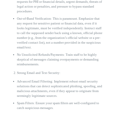
requests for PHI or financial details, urgent demands, threats of
legal action or penalties, and pressure to bypass standard
procedures.
Out-of-Band Verification: This is paramount. Emphasize that
any request for sensitive patient or financial data, even if it
looks legitimate, must be verified independently. Instruct staff
to call the supposed sender back using a known, official phone
number (e.g., from the organization’s official website or a pre-
verified contact list), not a number provided in the suspicious
email/text.
No Unsolicited Refunds/Payments: Train staff to be highly
skeptical of messages claiming overpayments or demanding
reimbursements.
Strong Email and Text Security:
Advanced Email Filtering: Implement robust email security
solutions that can detect sophisticated phishing, spoofing, and
malicious attachments, even if they appear to originate from
seemingly legitimate sources.
Spam Filters: Ensure your spam filters are well-configured to
catch suspicious messages.