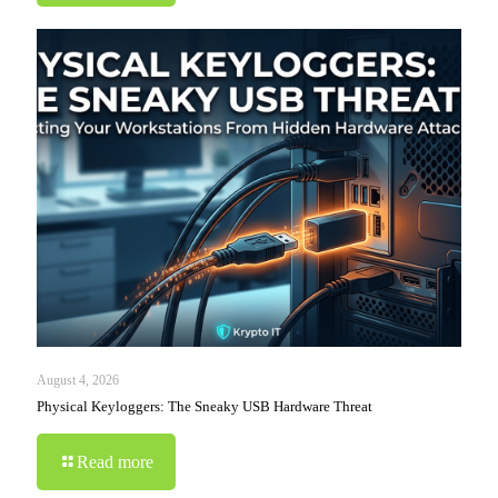
August 4, 2026
Physical Keyloggers: The Sneaky USB Hardware Threat
Read more