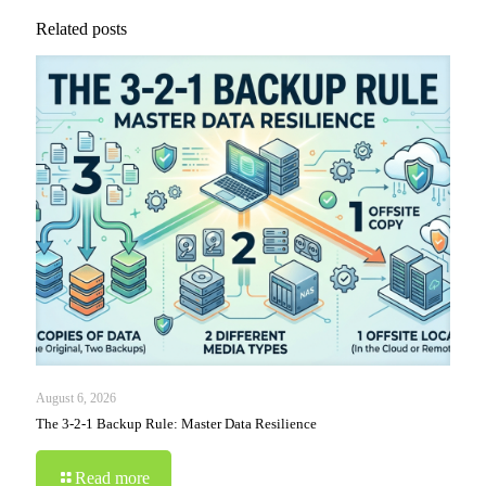
Related posts
August 6, 2026
The 3-2-1 Backup Rule: Master Data Resilience
Read more