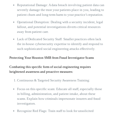
Reputational Damage: A data breach involving patient data can
severely damage the trust your patients place in you, leading to
patient churn and long-term harm to your practice’s reputation.
Operational Disruption: Dealing with a security incident, legal
fallout, and potential investigations diverts critical resources
away from patient care.
Lack of Dedicated Security Staff: Smaller practices often lack
the in-house cybersecurity expertise to identify and respond to
such sophisticated social engineering attacks effectively.
Protecting Your Houston SMB from Fraud Investigator Scams
Combating this specific form of social engineering requires
heightened awareness and proactive measures:
Continuous & Targeted Security Awareness Training:
Focus on this specific scam: Educate all staff, especially those
in billing, administration, and patient intake, about these
scams. Explain how criminals impersonate insurers and fraud
investigators.
Recognize Red Flags: Train staff to look for unsolicited