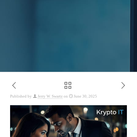
Published by
Jerry W. Swartz
on
June 30, 2025