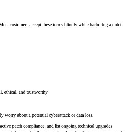
 Most customers accept these terms blindly while harboring a quiet
, ethical, and trustworthy.
ly worry about a potential cyberattack or data loss.
y active patch compliance, and list ongoing technical upgrades