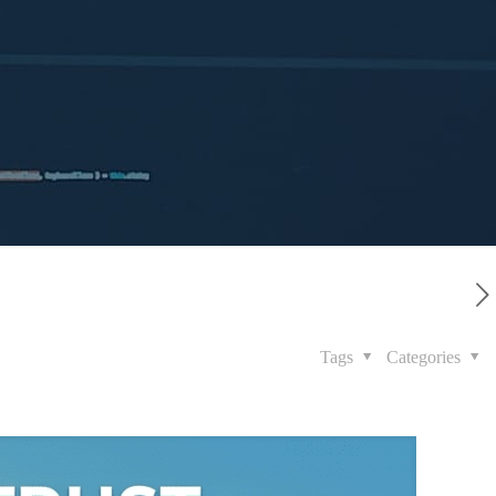
Tags
Categories