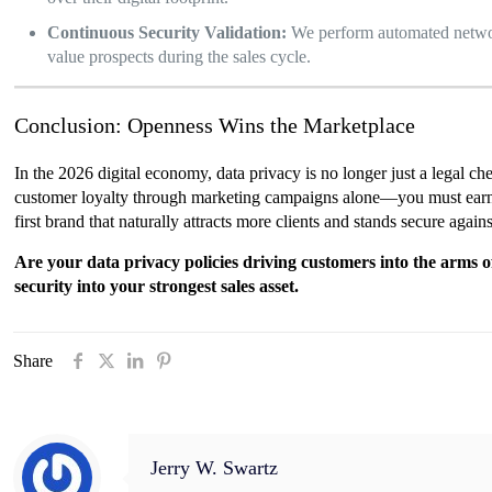
Continuous Security Validation:
We perform automated network
value prospects during the sales cycle.
Conclusion: Openness Wins the Marketplace
In the 2026 digital economy, data privacy is no longer just a legal ch
customer loyalty through marketing campaigns alone—you must earn it t
first brand that naturally attracts more clients and stands secure again
Are your data privacy policies driving customers into the arms
security into your strongest sales asset.
Share
Jerry W. Swartz