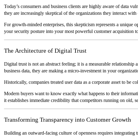
Today’s consumers and business clients are highly aware of data vulne
they are increasingly skeptical of the organizations they interact with
For growth-minded enterprises, this skepticism represents a unique
your security posture into your most powerful customer acquisition to
The Architecture of Digital Trust
Digital trust is not an abstract feeling; it is a measurable relationshi
business data, they are making a micro-investment in your organization
Historically, companies treated user data as a corporate asset to be 
Modern buyers want to know exactly what happens to their information a
it establishes immediate credibility that competitors running on old, 
Transforming Transparency into Customer Growth
Building an outward-facing culture of openness requires integrating 