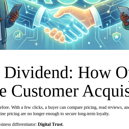
y Dividend: How O
ve Customer Acquis
ore. With a few clicks, a buyer can compare pricing, read reviews, and 
eline pricing are no longer enough to secure long-term loyalty.
iness differentiator:
Digital Trust
.