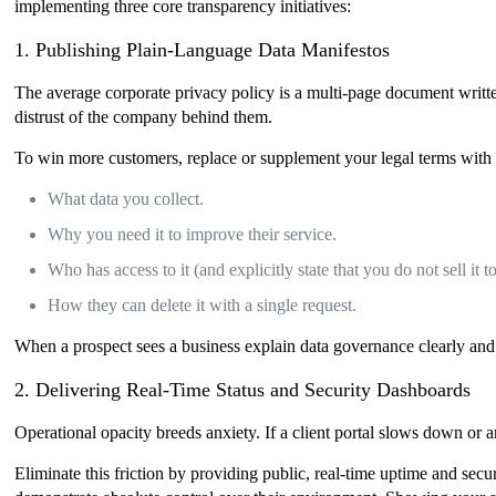
implementing three core transparency initiatives:
1. Publishing Plain-Language Data Manifestos
The average corporate privacy policy is a multi-page document written
distrust of the company behind them.
To win more customers, replace or supplement your legal terms with a
What data you collect.
Why you need it to improve their service.
Who has access to it (and explicitly state that you do not sell it t
How they can delete it with a single request.
When a prospect sees a business explain data governance clearly and s
2. Delivering Real-Time Status and Security Dashboards
Operational opacity breeds anxiety. If a client portal slows down or 
Eliminate this friction by providing public, real-time uptime and secu