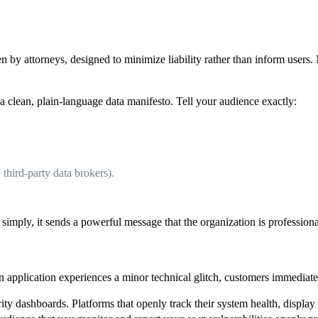
 by attorneys, designed to minimize liability rather than inform users.
 clean, plain-language data manifesto. Tell your audience exactly:
o third-party data brokers).
imply, it sends a powerful message that the organization is professional
an application experiences a minor technical glitch, customers immediate
rity dashboards. Platforms that openly track their system health, displa