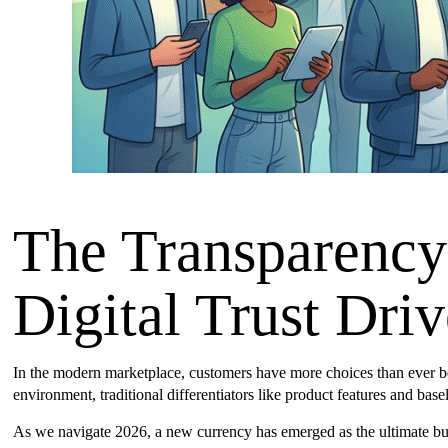
The Transparenc
Digital Trust Dri
In the modern marketplace, customers have more choices than ever bef
environment, traditional differentiators like product features and bas
As we navigate 2026, a new currency has emerged as the ultimate bus