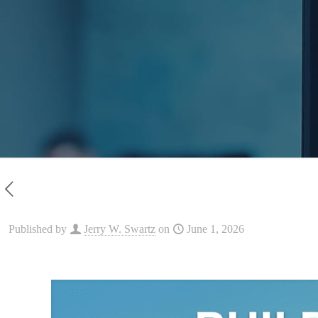
Published by
Jerry W. Swartz
on
June 1, 2026