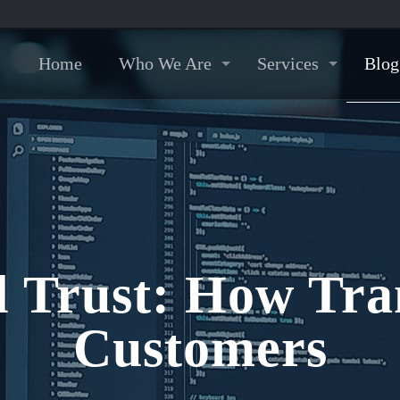
Home
Who We Are
Services
Blog
al Trust: How Tr
Customers