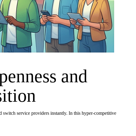
penness and
ition
switch service providers instantly. In this hyper-competitive