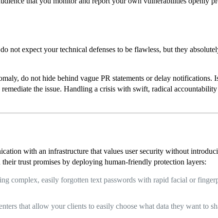
dience that you monitor and report your own vulnerabilities openly pro
do not expect your technical defenses to be flawless, but they absolute
nomaly, do not hide behind vague PR statements or delay notifications. 
remediate the issue. Handling a crisis with swift, radical accountability
cation with an infrastructure that values user security without introduc
 their trust promises by deploying human-friendly protection layers:
ng complex, easily forgotten text passwords with rapid facial or finge
nters that allow your clients to easily choose what data they want to sha