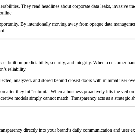
rabilities. They read headlines about corporate data leaks, invasive tr
 online.
 opportunity. By intentionally moving away from opaque data managemen
ol.
p asset built on predictability, security, and integrity. When a customer h
’s reliability.
collected, analyzed, and stored behind closed doors with minimal user ov
fter they hit “submit.” When a business proactively lifts the veil on its
secretive models simply cannot match. Transparency acts as a strategic sh
transparency directly into your brand’s daily communication and user e