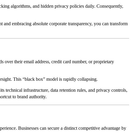
acking algorithms, and hidden privacy policies daily. Consequently,
t and embracing absolute corporate transparency, you can transform
ands over their email address, credit card number, or proprietary
ersight. This “black box” model is rapidly collapsing.
 technical infrastructure, data retention rules, and privacy controls,
ortcut to brand authority.
xperience. Businesses can secure a distinct competitive advantage by