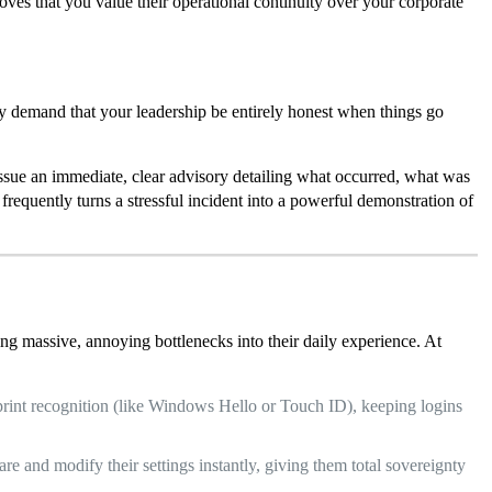
ves that you value their operational continuity over your corporate
ly demand that your leadership be entirely honest when things go
Issue an immediate, clear advisory detailing what occurred, what was
 frequently turns a stressful incident into a powerful demonstration of
ing massive, annoying bottlenecks into their daily experience. At
rprint recognition (like Windows Hello or Touch ID), keeping logins
re and modify their settings instantly, giving them total sovereignty