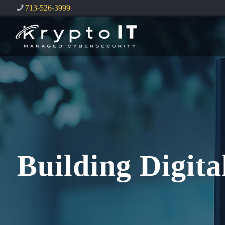
713-526-3999
Building Digit