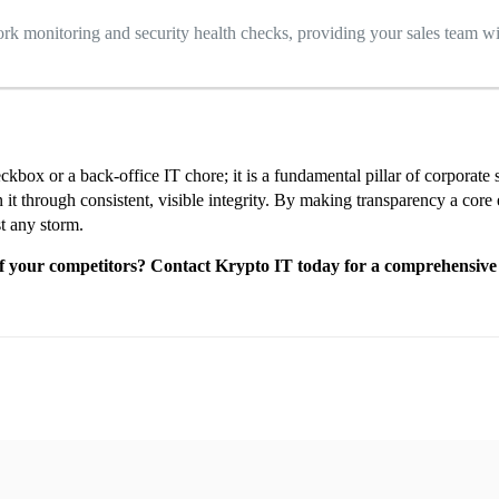
 monitoring and security health checks, providing your sales team wi
eckbox or a back-office IT chore; it is a fundamental pillar of corporat
hrough consistent, visible integrity. By making transparency a core ele
st any storm.
 of your competitors? Contact Krypto IT today for a comprehensive