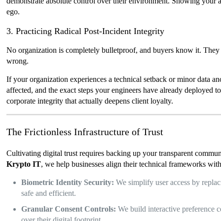
demonstrate absolute control over their environment. Showing your au
ego.
3. Practicing Radical Post-Incident Integrity
No organization is completely bulletproof, and buyers know it. They 
wrong.
If your organization experiences a technical setback or minor data a
affected, and the exact steps your engineers have already deployed to 
corporate integrity that actually deepens client loyalty.
The Frictionless Infrastructure of Trust
Cultivating digital trust requires backing up your transparent communi
Krypto IT
, we help businesses align their technical frameworks with
Biometric Identity Security:
We simplify user access by replaci
safe and efficient.
Granular Consent Controls:
We build interactive preference ce
over their digital footprint.