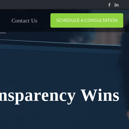
Contact Us
SCHEDULE A CONSULTATION
ansparency Wins