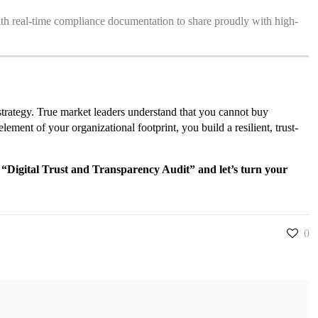
th real-time compliance documentation to share proudly with high-
e strategy. True market leaders understand that you cannot buy
ment of your organizational footprint, you build a resilient, trust-
 “Digital Trust and Transparency Audit” and let’s turn your
0