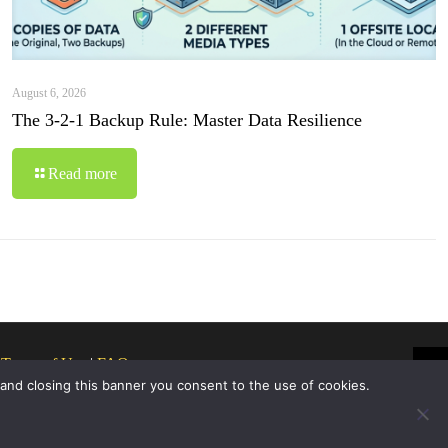
August 6, 2026
The 3-2-1 Backup Rule: Master Data Resilience
Read more
|
Terms of Use
|
FAQ
 and closing this banner you consent to the use of cookies.