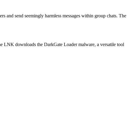
users and send seemingly harmless messages within group chats. The
, the LNK downloads the DarkGate Loader malware, a versatile tool