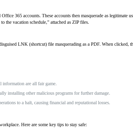
al Office 365 accounts. These accounts then masquerade as legitimate 
to the vacation schedule,” attached as ZIP files.
ins a disguised LNK (shortcut) file masquerading as a PDF. When clicked
al information are all fair game.
lly installing other malicious programs for further damage.
rations to a halt, causing financial and reputational losses.
workplace. Here are some key tips to stay safe: