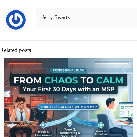
Jerry Swartz
Related posts