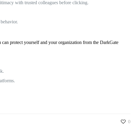
timacy with trusted colleagues before clicking.
 behavior.
ou can protect yourself and your organization from the DarkGate
sk.
atforms.
0