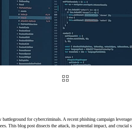
w battleground for cybercriminals. A recent phishing campaign levera
s. This blog post dissects the attack, its potential impact, and crucial s