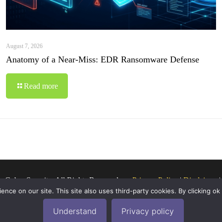
August 7, 2026
Anatomy of a Near-Miss: EDR Ransomware Defense
Read more
o Cyber Security. All Rights Reserved.
Privacy Policy
|
Disclaimer
ce on our site. This site also uses third-party cookies. By clicking ok
Understand
Privacy policy