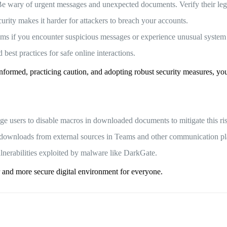
Be wary of urgent messages and unexpected documents. Verify their legi
urity makes it harder for attackers to breach your accounts.
eams if you encounter suspicious messages or experience unusual system
best practices for safe online interactions.
informed, practicing caution, and adopting robust security measures, y
ge users to disable macros in downloaded documents to mitigate this ri
le downloads from external sources in Teams and other communication pl
lnerabilities exploited by malware like DarkGate.
r and more secure digital environment for everyone.