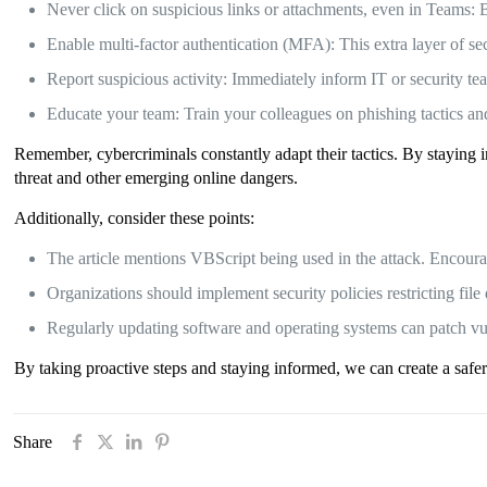
Never click on suspicious links or attachments, even in Teams: 
Enable multi-factor authentication (MFA): This extra layer of sec
Report suspicious activity: Immediately inform IT or security t
Educate your team: Train your colleagues on phishing tactics and 
Remember, cybercriminals constantly adapt their tactics. By staying 
threat and other emerging online dangers.
Additionally, consider these points:
The article mentions VBScript being used in the attack. Encoura
Organizations should implement security policies restricting fi
Regularly updating software and operating systems can patch vu
By taking proactive steps and staying informed, we can create a safe
Share