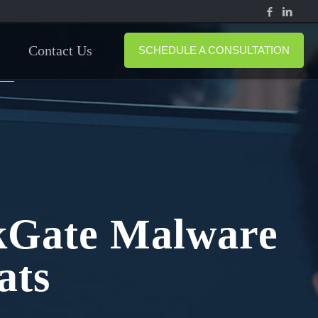
Contact Us
SCHEDULE A CONSULTATION
rkGate Malware
ats