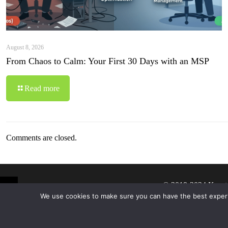
August 8, 2026
From Chaos to Calm: Your First 30 Days with an MSP
Read more
Comments are closed.
© 2019-2024 Krypt
We use cookies to make sure you can have the best experien