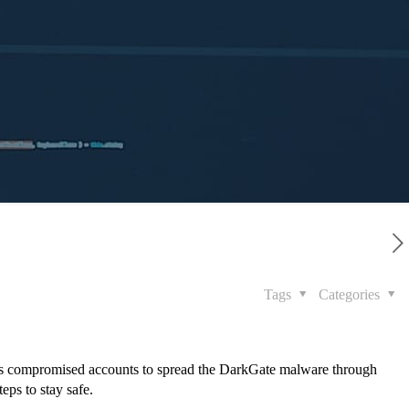
Tags
Categories
ges compromised accounts to spread the DarkGate malware through
teps to stay safe.