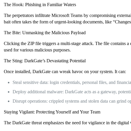
The Hook: Phishing in Familiar Waters
The perpetrators infiltrate Microsoft Teams by compromising extern
bait often takes the form of urgent-looking documents, like “Changes 
The Bite: Unmasking the Malicious Payload
Clicking the ZIP file triggers a multi-stage attack. The file conta
used for various malicious purposes.
The Sting: DarkGate’s Devastating Potential
Once installed, DarkGate can wreak havoc on your system. It can:
Steal sensitive data: login credentials, personal files, and financi
Deploy additional malware: DarkGate acts as a gateway, potentia
Disrupt operations: crippled systems and stolen data can grind ope
Staying Vigilant: Protecting Yourself and Your Team
The DarkGate threat emphasizes the need for vigilance in the digital 