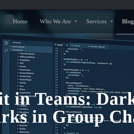
Home
Who We Are
Services
Blog
it in Teams: Da
rks in Group Ch