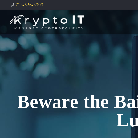
713-526-3999
Beware the Ba
Lu