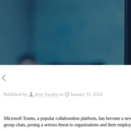
Published by
Jerry Swartz
on
January 31, 2024
Microsoft Teams, a popular collaboration platform, has become a ne
group chats, posing a serious threat to organizations and their employee