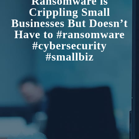
Ransomware is
Crippling Small
Businesses But Doesn’t
Have to #ransomware
#cybersecurity
#smallbiz