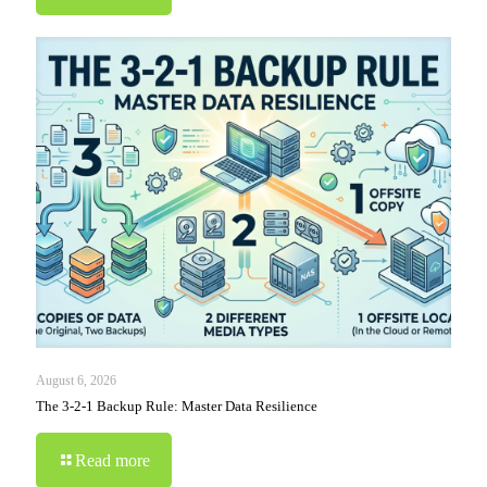
August 6, 2026
The 3-2-1 Backup Rule: Master Data Resilience
Read more