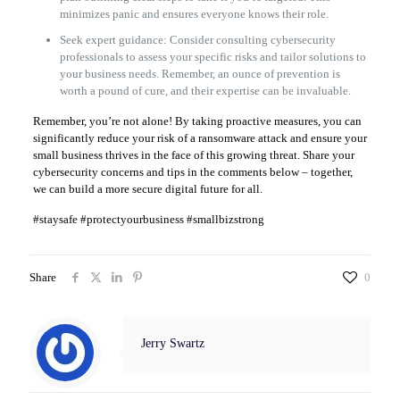
minimizes panic and ensures everyone knows their role.
Seek expert guidance: Consider consulting cybersecurity
professionals to assess your specific risks and tailor solutions to
your business needs. Remember, an ounce of prevention is
worth a pound of cure, and their expertise can be invaluable.
Remember, you’re not alone! By taking proactive measures, you can
significantly reduce your risk of a ransomware attack and ensure your
small business thrives in the face of this growing threat. Share your
cybersecurity concerns and tips in the comments below – together,
we can build a more secure digital future for all.
#staysafe #protectyourbusiness #smallbizstrong
Share
0
Jerry Swartz