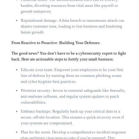
burden, diverting resources from vital areas like payroll or
growth initiatives.
Reputational damage: A data breach or ransomware attack can
shatter customer trust, leading to lost business and hindering
future growth.
From Reactive to Proactive: Building Your Defenses:
The good news? You don’t have to be a cybersecurity expert to fight
back. Here are actionable steps to fortify your small business:
Educate your team: Empower your employees to be your first
line of defense by training them on common phishing scams
and cyber hygiene best practices.
Prioritize security: Invest in essential safeguards like firewalls,
anti-malware software, and regular system updates to patch
vulnerabilities.
Embrace backups: Regularly back up your critical data to a
secure, off-site location. This ensures a quick recovery even if
your systems are compromised.
Plan for the worst: Develop a comprehensive incident response
plan outlining clear steps to take if you’re targeted. This