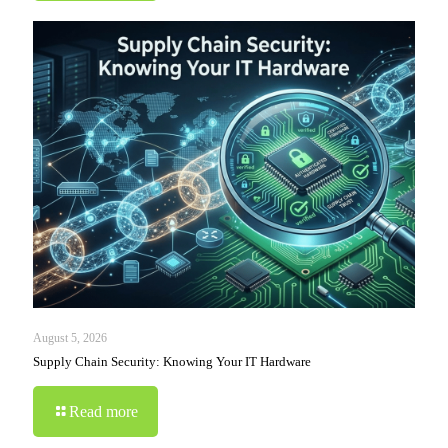
August 5, 2026
Supply Chain Security: Knowing Your IT Hardware
Read more