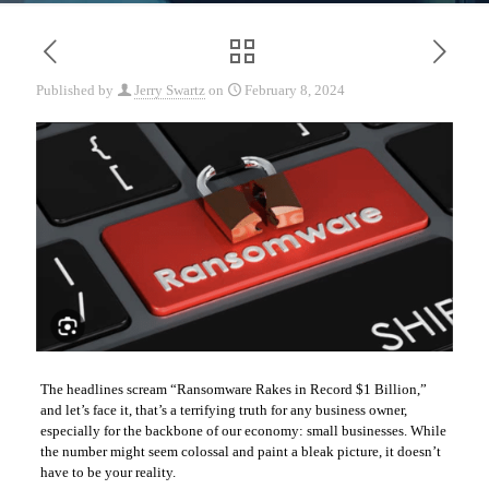
Published by
Jerry Swartz
on
February 8, 2024
The headlines scream “Ransomware Rakes in Record $1 Billion,”
and let’s face it, that’s a terrifying truth for any business owner,
especially for the backbone of our economy: small businesses. While
the number might seem colossal and paint a bleak picture, it doesn’t
have to be your reality.