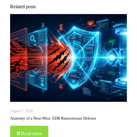
Related posts
August 7, 2026
Anatomy of a Near-Miss: EDR Ransomware Defense
Read more