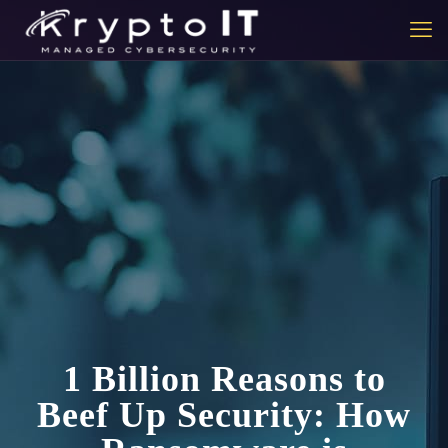
1 Billion Reasons to
Beef Up Security: How