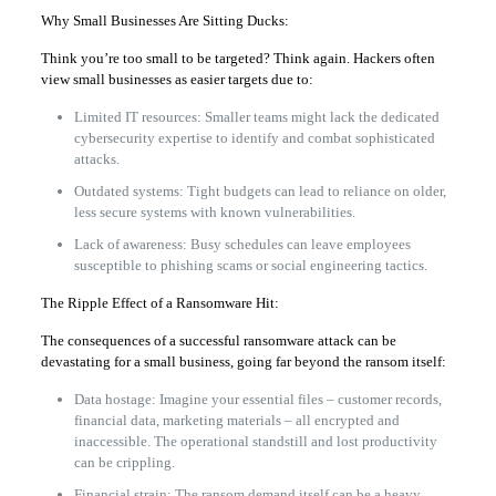
Why Small Businesses Are Sitting Ducks:
Think you’re too small to be targeted? Think again. Hackers often
view small businesses as easier targets due to:
Limited IT resources: Smaller teams might lack the dedicated
cybersecurity expertise to identify and combat sophisticated
attacks.
Outdated systems: Tight budgets can lead to reliance on older,
less secure systems with known vulnerabilities.
Lack of awareness: Busy schedules can leave employees
susceptible to phishing scams or social engineering tactics.
The Ripple Effect of a Ransomware Hit:
The consequences of a successful ransomware attack can be
devastating for a small business, going far beyond the ransom itself:
Data hostage: Imagine your essential files – customer records,
financial data, marketing materials – all encrypted and
inaccessible. The operational standstill and lost productivity
can be crippling.
Financial strain: The ransom demand itself can be a heavy