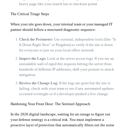
heavy page like your search bar or checkout portal.
The Critical Triage Steps
When your site goes down, your internal team or your managed IT
partner should follow a structured diagnostic sequence:
Check the Perimeter:
Use external, independent tools (like “Is
It Down Right Now” or Pingdom) to verify if the site is down
for everyone or just on your local office network.
Inspect the Logs:
Look at the server access logs. If you see an
unreadable wall of rapid-fire requests hitting the server from
hundreds of different IP addresses, shift your posture to attack
mitigation.
Review the Change Log:
If the logs are quiet but the site is
failing, check with your team to see if any automated updates
occurred overnight or if a developer pushed a live change.
Hardening Your Front Door: The Sentinel Approach
In the 2026 digital landscape, waiting for an outage to figure out
your defense strategy is a critical risk. You must implement a
proactive layer of protection that automatically filters out the noise