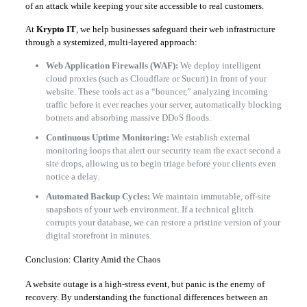
of an attack while keeping your site accessible to real customers.
At
Krypto IT
, we help businesses safeguard their web infrastructure
through a systemized, multi-layered approach:
Web Application Firewalls (WAF):
We deploy intelligent
cloud proxies (such as Cloudflare or Sucuri) in front of your
website. These tools act as a “bouncer,” analyzing incoming
traffic before it ever reaches your server, automatically blocking
botnets and absorbing massive DDoS floods.
Continuous Uptime Monitoring:
We establish external
monitoring loops that alert our security team the exact second a
site drops, allowing us to begin triage before your clients even
notice a delay.
Automated Backup Cycles:
We maintain immutable, off-site
snapshots of your web environment. If a technical glitch
corrupts your database, we can restore a pristine version of your
digital storefront in minutes.
Conclusion: Clarity Amid the Chaos
A website outage is a high-stress event, but panic is the enemy of
recovery. By understanding the functional differences between an