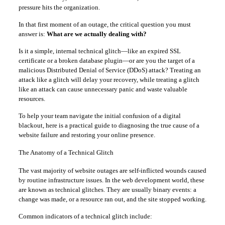
pressure hits the organization.
In that first moment of an outage, the critical question you must
answer is:
What are we actually dealing with?
Is it a simple, internal technical glitch—like an expired SSL
certificate or a broken database plugin—or are you the target of a
malicious Distributed Denial of Service (DDoS) attack? Treating an
attack like a glitch will delay your recovery, while treating a glitch
like an attack can cause unnecessary panic and waste valuable
resources.
To help your team navigate the initial confusion of a digital
blackout, here is a practical guide to diagnosing the true cause of a
website failure and restoring your online presence.
The Anatomy of a Technical Glitch
The vast majority of website outages are self-inflicted wounds caused
by routine infrastructure issues. In the web development world, these
are known as technical glitches. They are usually binary events: a
change was made, or a resource ran out, and the site stopped working.
Common indicators of a technical glitch include: