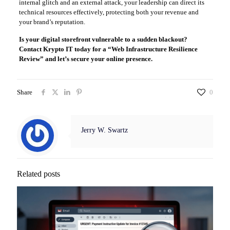
internal glitch and an external attack, your leadership can direct its
technical resources effectively, protecting both your revenue and
your brand’s reputation.
Is your digital storefront vulnerable to a sudden blackout?
Contact Krypto IT today for a “Web Infrastructure Resilience
Review” and let’s secure your online presence.
Share
0
Jerry W. Swartz
Related posts