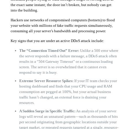
the exact same instant; the door isn’t broken, but nobody can get
into the building.
Hackers use networks of compromised computers (botnets) to flood
your website with millions of fake traffic requests simultaneously,
consuming all your server’s bandwidth and processing power.
Key signs that you are under an active DDoS attack include:
The “Connection Timed Out” Error:
Unlike a 500 error where
the server responds with a failure message, a DDoS attack often
results in a “504 Gateway Timeout” or a continuous loading
screen. The server is so overwhelmed that it cannot even
respond to say it is busy.
Extreme Server Resource Spikes:
If your IT team checks your
hosting dashboard and finds that your CPU usage and RAM
consumption are pegged at 100%, but your actual business
traffic hasn’t changed, an external force is draining your
resources.
A Sudden Surge in Specific Traffic:
An analysis of your server
logs will reveal an unnatural pattern—such as thousands of hits
per second originating from geographic locations outside your
target market, or repeated requests targeted at a single, resource-