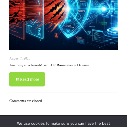
August 7, 2026
Anatomy of a Near-Miss: EDR Ransomware Defense
Read more
Comments are closed.
We use cookies to make sure you can have the best
© 2019-2024 Krypto Cyber Security. All Rights