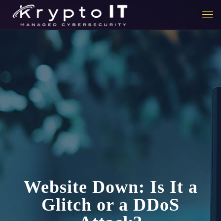
Website Down: Is It a
Glitch or a DDoS