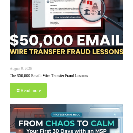
August 9, 2026
The $50,000 Email: Wire Transfer Fraud Lessons
Read more