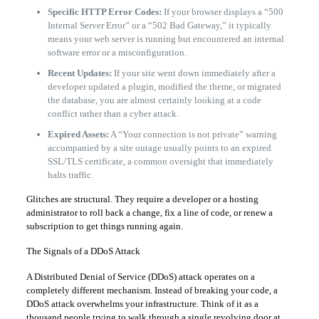
Specific HTTP Error Codes:
If your browser displays a “500
Internal Server Error” or a “502 Bad Gateway,” it typically
means your web server is running but encountered an internal
software error or a misconfiguration.
Recent Updates:
If your site went down immediately after a
developer updated a plugin, modified the theme, or migrated
the database, you are almost certainly looking at a code
conflict rather than a cyber attack.
Expired Assets:
A “Your connection is not private” warning
accompanied by a site outage usually points to an expired
SSL/TLS certificate, a common oversight that immediately
halts traffic.
Glitches are structural. They require a developer or a hosting
administrator to roll back a change, fix a line of code, or renew a
subscription to get things running again.
The Signals of a DDoS Attack
A Distributed Denial of Service (DDoS) attack operates on a
completely different mechanism. Instead of breaking your code, a
DDoS attack overwhelms your infrastructure. Think of it as a
thousand people trying to walk through a single revolving door at