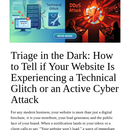
Triage in the Dark: How
to Tell if Your Website Is
Experiencing a Technical
Glitch or an Active Cyber
Attack
For any modern business, your website is more than just a digital
brochure; it is your storefront, your lead generator, and the public
face of your brand. When a notification lands in your inbox or a
client calls to say, “Your website won’t load,” a wave of immediate