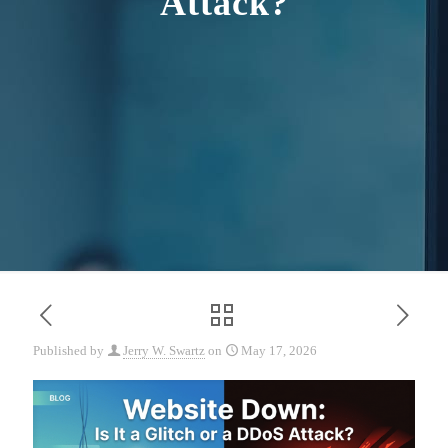
Attack?
Published by
Jerry W. Swartz
on
May 17, 2026