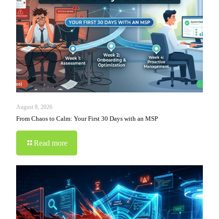
August 8, 2026
From Chaos to Calm: Your First 30 Days with an MSP
Read more