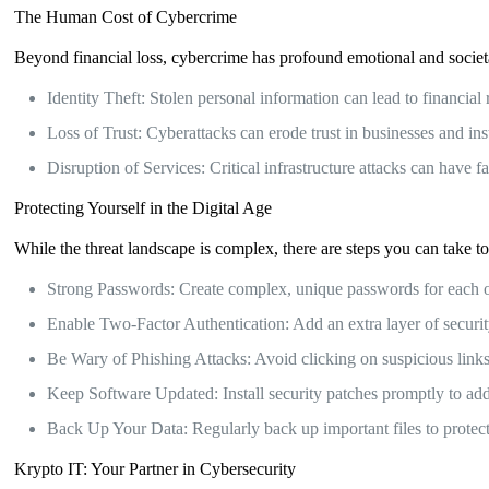
The Human Cost of Cybercrime
Beyond financial loss, cybercrime has profound emotional and societ
Identity Theft: Stolen personal information can lead to financial 
Loss of Trust: Cyberattacks can erode trust in businesses and inst
Disruption of Services: Critical infrastructure attacks can have 
Protecting Yourself in the Digital Age
While the threat landscape is complex, there are steps you can take to 
Strong Passwords: Create complex, unique passwords for each o
Enable Two-Factor Authentication: Add an extra layer of securit
Be Wary of Phishing Attacks: Avoid clicking on suspicious link
Keep Software Updated: Install security patches promptly to addr
Back Up Your Data: Regularly back up important files to protect 
Krypto IT: Your Partner in Cybersecurity