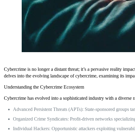
Cybercrime is no longer a distant threat; it’s a pervasive reality imp
delves into the evolving landscape of cybercrime, examining its impact
Understanding the Cybercrime Ecosystem
Cybercrime has evolved into a sophisticated industry with a diverse ra
Advanced Persistent Threats (APTs): State-sponsored groups targ
Organized Crime Syndicates: Profit-driven networks specializing
Individual Hackers: Opportunistic attackers exploiting vulnerabil