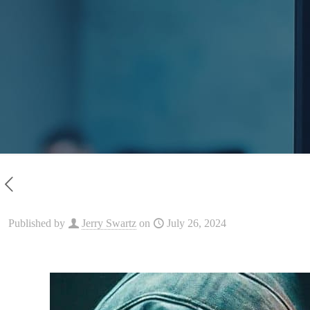
Published by
Jerry Swartz
on
July 26, 2024