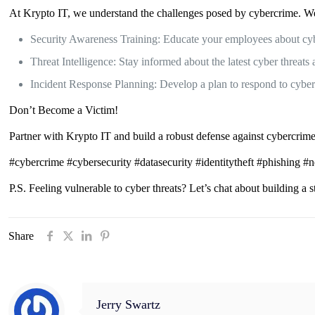
At Krypto IT, we understand the challenges posed by cybercrime. We o
Security Awareness Training: Educate your employees about cybe
Threat Intelligence: Stay informed about the latest cyber threats 
Incident Response Planning: Develop a plan to respond to cybera
Don’t Become a Victim!
Partner with Krypto IT and build a robust defense against cybercrime.
#cybercrime #cybersecurity #datasecurity #identitytheft #phishing #
P.S. Feeling vulnerable to cyber threats? Let’s chat about building a 
Share
Jerry Swartz