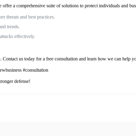
ffer a comprehensive suite of solutions to protect individuals and bus
r threats and best practices.
and trends.
ttacks effectively.
 Contact us today for a free consultation and learn how we can help you
newbusiness #consultation
stronger defense!