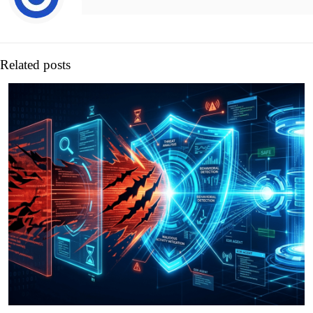
Related posts