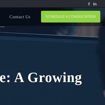
Contact Us
SCHEDULE A CONSULTATION
me: A Growing