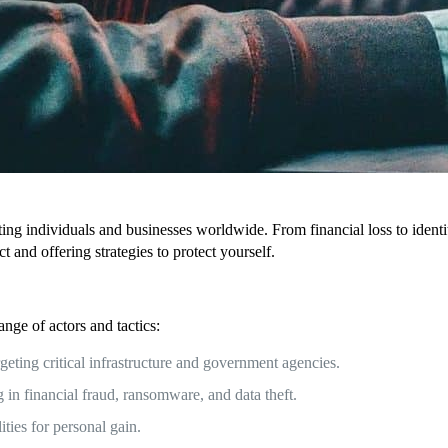
acting individuals and businesses worldwide. From financial loss to iden
 and offering strategies to protect yourself.
nge of actors and tactics:
eting critical infrastructure and government agencies.
 in financial fraud, ransomware, and data theft.
ities for personal gain.