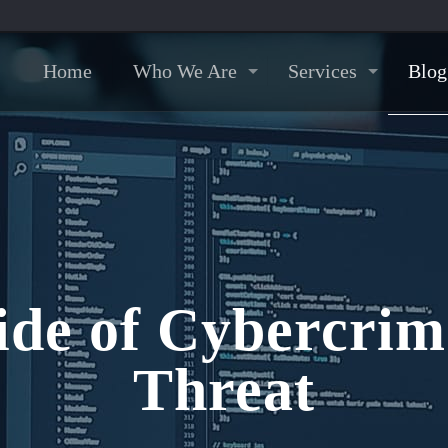
Home
Who We Are
Services
Blog
ide of Cybercri
Threat