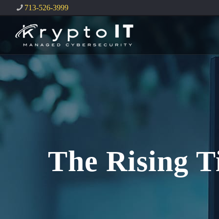
713-526-3999
The Rising T