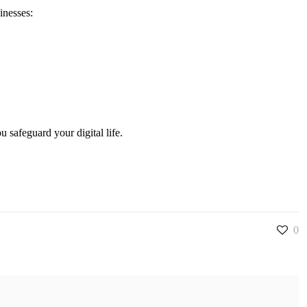
inesses:
 safeguard your digital life.
0