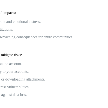
al impacts:
ruin and emotional distress.
itutions.
far-reaching consequences for entire communities.
mitigate risks:
nline account.
y to your accounts.
s or downloading attachments.
ess vulnerabilities.
against data loss.