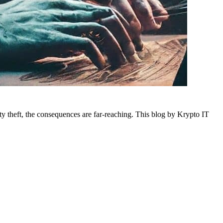
tity theft, the consequences are far-reaching. This blog by Krypto IT