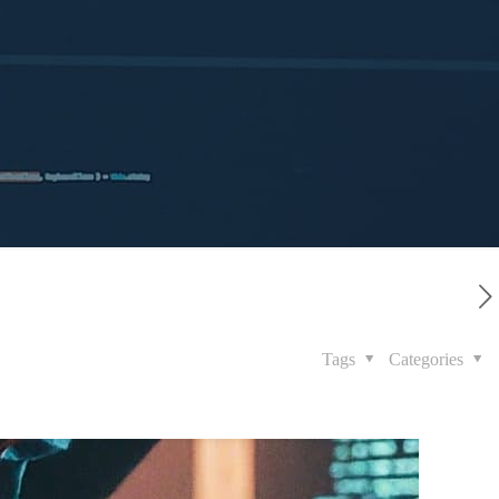
Tags
Categories