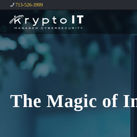
713-526-3999
The Magic of I