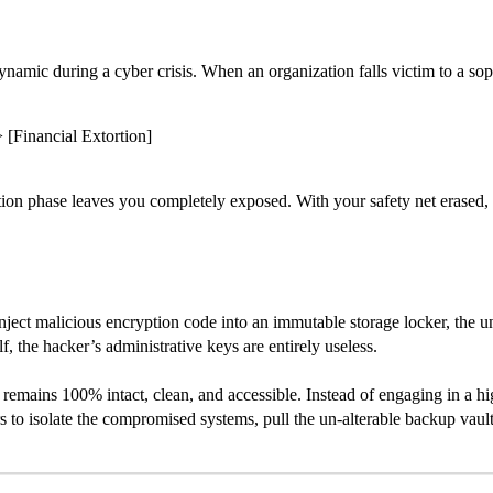
namic during a cyber crisis. When an organization falls victim to a sop
 [Financial Extortion]
ction phase leaves you completely exposed. With your safety net erased, 
inject malicious encryption code into an immutable storage locker, the 
lf, the hacker’s administrative keys are entirely useless.
remains 100% intact, clean, and accessible. Instead of engaging in a hig
s to isolate the compromised systems, pull the un-alterable backup vault