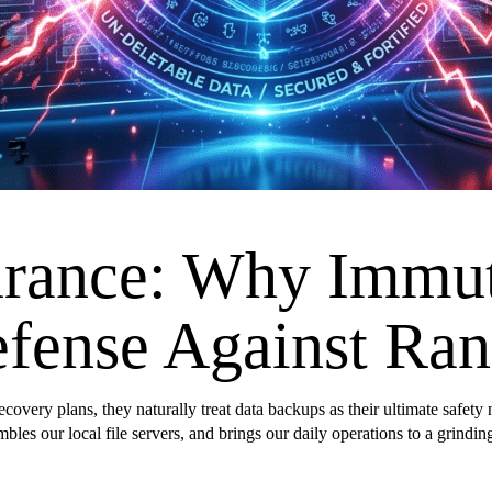
urance: Why Immu
efense Against R
overy plans, they naturally treat data backups as their ultimate safety n
mbles our local file servers, and brings our daily operations to a grin