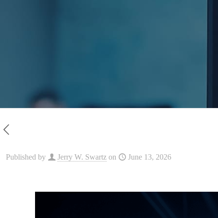
Published by
Jerry W. Swartz
on
June 13, 2026