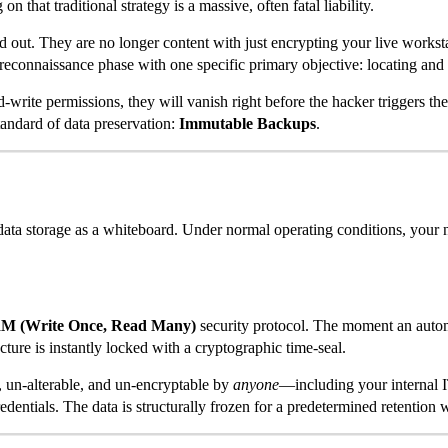
 that traditional strategy is a massive, often fatal liability.
out. They are no longer content with just encrypting your live worksta
reconnaissance phase with one specific primary objective: locating and
write permissions, they will vanish right before the hacker triggers th
tandard of data preservation:
Immutable Backups
.
 data storage as a whiteboard. Under normal operating conditions, your
 (Write Once, Read Many)
security protocol. The moment an automa
cture is instantly locked with a cryptographic time-seal.
e, un-alterable, and un-encryptable by
anyone
—including your internal I
edentials. The data is structurally frozen for a predetermined retention 