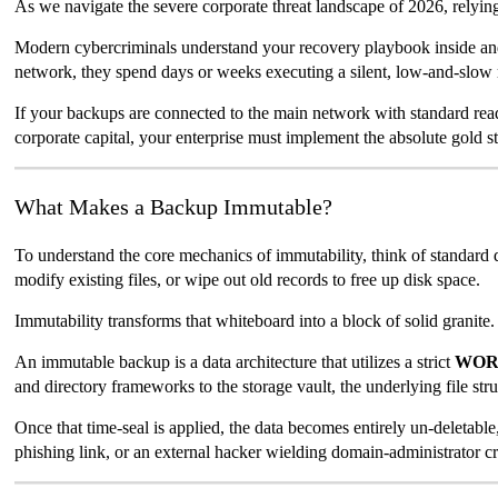
As we navigate the severe corporate threat landscape of 2026, relying on
Modern cybercriminals understand your recovery playbook inside and 
network, they spend days or weeks executing a silent, low-and-slow 
If your backups are connected to the main network with standard read-
corporate capital, your enterprise must implement the absolute gold s
What Makes a Backup Immutable?
To understand the core mechanics of immutability, think of standard
modify existing files, or wipe out old records to free up disk space.
Immutability transforms that whiteboard into a block of solid granite.
An immutable backup is a data architecture that utilizes a strict
WORM
and directory frameworks to the storage vault, the underlying file stru
Once that time-seal is applied, the data becomes entirely un-deletabl
phishing link, or an external hacker wielding domain-administrator cr