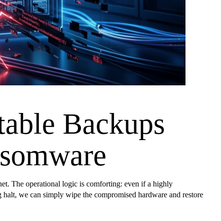
table Backups
ansomware
et. The operational logic is comforting: even if a highly
ding halt, we can simply wipe the compromised hardware and restore