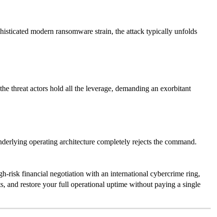
histicated modern ransomware strain, the attack typically unfolds
the threat actors hold all the leverage, demanding an exorbitant
underlying operating architecture completely rejects the command.
h-risk financial negotiation with an international cybercrime ring,
s, and restore your full operational uptime without paying a single