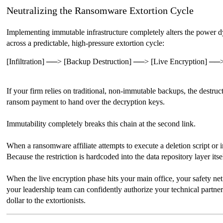
Neutralizing the Ransomware Extortion Cycle
Implementing immutable infrastructure completely alters the power dy
across a predictable, high-pressure extortion cycle:
[Infiltration] ──> [Backup Destruction] ──> [Live Encryption] ──>
If your firm relies on traditional, non-immutable backups, the destru
ransom payment to hand over the decryption keys.
Immutability completely breaks this chain at the second link.
When a ransomware affiliate attempts to execute a deletion script or 
Because the restriction is hardcoded into the data repository layer itse
When the live encryption phase hits your main office, your safety net 
your leadership team can confidently authorize your technical partner
dollar to the extortionists.