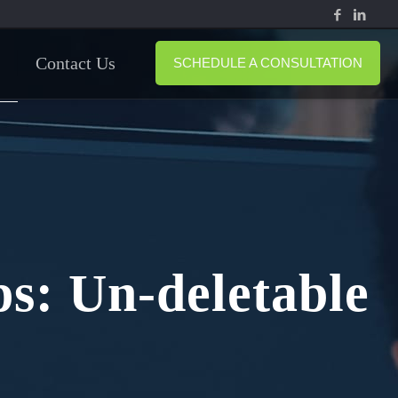
Contact Us
SCHEDULE A CONSULTATION
s: Un-deletable