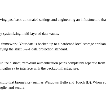
ing past basic automated settings and engineering an infrastructure tha
y systemizing multi-layered data vaults:
ramework. Your data is backed up to a hardened local storage appliance 
sfying the strict 3-2-1 data protection standard.
lize distinct, zero-trust authentication paths completely separate from
al pathway to interface with the backup infrastructure.
entity-first biometrics (such as Windows Hello and Touch ID). When your
agile, and secure.