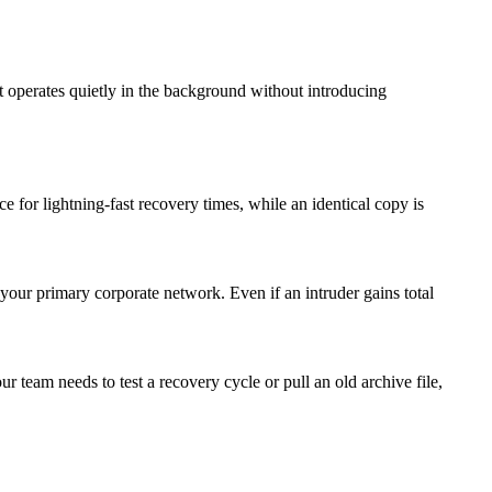
t operates quietly in the background without introducing
for lightning-fast recovery times, while an identical copy is
 your primary corporate network. Even if an intruder gains total
 team needs to test a recovery cycle or pull an old archive file,