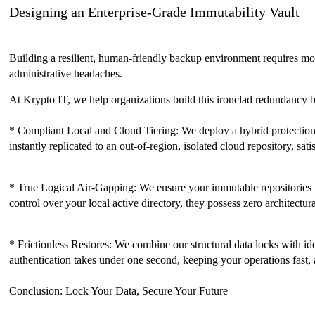
Designing an Enterprise-Grade Immutability Vault
Building a resilient, human-friendly backup environment requires mov
administrative headaches.
At Krypto IT, we help organizations build this ironclad redundancy b
* Compliant Local and Cloud Tiering: We deploy a hybrid protection f
instantly replicated to an out-of-region, isolated cloud repository, sati
* True Logical Air-Gapping: We ensure your immutable repositories uti
control over your local active directory, they possess zero architectur
* Frictionless Restores: We combine our structural data locks with id
authentication takes under one second, keeping your operations fast, 
Conclusion: Lock Your Data, Secure Your Future