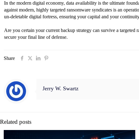
In the modern digital economy, data availability is the ultimate found
against modern, highly targeted ransomware syndicates is an operatio
un-deletable digital fortress, ensuring your capital and your continui
Are you certain your current backup strategy can survive a targete
secure your final line of defense.
Share
Jerry W. Swartz
Related posts