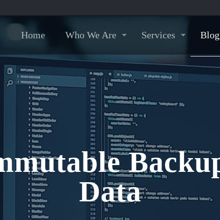
Home
Who We Are
Services
Blog
mmutable Backup
Data