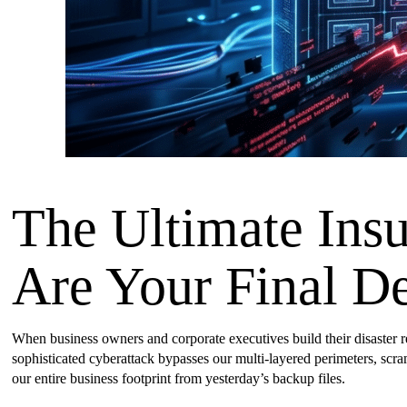
The Ultimate Ins
Are Your Final D
When business owners and corporate executives build their disaster rec
sophisticated cyberattack bypasses our multi-layered perimeters, scra
our entire business footprint from yesterday’s backup files.