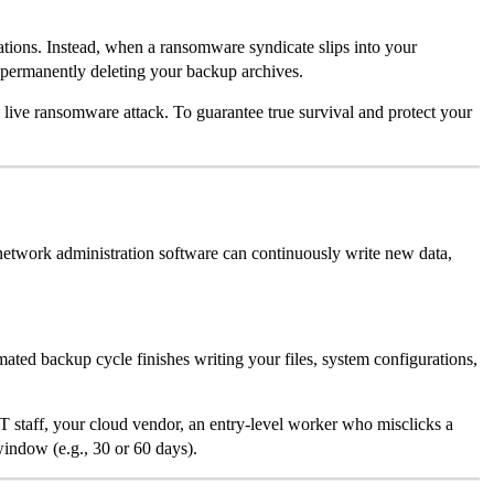
tions. Instead, when a ransomware syndicate slips into your
 permanently deleting your backup archives.
e live ransomware attack. To guarantee true survival and protect your
 network administration software can continuously write new data,
ted backup cycle finishes writing your files, system configurations,
T staff, your cloud vendor, an entry-level worker who misclicks a
window (e.g., 30 or 60 days).