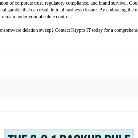
ation of corporate trust, regulatory compliance, and brand survival. Coun
nal gamble that can result in total business closure. By embracing the 
ty remain under your absolute control.
d ransomware deletion sweep? Contact Krypto IT today for a comprehen