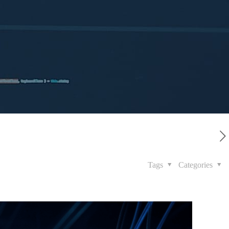
Tags
Categories