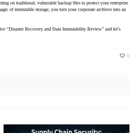
ting on traditional, vulnerable backup files to protect your enterprise
magic of immutable storage, you turn your corporate archives into an
sive “Disaster Recovery and Data Immutability Review” and let’s
0