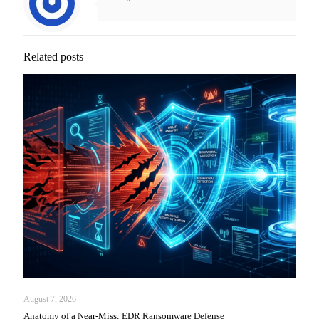
Related posts
August 7, 2026
Anatomy of a Near-Miss: EDR Ransomware Defense