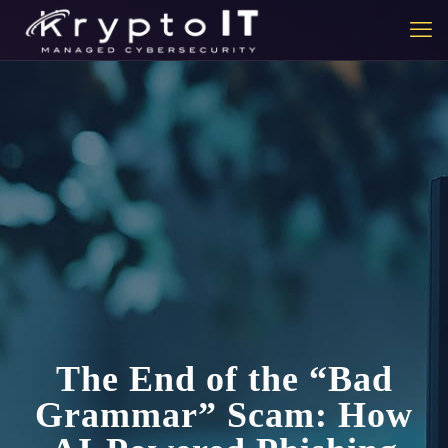
The End of the “Bad
Grammar” Scam: How