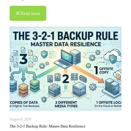
Read more
August 6, 2026
The 3-2-1 Backup Rule: Master Data Resilience