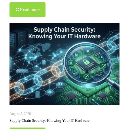
Read more
August 5, 2026
Supply Chain Security: Knowing Your IT Hardware