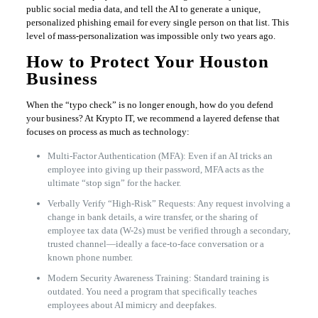
public social media data, and tell the AI to generate a unique,
personalized phishing email for every single person on that list. This
level of mass-personalization was impossible only two years ago.
How to Protect Your Houston
Business
When the “typo check” is no longer enough, how do you defend
your business? At Krypto IT, we recommend a layered defense that
focuses on process as much as technology:
Multi-Factor Authentication (MFA): Even if an AI tricks an
employee into giving up their password, MFA acts as the
ultimate “stop sign” for the hacker.
Verbally Verify “High-Risk” Requests: Any request involving a
change in bank details, a wire transfer, or the sharing of
employee tax data (W-2s) must be verified through a secondary,
trusted channel—ideally a face-to-face conversation or a
known phone number.
Modern Security Awareness Training: Standard training is
outdated. You need a program that specifically teaches
employees about AI mimicry and deepfakes.