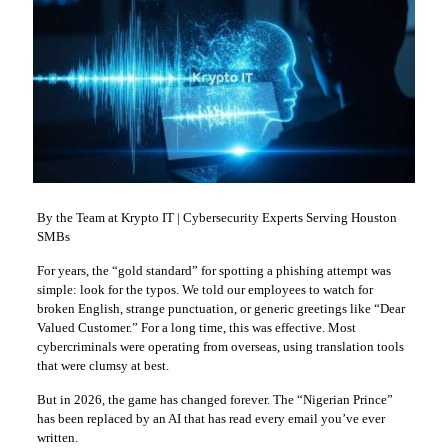
By the Team at Krypto IT | Cybersecurity Experts Serving Houston
SMBs
For years, the “gold standard” for spotting a phishing attempt was
simple: look for the typos. We told our employees to watch for
broken English, strange punctuation, or generic greetings like “Dear
Valued Customer.” For a long time, this was effective. Most
cybercriminals were operating from overseas, using translation tools
that were clumsy at best.
But in 2026, the game has changed forever. The “Nigerian Prince”
has been replaced by an AI that has read every email you’ve ever
written.