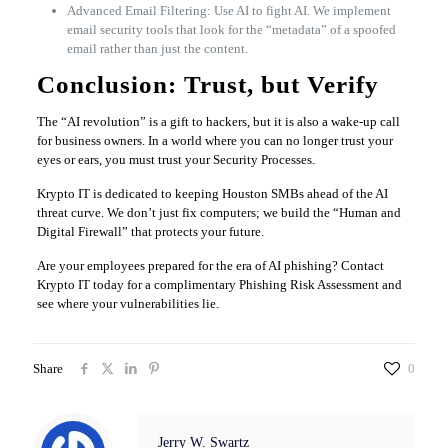
Advanced Email Filtering: Use AI to fight AI. We implement
email security tools that look for the “metadata” of a spoofed
email rather than just the content.
Conclusion: Trust, but Verify
The “AI revolution” is a gift to hackers, but it is also a wake-up call
for business owners. In a world where you can no longer trust your
eyes or ears, you must trust your Security Processes.
Krypto IT is dedicated to keeping Houston SMBs ahead of the AI
threat curve. We don’t just fix computers; we build the “Human and
Digital Firewall” that protects your future.
Are your employees prepared for the era of AI phishing? Contact
Krypto IT today for a complimentary Phishing Risk Assessment and
see where your vulnerabilities lie.
Share
0
Jerry W. Swartz