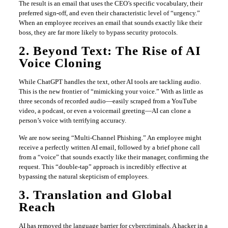
The result is an email that uses the CEO’s specific vocabulary, their
preferred sign-off, and even their characteristic level of “urgency.”
When an employee receives an email that sounds exactly like their
boss, they are far more likely to bypass security protocols.
2. Beyond Text: The Rise of AI
Voice Cloning
While ChatGPT handles the text, other AI tools are tackling audio.
This is the new frontier of “mimicking your voice.” With as little as
three seconds of recorded audio—easily scraped from a YouTube
video, a podcast, or even a voicemail greeting—AI can clone a
person’s voice with terrifying accuracy.
We are now seeing “Multi-Channel Phishing.” An employee might
receive a perfectly written AI email, followed by a brief phone call
from a “voice” that sounds exactly like their manager, confirming the
request. This “double-tap” approach is incredibly effective at
bypassing the natural skepticism of employees.
3. Translation and Global
Reach
AI has removed the language barrier for cybercriminals. A hacker in a