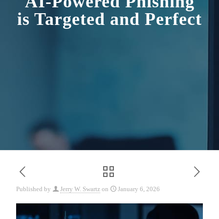
AI-Powered Phishing
is Targeted and Perfect
Published by
Jerry W. Swartz
on
January 6, 2026