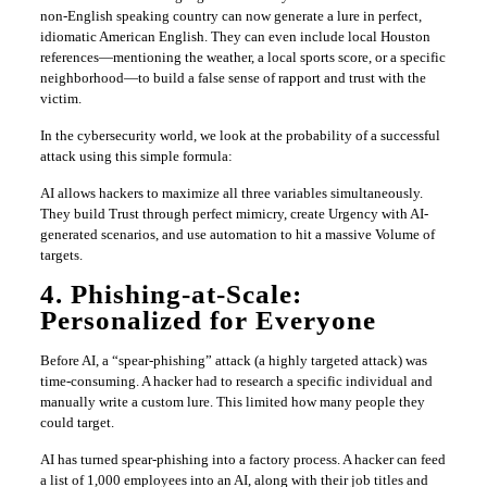
non-English speaking country can now generate a lure in perfect,
idiomatic American English. They can even include local Houston
references—mentioning the weather, a local sports score, or a specific
neighborhood—to build a false sense of rapport and trust with the
victim.
In the cybersecurity world, we look at the probability of a successful
attack using this simple formula:
AI allows hackers to maximize all three variables simultaneously.
They build Trust through perfect mimicry, create Urgency with AI-
generated scenarios, and use automation to hit a massive Volume of
targets.
4. Phishing-at-Scale:
Personalized for Everyone
Before AI, a “spear-phishing” attack (a highly targeted attack) was
time-consuming. A hacker had to research a specific individual and
manually write a custom lure. This limited how many people they
could target.
AI has turned spear-phishing into a factory process. A hacker can feed
a list of 1,000 employees into an AI, along with their job titles and