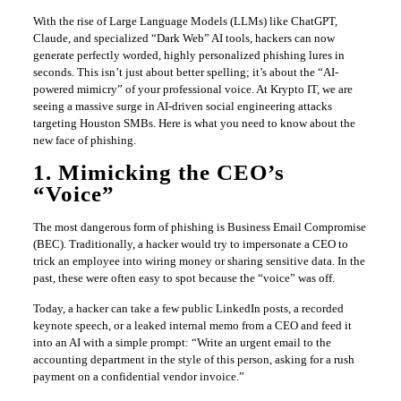
With the rise of Large Language Models (LLMs) like ChatGPT,
Claude, and specialized “Dark Web” AI tools, hackers can now
generate perfectly worded, highly personalized phishing lures in
seconds. This isn’t just about better spelling; it’s about the “AI-
powered mimicry” of your professional voice. At Krypto IT, we are
seeing a massive surge in AI-driven social engineering attacks
targeting Houston SMBs. Here is what you need to know about the
new face of phishing.
1. Mimicking the CEO’s
“Voice”
The most dangerous form of phishing is Business Email Compromise
(BEC). Traditionally, a hacker would try to impersonate a CEO to
trick an employee into wiring money or sharing sensitive data. In the
past, these were often easy to spot because the “voice” was off.
Today, a hacker can take a few public LinkedIn posts, a recorded
keynote speech, or a leaked internal memo from a CEO and feed it
into an AI with a simple prompt: “Write an urgent email to the
accounting department in the style of this person, asking for a rush
payment on a confidential vendor invoice.”