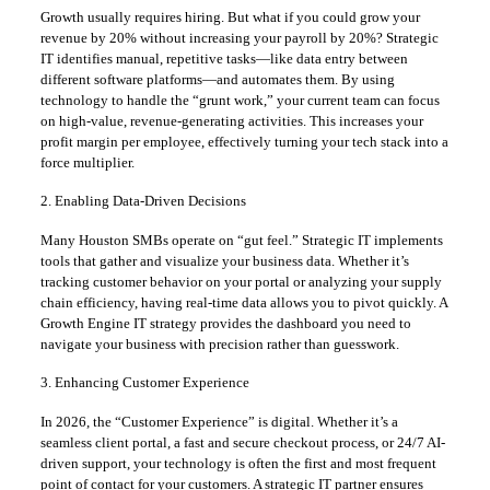
Growth usually requires hiring. But what if you could grow your
revenue by 20% without increasing your payroll by 20%? Strategic
IT identifies manual, repetitive tasks—like data entry between
different software platforms—and automates them. By using
technology to handle the “grunt work,” your current team can focus
on high-value, revenue-generating activities. This increases your
profit margin per employee, effectively turning your tech stack into a
force multiplier.
2. Enabling Data-Driven Decisions
Many Houston SMBs operate on “gut feel.” Strategic IT implements
tools that gather and visualize your business data. Whether it’s
tracking customer behavior on your portal or analyzing your supply
chain efficiency, having real-time data allows you to pivot quickly. A
Growth Engine IT strategy provides the dashboard you need to
navigate your business with precision rather than guesswork.
3. Enhancing Customer Experience
In 2026, the “Customer Experience” is digital. Whether it’s a
seamless client portal, a fast and secure checkout process, or 24/7 AI-
driven support, your technology is often the first and most frequent
point of contact for your customers. A strategic IT partner ensures