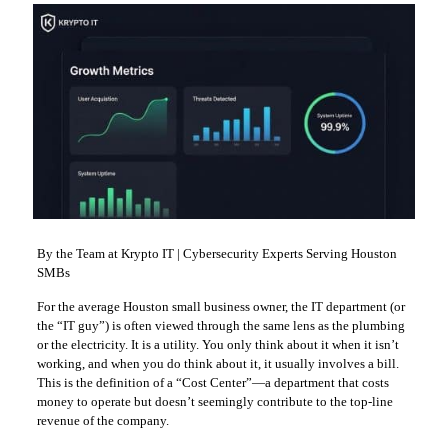
By the Team at Krypto IT | Cybersecurity Experts Serving Houston
SMBs
For the average Houston small business owner, the IT department (or
the “IT guy”) is often viewed through the same lens as the plumbing
or the electricity. It is a utility. You only think about it when it isn’t
working, and when you do think about it, it usually involves a bill.
This is the definition of a “Cost Center”—a department that costs
money to operate but doesn’t seemingly contribute to the top-line
revenue of the company.