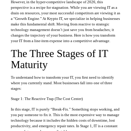
However, in the hyper-competitive landscape of 2026, this
perspective is a recipe for stagnation. While you are viewing IT as a
drain on resources, your most successful competitors are viewing it as
a “Growth Engine.” At Krypto IT, we specialize in helping businesses
make this fundamental shift. Moving from reactive to strategic
technology management doesn’t just save you from headaches; it
changes the trajectory of your business. Here is how you transform
your IT from a line-item expense into a competitive advantage.
The Three Stages of IT
Maturity
To understand how to transform your IT, you first need to identify
where you currently stand. Most businesses fall into one of three
stages:
Stage 1: The Reactive Trap (The Cost Center)
In this stage, IT is purely “Break-Fix.” Something stops working, and
you pay someone to fix it. This is the most expensive way to manage
technology because it includes the hidden costs of downtime, lost
productivity, and emergency repair rates. In Stage 1, IT is a constant