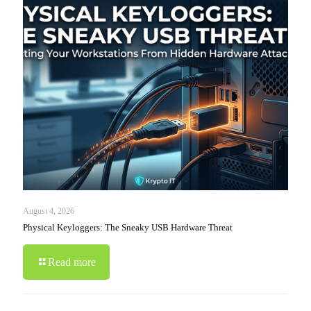
August 4, 2026
Physical Keyloggers: The Sneaky USB Hardware Threat
Read more