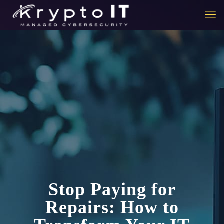
Stop Paying for
Repairs: How to