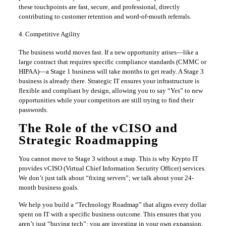
these touchpoints are fast, secure, and professional, directly
contributing to customer retention and word-of-mouth referrals.
4. Competitive Agility
The business world moves fast. If a new opportunity arises—like a
large contract that requires specific compliance standards (CMMC or
HIPAA)—a Stage 1 business will take months to get ready. A Stage 3
business is already there. Strategic IT ensures your infrastructure is
flexible and compliant by design, allowing you to say “Yes” to new
opportunities while your competitors are still trying to find their
passwords.
The Role of the vCISO and
Strategic Roadmapping
You cannot move to Stage 3 without a map. This is why Krypto IT
provides vCISO (Virtual Chief Information Security Officer) services.
We don’t just talk about “fixing servers”; we talk about your 24-
month business goals.
We help you build a “Technology Roadmap” that aligns every dollar
spent on IT with a specific business outcome. This ensures that you
aren’t just “buying tech”; you are investing in your own expansion.