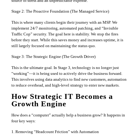
source of stress and an unpredictable expense.
Stage 2: The Proactive Foundation (The Managed Service)
This is where many clients begin their journey with an MSP. We
implement 24/7 monitoring, automated patching, and “Invisible
Traffic Cop” security. The goal here is stability. We stop the fires
before they start. While this saves money and increases uptime, it is
still largely focused on maintaining the status quo.
Stage 3: The Strategic Engine (The Growth Driver)
This is the ultimate goal. In Stage 3, technology is no longer just
“working”—it is being used to actively drive the business forward.
This involves using data analytics to find new customers, automation
to reduce overhead, and high-level strategy to enter new markets.
How Strategic IT Becomes a
Growth Engine
How does a “computer” actually help a business grow? It happens in
four key ways:
1. Removing “Headcount Friction” with Automation