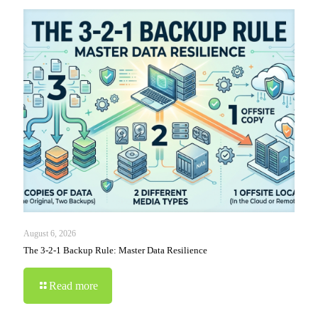
August 6, 2026
The 3-2-1 Backup Rule: Master Data Resilience
Read more