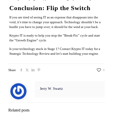
Conclusion: Flip the Switch
If you are tired of seeing IT as an expense that disappears into the
void, it’s time to change your approach. Technology shouldn’t be a
hurdle you have to jump over; it should be the wind at your back.
Krypto IT is ready to help you stop the “Break-Fix” cycle and start
the “Growth Engine” cycle.
Is your technology stuck in Stage 1? Contact Krypto IT today for a
Strategic Technology Review and let’s start building your engine.
Share
0
Jerry W. Swartz
Related posts