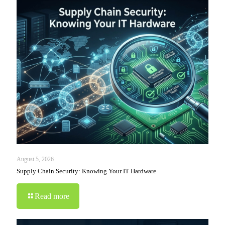
August 5, 2026
Supply Chain Security: Knowing Your IT Hardware
Read more