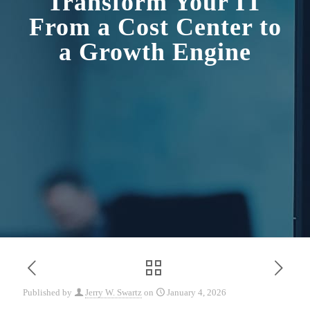
Transform Your IT
From a Cost Center to
a Growth Engine
Published by
Jerry W. Swartz
on
January 4, 2026