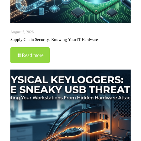
August 5, 2026
Supply Chain Security: Knowing Your IT Hardware
Read more