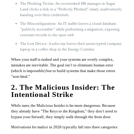
The Phishing Victim: An overworked HR manager in Sugar
Land clicks a link in a “Perfectly Phished” email, inadvertently
handing over their credentials.
The Misconfiguration: An IT staffer leaves a cloud database
“publicly accessible” while performing a migration, exposing
customer records to the open web.
The Lost Device: A sales rep leaves their unencrypted company
laptop in a coffee shop in the Energy Corridor.
When your staff is rushed and your systems are overly complex,
mistakes are inevitable. The goal isn’t to eliminate human error
(which is impossible) but to build systems that make those errors
“non-fatal.”
2. The Malicious Insider: The
Intentional Strike
While rarer, the Malicious Insider is far more dangerous. Because
they already have “The Keys to the Kingdom,” they don’t need to
bypass your firewall; they simply walk through the front door.
Motivations for malice in 2026 typically fall into three categories: