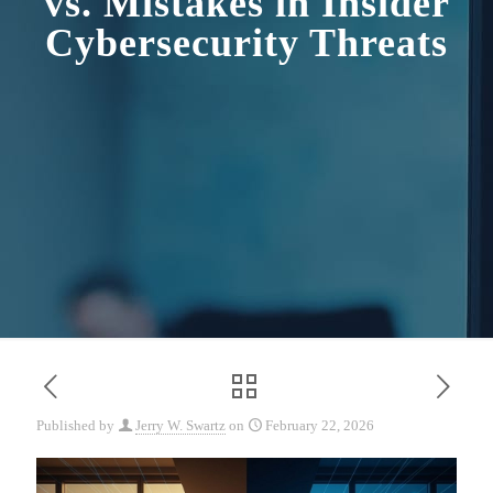
vs. Mistakes in Insider
Cybersecurity Threats
Published by
Jerry W. Swartz
on
February 22, 2026