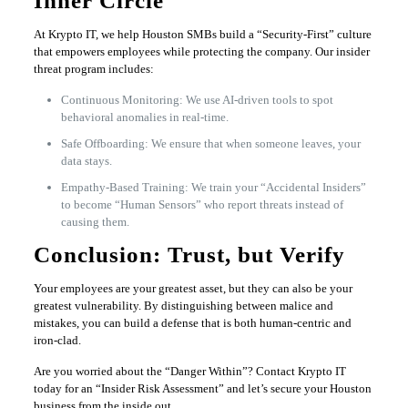
Inner Circle
At Krypto IT, we help Houston SMBs build a “Security-First” culture
that empowers employees while protecting the company. Our insider
threat program includes:
Continuous Monitoring: We use AI-driven tools to spot
behavioral anomalies in real-time.
Safe Offboarding: We ensure that when someone leaves, your
data stays.
Empathy-Based Training: We train your “Accidental Insiders”
to become “Human Sensors” who report threats instead of
causing them.
Conclusion: Trust, but Verify
Your employees are your greatest asset, but they can also be your
greatest vulnerability. By distinguishing between malice and
mistakes, you can build a defense that is both human-centric and
iron-clad.
Are you worried about the “Danger Within”? Contact Krypto IT
today for an “Insider Risk Assessment” and let’s secure your Houston
business from the inside out.