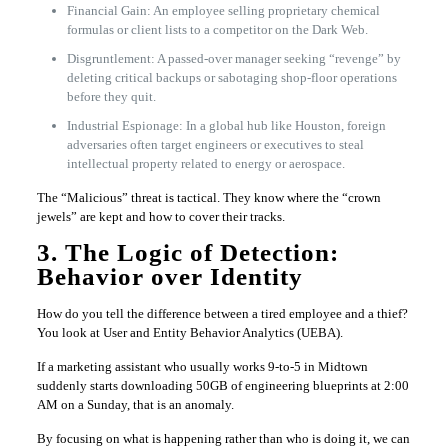
Financial Gain: An employee selling proprietary chemical
formulas or client lists to a competitor on the Dark Web.
Disgruntlement: A passed-over manager seeking “revenge” by
deleting critical backups or sabotaging shop-floor operations
before they quit.
Industrial Espionage: In a global hub like Houston, foreign
adversaries often target engineers or executives to steal
intellectual property related to energy or aerospace.
The “Malicious” threat is tactical. They know where the “crown
jewels” are kept and how to cover their tracks.
3. The Logic of Detection:
Behavior over Identity
How do you tell the difference between a tired employee and a thief?
You look at User and Entity Behavior Analytics (UEBA).
If a marketing assistant who usually works 9-to-5 in Midtown
suddenly starts downloading 50GB of engineering blueprints at 2:00
AM on a Sunday, that is an anomaly.
By focusing on what is happening rather than who is doing it, we can