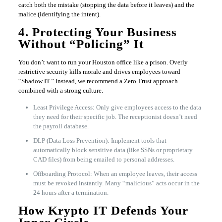
catch both the mistake (stopping the data before it leaves) and the
malice (identifying the intent).
4. Protecting Your Business
Without “Policing” It
You don’t want to run your Houston office like a prison. Overly
restrictive security kills morale and drives employees toward
“Shadow IT.” Instead, we recommend a Zero Trust approach
combined with a strong culture.
Least Privilege Access: Only give employees access to the data
they need for their specific job. The receptionist doesn’t need
the payroll database.
DLP (Data Loss Prevention): Implement tools that
automatically block sensitive data (like SSNs or proprietary
CAD files) from being emailed to personal addresses.
Offboarding Protocol: When an employee leaves, their access
must be revoked instantly. Many “malicious” acts occur in the
24 hours after a termination.
How Krypto IT Defends Your