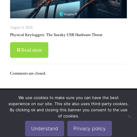
August 4, 2026
Physical Keyloggers: The Sneaky USB Hardware Threat
Read more
Comments are closed.
We use cookies to make sure you can have the best
© 2019-2024 Krypto Cyber Security. All Rights
experience on our site. This site also uses third-party cookies.
Reserved.
Privacy Policy
|
Disclaimer
|
Terms of Use
By clicking ok and closing this banner you consent to the use
|
FAQ
of cookies.
Understand
Privacy policy