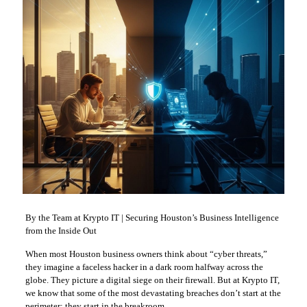
By the Team at Krypto IT | Securing Houston’s Business Intelligence
from the Inside Out
When most Houston business owners think about “cyber threats,”
they imagine a faceless hacker in a dark room halfway across the
globe. They picture a digital siege on their firewall. But at Krypto IT,
we know that some of the most devastating breaches don’t start at the
perimeter; they start in the breakroom.