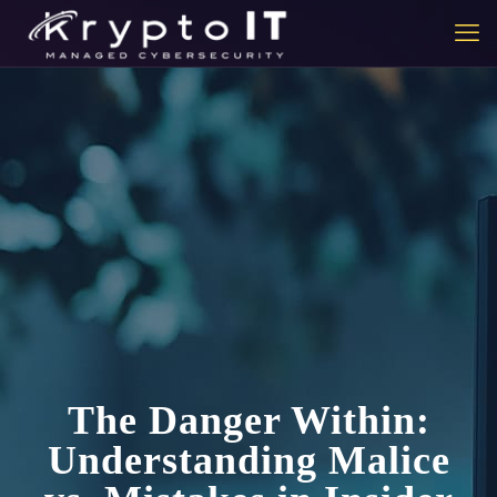
The Danger Within:
Understanding Malice