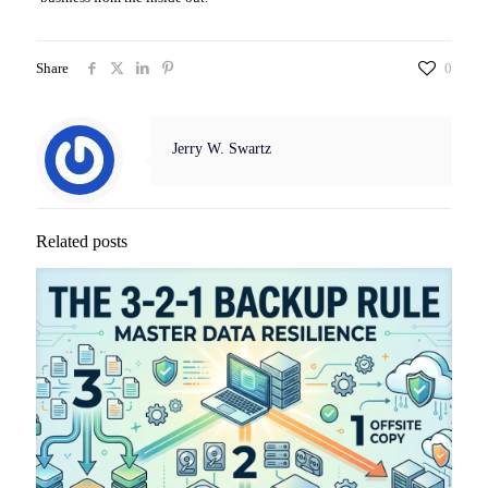
Share
0
Jerry W. Swartz
Related posts