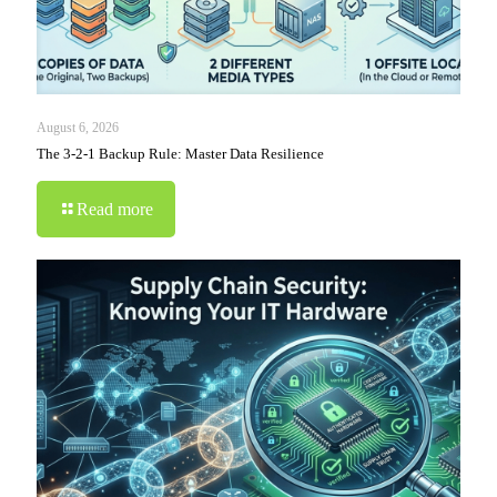
August 6, 2026
The 3-2-1 Backup Rule: Master Data Resilience
Read more