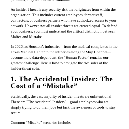
An Insider Threat is any security risk that originates from within the
organization. This includes current employees, former staff,
contractors, or business partners who have authorized access to your
network. However, not all insider threats are created equal. To defend
your business, you must understand the critical distinction between
Malice and Mistake.
In 2026, as Houston’s industries—from the medical complexes in the
Texas Medical Center to the refineries along the Ship Channel—
become more data-dependent, the “Human Factor” remains our
greatest challenge. Here is how to navigate the two sides of the
insider threat coin.
1. The Accidental Insider: The
Cost of a “Mistake”
Statistically, the vast majority of insider threats are unintentional.
These are “The Accidental Insiders”—good employees who are
simply trying to do their jobs but lack the awareness or tools to stay
secure.
Common “Mistake” scenarios include: