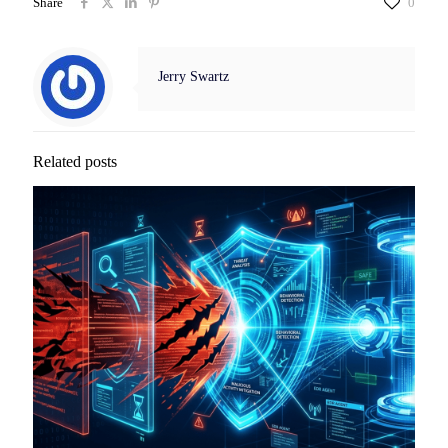
Share
0
Jerry Swartz
Related posts