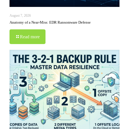
August 7, 2026
Anatomy of a Near-Miss: EDR Ransomware Defense
Read more