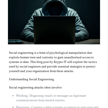
Social engineering is a form of psychological manipulation that
exploits human trust and curiosity to gain unauthorized access to
systems or data. This blog post by Krypto IT will explore the tactics
used by social engineers and provide essential strategies to protect
yourself and your organization from these attacks.
Understanding Social Engineering
Social engineering attacks often involve:
Phishing: Disguising emails or messages as legitimate
communications from trusted entities.
Pretexting: Creating a false scenario or pretext to gain trust and