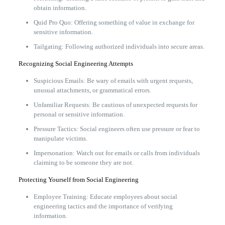
obtain information.
Quid Pro Quo: Offering something of value in exchange for
sensitive information.
Tailgating: Following authorized individuals into secure areas.
Recognizing Social Engineering Attempts
Suspicious Emails: Be wary of emails with urgent requests,
unusual attachments, or grammatical errors.
Unfamiliar Requests: Be cautious of unexpected requests for
personal or sensitive information.
Pressure Tactics: Social engineers often use pressure or fear to
manipulate victims.
Impersonation: Watch out for emails or calls from individuals
claiming to be someone they are not.
Protecting Yourself from Social Engineering
Employee Training: Educate employees about social
engineering tactics and the importance of verifying
information.