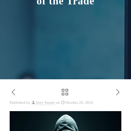
of the Trade
Published by
Jerry Swartz
on
October 20, 2024