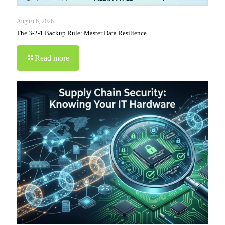
August 6, 2026
The 3-2-1 Backup Rule: Master Data Resilience
Read more