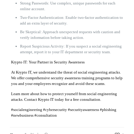
Strong Passwords: Use complex, unique passwords for each
online account.
Two-Factor Authentication: Enable two-factor authentication to
add an extra layer of security.
Be Skeptical: Approach unexpected requests with caution and
verify information before taking action.
Report Suspicious Activity: If you suspect a social engineering
attempt, report it to your IT department or security team.
Krypto IT: Your Partner in Security Awareness
At Krypto IT, we understand the threat of social engineering attacks.
We offer comprehensive security awareness training programs to help
you and your employees recognize and avoid these scams.
Learn more about how to protect yourself from social engineering
attacks. Contact Krypto IT today for a free consultation.
#socialengineering #cybersecurity #securityawareness #phishing
#newbusiness #consultation