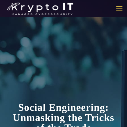
Social Engineering:
Unmasking the Tricks