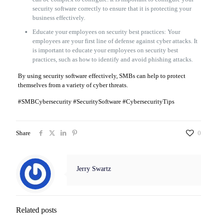
security software correctly to ensure that it is protecting your
business effectively.
Educate your employees on security best practices: Your
employees are your first line of defense against cyber attacks. It
is important to educate your employees on security best
practices, such as how to identify and avoid phishing attacks.
By using security software effectively, SMBs can help to protect
themselves from a variety of cyber threats.
#SMBCybersecurity #SecuritySoftware #CybersecurityTips
Share
0
Jerry Swartz
Related posts