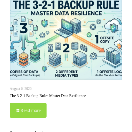
August 6, 2026
The 3-2-1 Backup Rule: Master Data Resilience
Read more