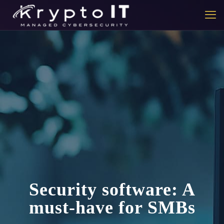
Security software: A
must-have for SMBs