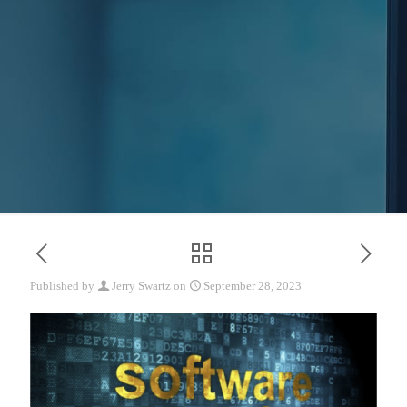
Published by
Jerry Swartz
on
September 28, 2023