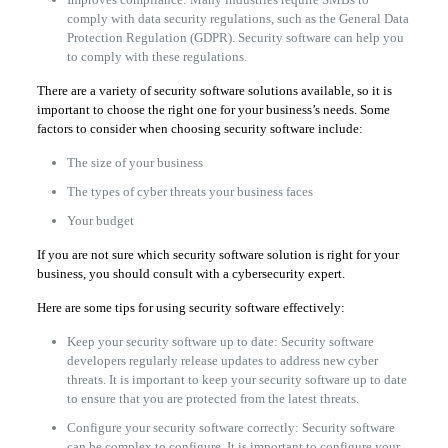
comply with data security regulations, such as the General Data
Protection Regulation (GDPR). Security software can help you
to comply with these regulations.
There are a variety of security software solutions available, so it is
important to choose the right one for your business’s needs. Some
factors to consider when choosing security software include:
The size of your business
The types of cyber threats your business faces
Your budget
If you are not sure which security software solution is right for your
business, you should consult with a cybersecurity expert.
Here are some tips for using security software effectively:
Keep your security software up to date: Security software
developers regularly release updates to address new cyber
threats. It is important to keep your security software up to date
to ensure that you are protected from the latest threats.
Configure your security software correctly: Security software
can be complex to configure. It is important to configure your