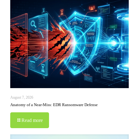
August 7, 2026
Anatomy of a Near-Miss: EDR Ransomware Defense
Read more