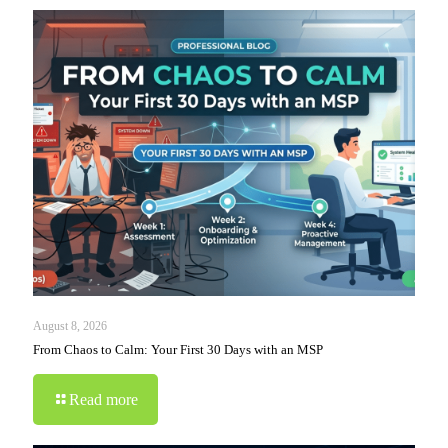
August 8, 2026
From Chaos to Calm: Your First 30 Days with an MSP
Read more