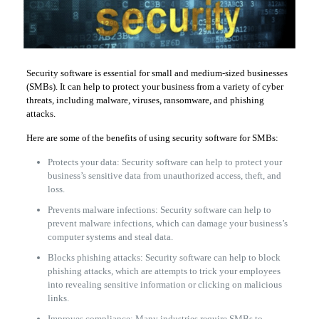
Security software is essential for small and medium-sized businesses
(SMBs). It can help to protect your business from a variety of cyber
threats, including malware, viruses, ransomware, and phishing
attacks.
Here are some of the benefits of using security software for SMBs:
Protects your data: Security software can help to protect your
business’s sensitive data from unauthorized access, theft, and
loss.
Prevents malware infections: Security software can help to
prevent malware infections, which can damage your business’s
computer systems and steal data.
Blocks phishing attacks: Security software can help to block
phishing attacks, which are attempts to trick your employees
into revealing sensitive information or clicking on malicious
links.
Improves compliance: Many industries require SMBs to