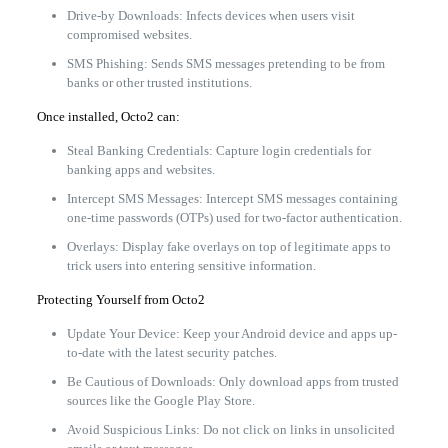
Drive-by Downloads: Infects devices when users visit
compromised websites.
SMS Phishing: Sends SMS messages pretending to be from
banks or other trusted institutions.
Once installed, Octo2 can:
Steal Banking Credentials: Capture login credentials for
banking apps and websites.
Intercept SMS Messages: Intercept SMS messages containing
one-time passwords (OTPs) used for two-factor authentication.
Overlays: Display fake overlays on top of legitimate apps to
trick users into entering sensitive information.
Protecting Yourself from Octo2
Update Your Device: Keep your Android device and apps up-
to-date with the latest security patches.
Be Cautious of Downloads: Only download apps from trusted
sources like the Google Play Store.
Avoid Suspicious Links: Do not click on links in unsolicited