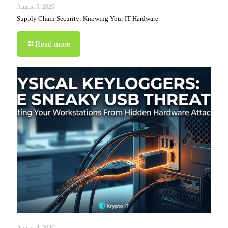
August 5, 2026
Supply Chain Security: Knowing Your IT Hardware
Read more