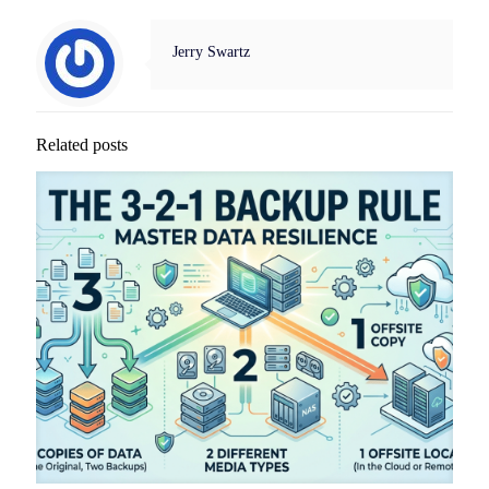
Jerry Swartz
Related posts