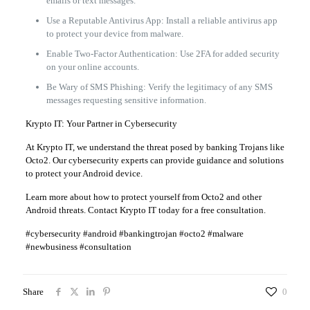
emails or text messages.
Use a Reputable Antivirus App: Install a reliable antivirus app
to protect your device from malware.
Enable Two-Factor Authentication: Use 2FA for added security
on your online accounts.
Be Wary of SMS Phishing: Verify the legitimacy of any SMS
messages requesting sensitive information.
Krypto IT: Your Partner in Cybersecurity
At Krypto IT, we understand the threat posed by banking Trojans like
Octo2. Our cybersecurity experts can provide guidance and solutions
to protect your Android device.
Learn more about how to protect yourself from Octo2 and other
Android threats. Contact Krypto IT today for a free consultation.
#cybersecurity #android #bankingtrojan #octo2 #malware
#newbusiness #consultation
Share
0