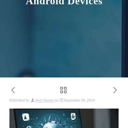
Android Devices
Published by
Jerry Swartz
on
September 26, 2024