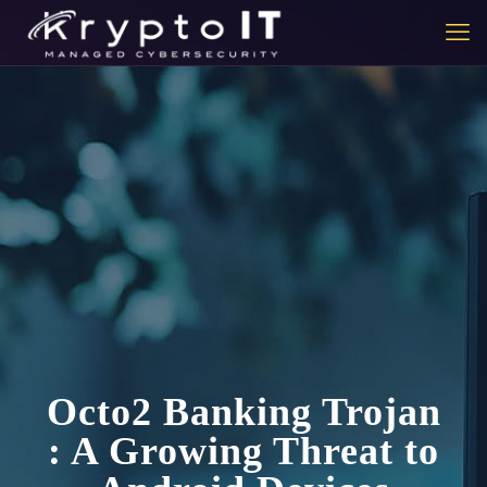
Octo2 Banking Trojan
: A Growing Threat to