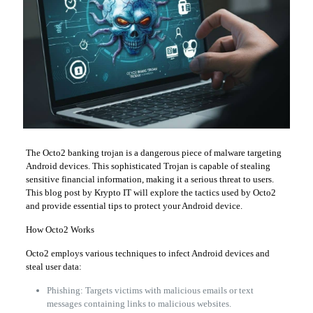
The Octo2 banking trojan is a dangerous piece of malware targeting
Android devices. This sophisticated Trojan is capable of stealing
sensitive financial information, making it a serious threat to users.
This blog post by Krypto IT will explore the tactics used by Octo2
and provide essential tips to protect your Android device.
How Octo2 Works
Octo2 employs various techniques to infect Android devices and
steal user data:
Phishing: Targets victims with malicious emails or text
messages containing links to malicious websites.