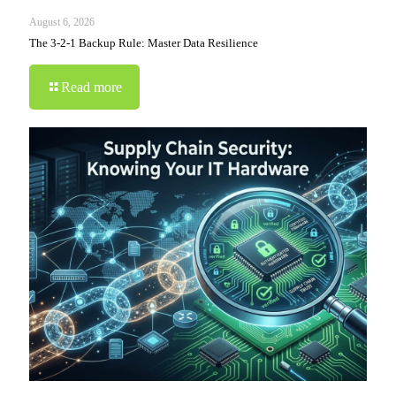
August 6, 2026
The 3-2-1 Backup Rule: Master Data Resilience
Read more