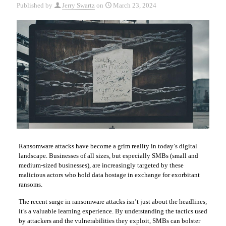
Published by
Jerry Swartz
on
March 23, 2024
Ransomware attacks have become a grim reality in today’s digital
landscape. Businesses of all sizes, but especially SMBs (small and
medium-sized businesses), are increasingly targeted by these
malicious actors who hold data hostage in exchange for exorbitant
ransoms.
The recent surge in ransomware attacks isn’t just about the headlines;
it’s a valuable learning experience. By understanding the tactics used
by attackers and the vulnerabilities they exploit, SMBs can bolster