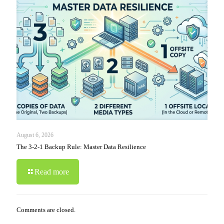
August 6, 2026
The 3-2-1 Backup Rule: Master Data Resilience
Read more
Comments are closed.