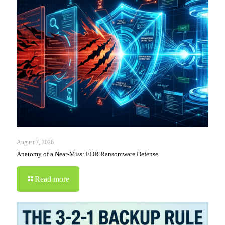
August 7, 2026
Anatomy of a Near-Miss: EDR Ransomware Defense
Read more