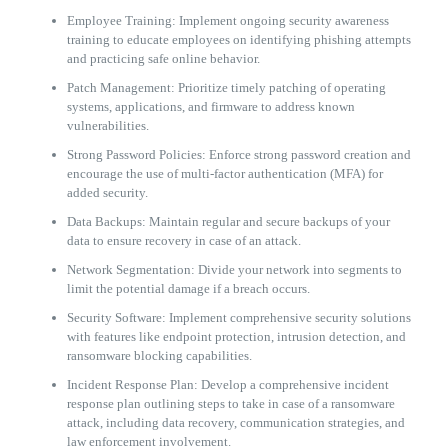
Employee Training: Implement ongoing security awareness
training to educate employees on identifying phishing attempts
and practicing safe online behavior.
Patch Management: Prioritize timely patching of operating
systems, applications, and firmware to address known
vulnerabilities.
Strong Password Policies: Enforce strong password creation and
encourage the use of multi-factor authentication (MFA) for
added security.
Data Backups: Maintain regular and secure backups of your
data to ensure recovery in case of an attack.
Network Segmentation: Divide your network into segments to
limit the potential damage if a breach occurs.
Security Software: Implement comprehensive security solutions
with features like endpoint protection, intrusion detection, and
ransomware blocking capabilities.
Incident Response Plan: Develop a comprehensive incident
response plan outlining steps to take in case of a ransomware
attack, including data recovery, communication strategies, and
law enforcement involvement.