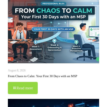
August 8, 2026
From Chaos to Calm: Your First 30 Days with an MSP
Read more