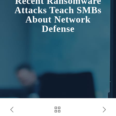
Recent Ransomware
Attacks Teach SMBs
About Network
Defense