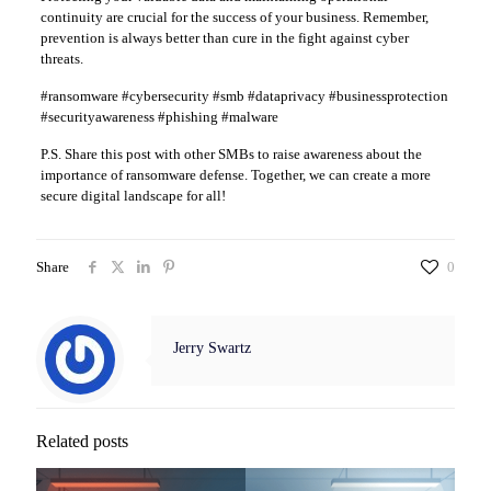
continuity are crucial for the success of your business. Remember,
prevention is always better than cure in the fight against cyber
threats.
#ransomware #cybersecurity #smb #dataprivacy #businessprotection
#securityawareness #phishing #malware
P.S. Share this post with other SMBs to raise awareness about the
importance of ransomware defense. Together, we can create a more
secure digital landscape for all!
Share
0
Jerry Swartz
Related posts