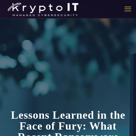
Lessons Learned in the
Face of Fury: What