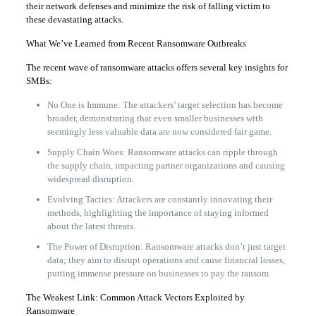
their network defenses and minimize the risk of falling victim to
these devastating attacks.
What We’ve Learned from Recent Ransomware Outbreaks
The recent wave of ransomware attacks offers several key insights for
SMBs:
No One is Immune: The attackers’ target selection has become
broader, demonstrating that even smaller businesses with
seemingly less valuable data are now considered fair game.
Supply Chain Woes: Ransomware attacks can ripple through
the supply chain, impacting partner organizations and causing
widespread disruption.
Evolving Tactics: Attackers are constantly innovating their
methods, highlighting the importance of staying informed
about the latest threats.
The Power of Disruption: Ransomware attacks don’t just target
data; they aim to disrupt operations and cause financial losses,
putting immense pressure on businesses to pay the ransom.
The Weakest Link: Common Attack Vectors Exploited by
Ransomware