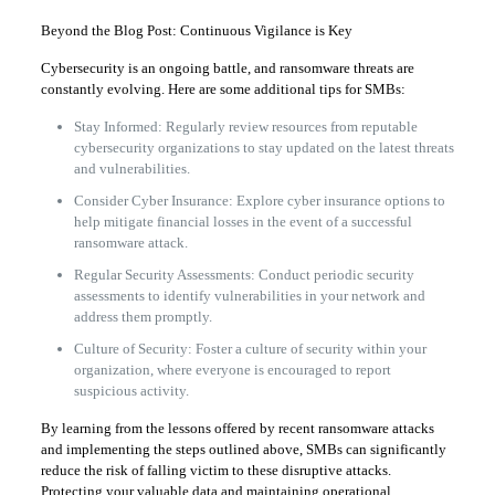
Beyond the Blog Post: Continuous Vigilance is Key
Cybersecurity is an ongoing battle, and ransomware threats are
constantly evolving. Here are some additional tips for SMBs:
Stay Informed: Regularly review resources from reputable
cybersecurity organizations to stay updated on the latest threats
and vulnerabilities.
Consider Cyber Insurance: Explore cyber insurance options to
help mitigate financial losses in the event of a successful
ransomware attack.
Regular Security Assessments: Conduct periodic security
assessments to identify vulnerabilities in your network and
address them promptly.
Culture of Security: Foster a culture of security within your
organization, where everyone is encouraged to report
suspicious activity.
By learning from the lessons offered by recent ransomware attacks
and implementing the steps outlined above, SMBs can significantly
reduce the risk of falling victim to these disruptive attacks.
Protecting your valuable data and maintaining operational