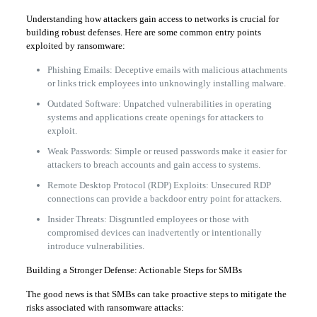
Understanding how attackers gain access to networks is crucial for
building robust defenses. Here are some common entry points
exploited by ransomware:
Phishing Emails: Deceptive emails with malicious attachments
or links trick employees into unknowingly installing malware.
Outdated Software: Unpatched vulnerabilities in operating
systems and applications create openings for attackers to
exploit.
Weak Passwords: Simple or reused passwords make it easier for
attackers to breach accounts and gain access to systems.
Remote Desktop Protocol (RDP) Exploits: Unsecured RDP
connections can provide a backdoor entry point for attackers.
Insider Threats: Disgruntled employees or those with
compromised devices can inadvertently or intentionally
introduce vulnerabilities.
Building a Stronger Defense: Actionable Steps for SMBs
The good news is that SMBs can take proactive steps to mitigate the
risks associated with ransomware attacks: