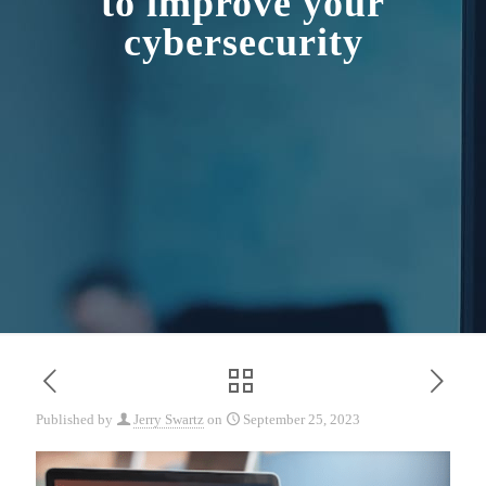
to improve your
cybersecurity
Published by
Jerry Swartz
on
September 25, 2023