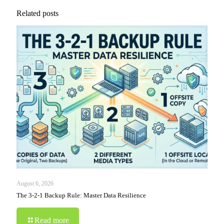
Related posts
August 6, 2026
The 3-2-1 Backup Rule: Master Data Resilience
Read more