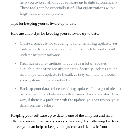
help you to keep all of your software up to date automatically.
These tools can be especially useful for organizations with a
large number of computers.
Tips for keeping your software up to date
Here are a few tips for keeping your software up to date:
Create a schedule for checking for and installing updates: Set
aside some time each week or month to check for and install
updates for your software.
Prioritize security updates: If you have a lot of updates
available, prioritize security updates. Security updates are the
most important updates to install, as they can help to protect
your systems from cyberattacks.
Back up your data before installing updates: It is a good idea to
back up your data before installing any software updates. This
way, if there is a problem with the update, you can restore your
data from the backup.
Keeping your software up to date is one of the simplest and most
effective ways to improve your cybersecurity. By following the tips
above, you can help to keep your systems and data safe from