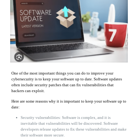
One of the most important things you can do to improve your
cybersecurity is to keep your software up to date. Software updates
often include security patches that can fix vulnerabilities that
hackers can exploit.
Here are some reasons why it is important to keep your software up to
date:
Security vulnerabilities: Software is complex, and it is
inevitable that vulnerabilities will be discovered. Software
developers release updates to fix these vulnerabilities and make
their software more secure.