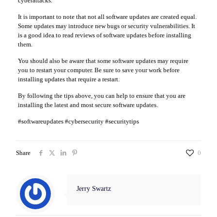
cyberattacks.
It is important to note that not all software updates are created equal.
Some updates may introduce new bugs or security vulnerabilities. It
is a good idea to read reviews of software updates before installing
them.
You should also be aware that some software updates may require
you to restart your computer. Be sure to save your work before
installing updates that require a restart.
By following the tips above, you can help to ensure that you are
installing the latest and most secure software updates.
#softwareupdates #cybersecurity #securitytips
Share
0
Jerry Swartz