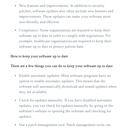
New features and improvements: In addition to security
patches, software updates also often include new features and
improvements. These updates can make your software more
user-friendly and efficient.
Compliance: Some organizations are required to keep their
software up to date in order to comply with regulations. For
example, healthcare organizations are required to keep their
software up to date to protect patient data.
How to keep your software up to date
There are a few things you can do to keep your software up to date:
Enable automatic updates: Most software programs have an
option to enable automatic updates. This means that the
software will automatically download and install updates when
they are available.
Check for updates manually: If you have disabled automatic
updates, you can check for updates manually by going to the
software’s website or opening the software and checking for
updates.
Use a patch management tool: Patch management tools can