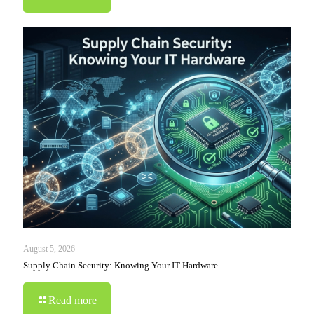
August 5, 2026
Supply Chain Security: Knowing Your IT Hardware
Read more