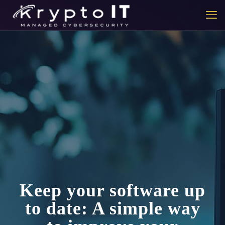
Keep your software up
to date: A simple way