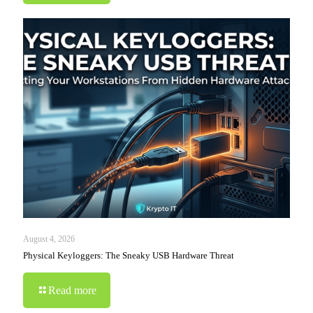
August 4, 2026
Physical Keyloggers: The Sneaky USB Hardware Threat
Read more