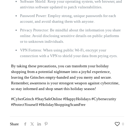
Software Shield: Keep your operating system, web browser, and
antivirus software updated to patch vulnerabilities.
Password Power: Employ strong, unique passwords for each
account, and avoid sharing them with anyone.
Privacy Protector: Be mindful about the information you share
online. Avoid disclosing sensitive details on public platforms
or to unknown individuals.
VPN Fortress: When using public Wi-Fi, encrypt your
connection with a VPN to shield your data from prying eyes.
By taking these precautions, you can transform your holiday
shopping from a potential nightmare into a joyful experience,
leaving the Grinches empty-handed and you merry and secure.
Remember, awareness is your strongest weapon against cybercrime,
so stay informed and shop smart this holiday season!
#CyberGrinch #StaySafeOnline #HappyHolidays #Cybersecurity
#ProtectYourself #HolidayShoppingScamFree
Share
0