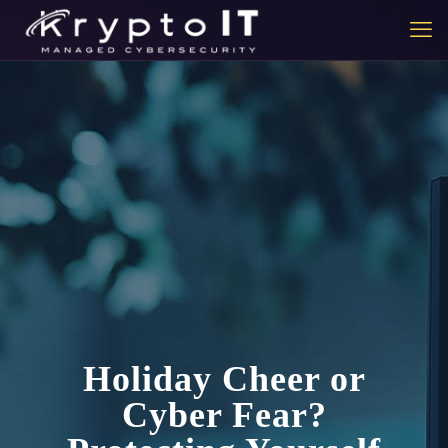
Holiday Cheer or
Cyber Fear?