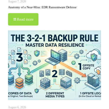
August 7, 2026
Anatomy of a Near-Miss: EDR Ransomware Defense
Read more
August 6, 2026