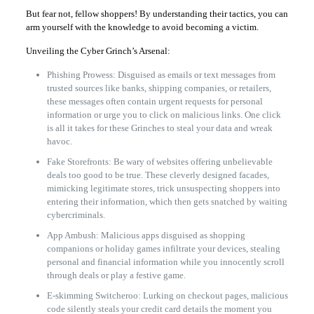
But fear not, fellow shoppers! By understanding their tactics, you can
arm yourself with the knowledge to avoid becoming a victim.
Unveiling the Cyber Grinch’s Arsenal:
Phishing Prowess: Disguised as emails or text messages from
trusted sources like banks, shipping companies, or retailers,
these messages often contain urgent requests for personal
information or urge you to click on malicious links. One click
is all it takes for these Grinches to steal your data and wreak
havoc.
Fake Storefronts: Be wary of websites offering unbelievable
deals too good to be true. These cleverly designed facades,
mimicking legitimate stores, trick unsuspecting shoppers into
entering their information, which then gets snatched by waiting
cybercriminals.
App Ambush: Malicious apps disguised as shopping
companions or holiday games infiltrate your devices, stealing
personal and financial information while you innocently scroll
through deals or play a festive game.
E-skimming Switcheroo: Lurking on checkout pages, malicious
code silently steals your credit card details the moment you