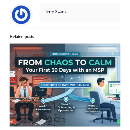
Jerry Swartz
Related posts