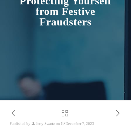
Protecting Yourself
from Festive
Fraudsters
Published by
Jerry Swartz
on
December 7, 2023