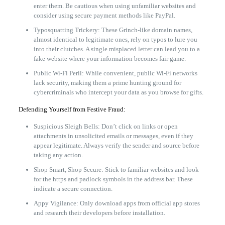
enter them. Be cautious when using unfamiliar websites and
consider using secure payment methods like PayPal.
Typosquatting Trickery: These Grinch-like domain names,
almost identical to legitimate ones, rely on typos to lure you
into their clutches. A single misplaced letter can lead you to a
fake website where your information becomes fair game.
Public Wi-Fi Peril: While convenient, public Wi-Fi networks
lack security, making them a prime hunting ground for
cybercriminals who intercept your data as you browse for gifts.
Defending Yourself from Festive Fraud:
Suspicious Sleigh Bells: Don’t click on links or open
attachments in unsolicited emails or messages, even if they
appear legitimate. Always verify the sender and source before
taking any action.
Shop Smart, Shop Secure: Stick to familiar websites and look
for the https and padlock symbols in the address bar. These
indicate a secure connection.
Appy Vigilance: Only download apps from official app stores
and research their developers before installation.