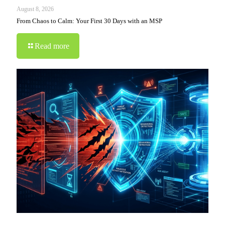
August 8, 2026
From Chaos to Calm: Your First 30 Days with an MSP
Read more