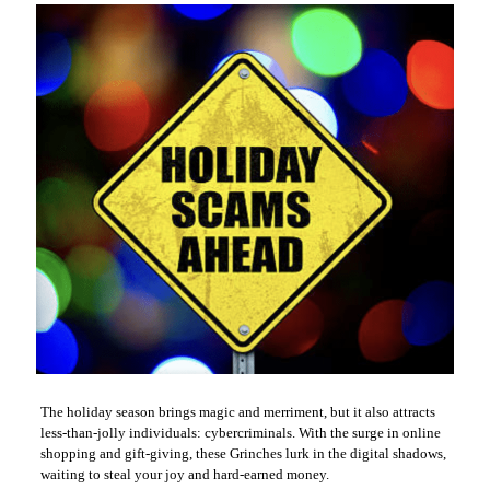
The holiday season brings magic and merriment, but it also attracts
less-than-jolly individuals: cybercriminals. With the surge in online
shopping and gift-giving, these Grinches lurk in the digital shadows,
waiting to steal your joy and hard-earned money.