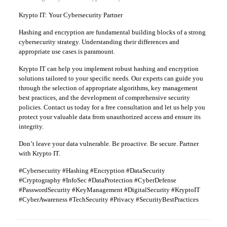
Krypto IT: Your Cybersecurity Partner
Hashing and encryption are fundamental building blocks of a strong
cybersecurity strategy. Understanding their differences and
appropriate use cases is paramount.
Krypto IT can help you implement robust hashing and encryption
solutions tailored to your specific needs. Our experts can guide you
through the selection of appropriate algorithms, key management
best practices, and the development of comprehensive security
policies. Contact us today for a free consultation and let us help you
protect your valuable data from unauthorized access and ensure its
integrity.
Don’t leave your data vulnerable. Be proactive. Be secure. Partner
with Krypto IT.
#Cybersecurity #Hashing #Encryption #DataSecurity
#Cryptography #InfoSec #DataProtection #CyberDefense
#PasswordSecurity #KeyManagement #DigitalSecurity #KryptoIT
#CyberAwareness #TechSecurity #Privacy #SecurityBestPractices