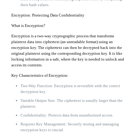
their hash values.
Encryption: Protecting Data Confidentiality
What is Encryption?
Encryption is a two-way cryptographic process that transforms
plaintext data into ciphertext (an unreadable format) using an
encryption key. The ciphertext can then be decrypted back into the
original plaintext using the corresponding decryption key. It is like
locking information in a safe, where the key is needed to unlock and
access its contents.
Key Characteristics of Encryption:
Two-Way Function: Encryption is reversible with the correct
decryption key.
Variable Output Size: The ciphertext is usually larger than the
plaintext.
Confidentiality: Protects data from unauthorized access.
Requires Key Management: Securely storing and managing
encryption keys is crucial.