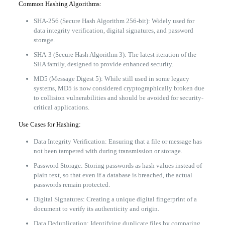
Common Hashing Algorithms:
SHA-256 (Secure Hash Algorithm 256-bit): Widely used for
data integrity verification, digital signatures, and password
storage.
SHA-3 (Secure Hash Algorithm 3): The latest iteration of the
SHA family, designed to provide enhanced security.
MD5 (Message Digest 5): While still used in some legacy
systems, MD5 is now considered cryptographically broken due
to collision vulnerabilities and should be avoided for security-
critical applications.
Use Cases for Hashing:
Data Integrity Verification: Ensuring that a file or message has
not been tampered with during transmission or storage.
Password Storage: Storing passwords as hash values instead of
plain text, so that even if a database is breached, the actual
passwords remain protected.
Digital Signatures: Creating a unique digital fingerprint of a
document to verify its authenticity and origin.
Data Deduplication: Identifying duplicate files by comparing