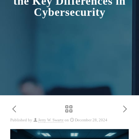
the Key Differences in
Cybersecurity
Published by
Jerry W. Swartz
on
December 28, 2024