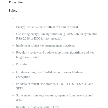
Encryption:
Policy:
Encrypt sensitive data both at rest and in transit.
Use strong encryption algorithms (e.g., AES-256 for symmetric,
RSA-2048 or ECC for asymmetric).
Implement robust key management practices.
Regularly review and update encryption algorithms and key
lengths as needed.
Procedure:
For data at rest, use full-disk encryption or file-level
encryption.
For data in transit, use protocols like HTTPS, TLS/SSL, and
SFTP.
Store encryption keys securely, separate from the encrypted
data.
Regularly rotate encryption keys.