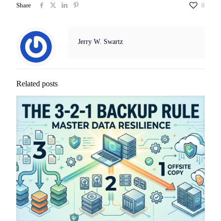
Share
0
Jerry W. Swartz
Related posts