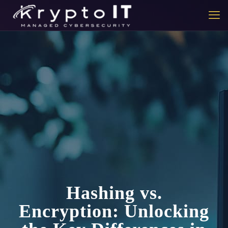
Hashing vs.
Encryption: Unlocking