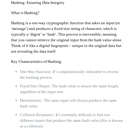
Hashing: Ensuring Data Integrity
What is Hashing?
Hashing is a one-way cryptographic function that takes an input (or
‘message’) and produces a fixed-size string of characters, which is
typically a ‘digest’ or ‘hash’. This process is irreversible, meaning
that you cannot retrieve the original input from the hash value alone.
Think of it like a digital fingerprint – unique to the original data but
not revealing the data itself.
Key Characteristics of Hashing:
One-Way Function: It’s computationally infeasible to reverse
the hashing process.
Fixed-Size Output: The hash value is always the same length,
regardless of the input size.
Deterministic: The same input will always produce the same
hash value.
Collision Resistance: It’s extremely difficult to find two
different inputs that produce the same hash value (this is known
as a collision).