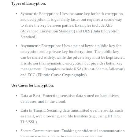
Types of Encryption:
Symmetric Encryption: Uses the same key for both encryption
and decryption. It is generally faster but requires a secure way
to share the key between parties. Examples include AES
(Advanced Encryption Standard) and DES (Data Encryption
Standard).
Asymmetric Encryption: Uses a pair of keys: a public key for
encryption and a private key for decryption. The public key
can be shared widely, while the private key must be kept secret.
It is slower than symmetric encryption but provides better key
management. Examples include RSA (Rivest-Shamir-Adleman)
and ECC (Elliptic Curve Cryptography).
Use Cases for Encryption:
Data at Rest: Protecting sensitive data stored on hard drives,
databases, and in the cloud.
Data in Transit: Securing data transmitted over networks, such
as email, web browsing, and file transfers (e.g., using HTTPS,
TLS/SSL).
Secure Communication: Enabling confidential communication
between parties, such as in secure messaging apps.