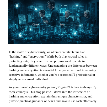
In the realm of cybersecurity, we often encounter terms like
“hashing” and “encryption.” While both play crucial roles in
protecting data, they serve distinct purposes and operate in
fundamentally different ways. Understanding the difference between
hashing and encryption is essential for anyone involved in securing
sensitive information, whether you’re a seasoned IT professional or
simply a concerned individual.
As your trusted cybersecurity partner, Krypto IT is here to demystify
these concepts. This blog post will delve into the intricacies of
hashing and encryption, explain their unique characteristics, and
provide practical guidance on when and how to use each effectively.