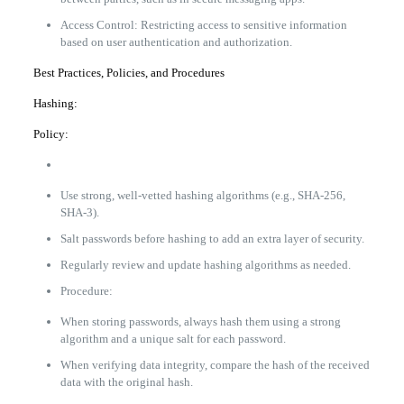
Access Control: Restricting access to sensitive information
based on user authentication and authorization.
Best Practices, Policies, and Procedures
Hashing:
Policy:
Use strong, well-vetted hashing algorithms (e.g., SHA-256,
SHA-3).
Salt passwords before hashing to add an extra layer of security.
Regularly review and update hashing algorithms as needed.
Procedure:
When storing passwords, always hash them using a strong
algorithm and a unique salt for each password.
When verifying data integrity, compare the hash of the received
data with the original hash.