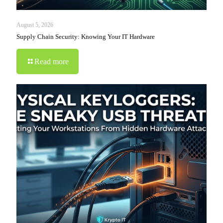
August 5, 2026
Supply Chain Security: Knowing Your IT Hardware
Read more