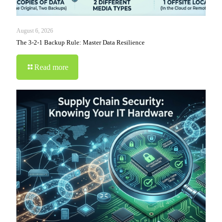
August 6, 2026
The 3-2-1 Backup Rule: Master Data Resilience
Read more