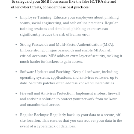
To safeguard your SMB from scams like the fake HCTRA site and
other cyber threats, consider these best practices:
Employee Training: Educate your employees about phishing
scams, social engineering, and safe online practices. Regular
training sessions and simulated phishing exercises can
significantly reduce the risk of human error.
Strong Passwords and Multi-Factor Authentication (MFA):
Enforce strong, unique passwords and enable MFA on all
critical accounts. MFA adds an extra layer of security, making it
much harder for hackers to gain access.
Software Updates and Patching: Keep all software, including
operating systems, applications, and antivirus software, up to
date. Security patches often address known vulnerabilities.
Firewall and Antivirus Protection: Implement a robust firewall
and antivirus solution to protect your network from malware
and unauthorized access.
Regular Backups: Regularly back up your data to a secure, off-
site location. This ensures that you can recover your data in the
event of a cyberattack or data loss.