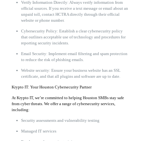
Verify Information Directly: Always verify information from
official sources. If you receive a text message or email about an
unpaid toll, contact HCTRA directly through their official
website or phone number.
Cybersecurity Policy: Establish a clear cybersecurity policy
that outlines acceptable use of technology and procedures for
reporting security incidents.
Email Security: Implement email filtering and spam protection
to reduce the risk of phishing emails.
Website security: Ensure your business website has an SSL
certificate, and that all plugins and software are up to date.
Krypto IT: Your Houston Cybersecurity Partner
At Krypto IT, we’re committed to helping Houston SMBs stay safe
from cyber threats. We offer a range of cybersecurity services,
including:
Security assessments and vulnerability testing
Managed IT services