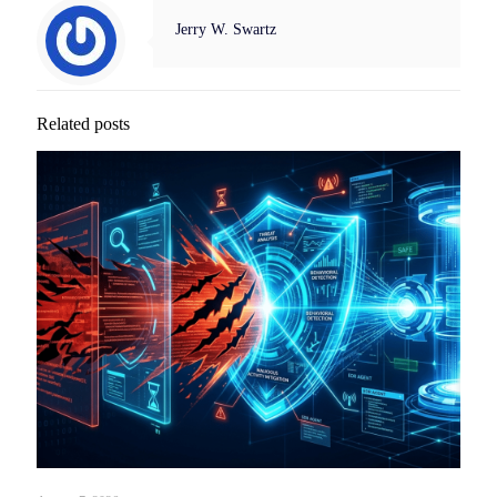
Jerry W. Swartz
Related posts