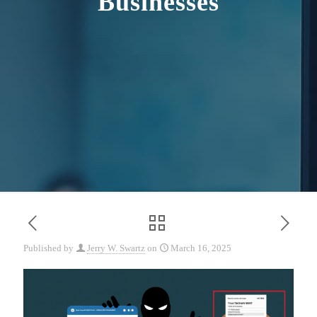
Businesses
Published by
Jerry W. Swartz
on
March 16, 2025