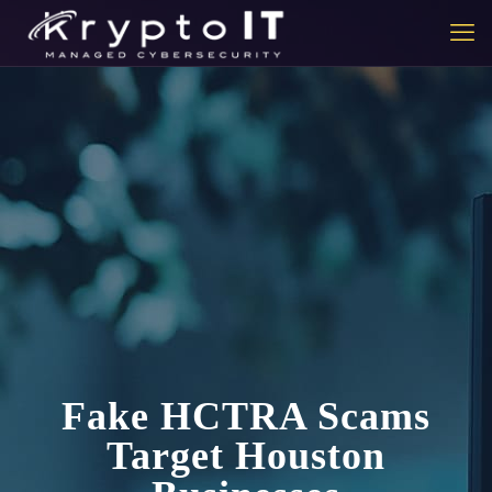
Fake HCTRA Scams
Target Houston