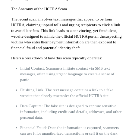
The Anatomy of the HCTRA Scam
The recent scam involves text messages that appear to be from
HCTRA, claiming unpaid tolls and urging recipients to click a link
to avoid late fees. This link leads to a convincing, yet fraudulent,
website designed to mimic the official HCTRA portal. Unsuspecting
victims who enter their payment information are then exposed to
financial fraud and potential identity theft.
Here’s a breakdown of how this scam typically operates:
Initial Contact: Scammers initiate contact via SMS text
messages, often using urgent language to create a sense of
panic.
Phishing Link: The text message contains a link to a fake
website that closely resembles the official HCTRA site.
Data Capture: The fake site is designed to capture sensitive
information, including credit card details, addresses, and other
personal data.
Financial Fraud: Once the information is captured, scammers
can use it for unauthorized transactions or sell it on the dark