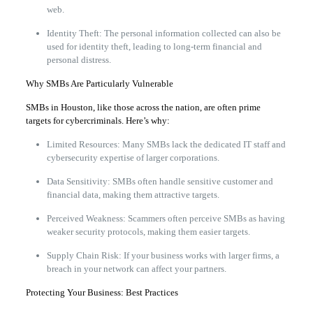
web.
Identity Theft: The personal information collected can also be
used for identity theft, leading to long-term financial and
personal distress.
Why SMBs Are Particularly Vulnerable
SMBs in Houston, like those across the nation, are often prime
targets for cybercriminals. Here’s why:
Limited Resources: Many SMBs lack the dedicated IT staff and
cybersecurity expertise of larger corporations.
Data Sensitivity: SMBs often handle sensitive customer and
financial data, making them attractive targets.
Perceived Weakness: Scammers often perceive SMBs as having
weaker security protocols, making them easier targets.
Supply Chain Risk: If your business works with larger firms, a
breach in your network can affect your partners.
Protecting Your Business: Best Practices