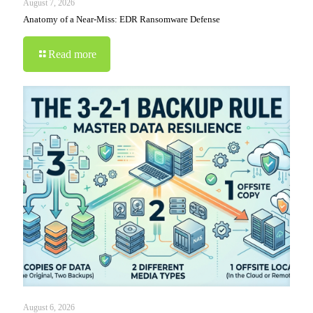
August 7, 2026
Anatomy of a Near-Miss: EDR Ransomware Defense
Read more
August 6, 2026