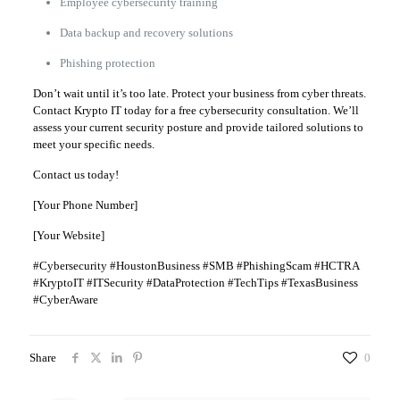
Employee cybersecurity training
Data backup and recovery solutions
Phishing protection
Don’t wait until it’s too late. Protect your business from cyber threats.
Contact Krypto IT today for a free cybersecurity consultation. We’ll
assess your current security posture and provide tailored solutions to
meet your specific needs.
Contact us today!
[Your Phone Number]
[Your Website]
#Cybersecurity #HoustonBusiness #SMB #PhishingScam #HCTRA
#KryptoIT #ITSecurity #DataProtection #TechTips #TexasBusiness
#CyberAware
Share
0