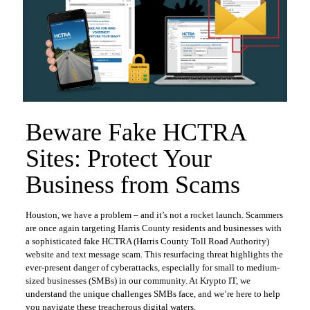
Beware Fake HCTRA
Sites: Protect Your
Business from Scams
Houston, we have a problem – and it’s not a rocket launch. Scammers
are once again targeting Harris County residents and businesses with
a sophisticated fake HCTRA (Harris County Toll Road Authority)
website and text message scam. This resurfacing threat highlights the
ever-present danger of cyberattacks, especially for small to medium-
sized businesses (SMBs) in our community. At Krypto IT, we
understand the unique challenges SMBs face, and we’re here to help
you navigate these treacherous digital waters.