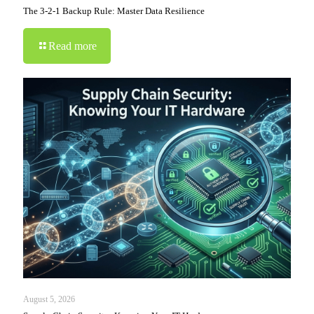
The 3-2-1 Backup Rule: Master Data Resilience
Read more
August 5, 2026