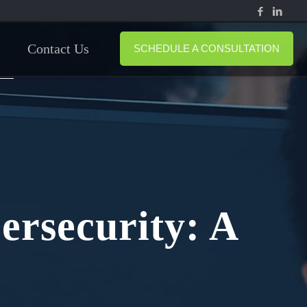
Contact Us
SCHEDULE A CONSULTATION
ersecurity: A