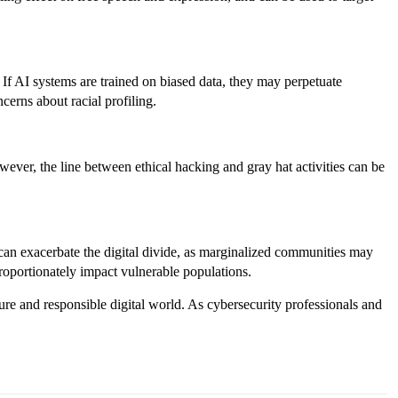
s. If AI systems are trained on biased data, they may perpetuate
cerns about racial profiling.
ever, the line between ethical hacking and gray hat activities can be
can exacerbate the digital divide, as marginalized communities may
proportionately impact vulnerable populations.
cure and responsible digital world. As cybersecurity professionals and