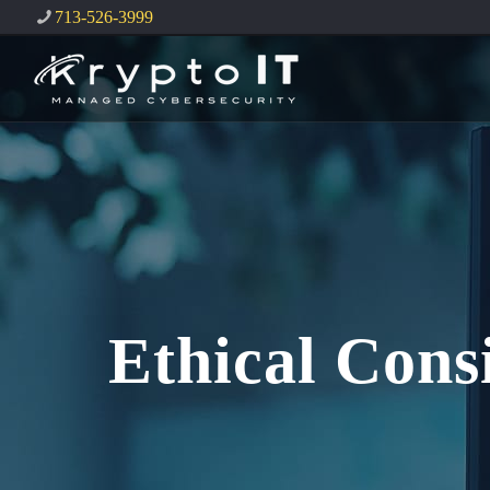
713-526-3999
Ethical Cons