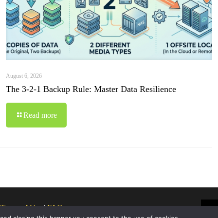
August 6, 2026
The 3-2-1 Backup Rule: Master Data Resilience
Read more
|
Terms of Use
|
FAQ