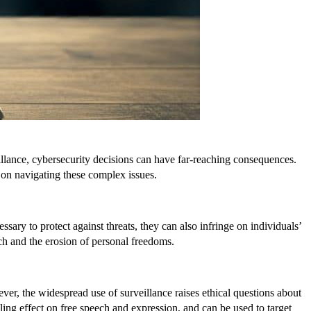
eillance, cybersecurity decisions can have far-reaching consequences.
 on navigating these complex issues.
ary to protect against threats, they can also infringe on individuals’
ch and the erosion of personal freedoms.
, the widespread use of surveillance raises ethical questions about
ling effect on free speech and expression, and can be used to target