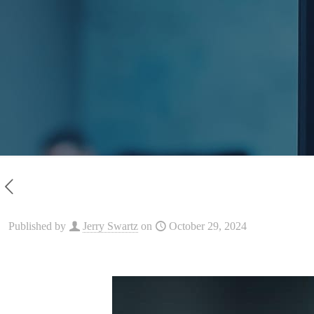
Published by
Jerry Swartz
on
October 29, 2024