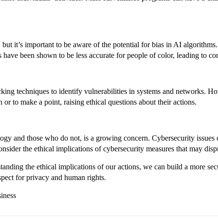
y, but it’s important to be aware of the potential for bias in AI algorithm
 have been shown to be less accurate for people of color, leading to con
ing techniques to identify vulnerabilities in systems and networks. How
 or to make a point, raising ethical questions about their actions.
logy and those who do not, is a growing concern. Cybersecurity issues 
 consider the ethical implications of cybersecurity measures that may dis
standing the ethical implications of our actions, we can build a more se
espect for privacy and human rights.
siness