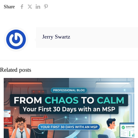
Share
Jerry Swartz
Related posts