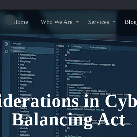
Home
Who We Are
Services
Blog
iderations in Cyb
Balancing Act