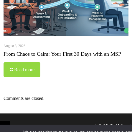
August 8, 2026
From Chaos to Calm: Your First 30 Days with an MSP
Read more
Comments are closed.
© 2019-2024 Krypt