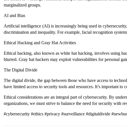
marginalized groups.
AI and Bias
Artificial intelligence (AI) is increasingly being used in cybersecurit
discrimination and inequality. For example, facial recognition systems
Ethical Hacking and Gray Hat Activities
Ethical hacking, also known as white hat hacking, involves using hack
blurred. Gray hat hackers may exploit vulnerabilities for personal gain
The Digital Divide
The digital divide, the gap between those who have access to techno
have limited access to security tools and resources. It’s important to
Ethical considerations are an integral part of cybersecurity. By under
organizations, we must strive to balance the need for security with r
#cybersecurity #ethics #privacy #surveillance #digitaldivide #newbu