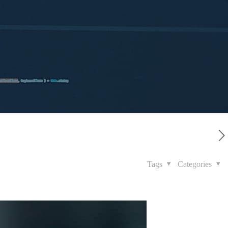
Tags
Categories