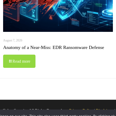
August 7, 2026
Anatomy of a Near-Miss: EDR Ransomware Defense
Read more
o Cyber Security. All Rights Reserved.
Privacy Policy
|
Disclaimer