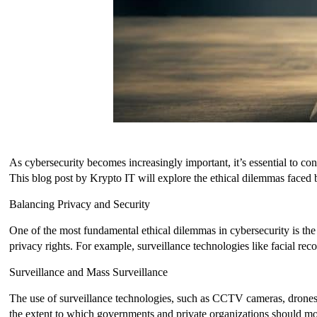
As cybersecurity becomes increasingly important, it’s essential to co
This blog post by Krypto IT will explore the ethical dilemmas faced 
Balancing Privacy and Security
One of the most fundamental ethical dilemmas in cybersecurity is the 
privacy rights. For example, surveillance technologies like facial r
Surveillance and Mass Surveillance
The use of surveillance technologies, such as CCTV cameras, drones
the extent to which governments and private organizations should moni