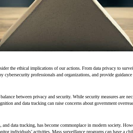
nsider the ethical implications of our actions. From data privacy to surv
by cybersecurity professionals and organizations, and provide guidance
balance between privacy and security. While security measures are necess
ecognition and data tracking can raise concerns about government overrea
, and data tracking, has become commonplace in modern society. However
tor individuals’ activities. Mass surveillance programs can have a chil