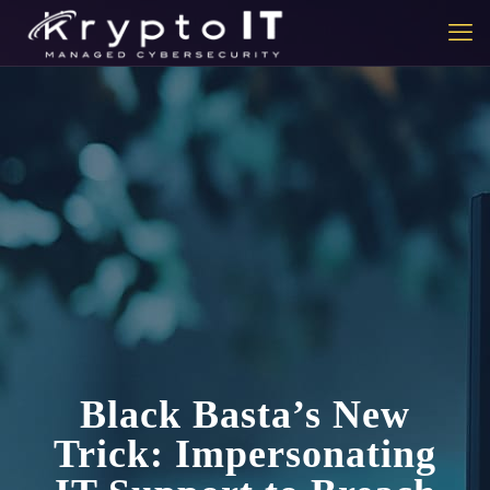
Black Basta’s New
Trick: Impersonating