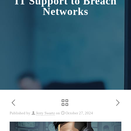
IT Support to Breach
Networks
Published by
Jerry Swartz
on
October 27, 2024