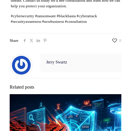
threats. Contact us today for a free consultation and learn how we can
help you protect your organization.
#cybersecurity #ransomware #blackbasta #cyberattack
#securityawareness #newbusiness #consultation
Share
0
Jerry Swartz
Related posts