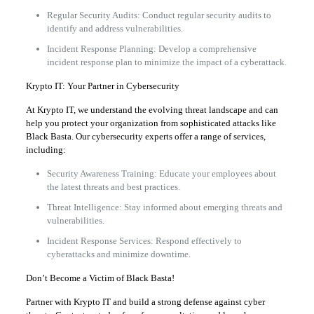
Regular Security Audits: Conduct regular security audits to
identify and address vulnerabilities.
Incident Response Planning: Develop a comprehensive
incident response plan to minimize the impact of a cyberattack.
Krypto IT: Your Partner in Cybersecurity
At Krypto IT, we understand the evolving threat landscape and can
help you protect your organization from sophisticated attacks like
Black Basta. Our cybersecurity experts offer a range of services,
including:
Security Awareness Training: Educate your employees about
the latest threats and best practices.
Threat Intelligence: Stay informed about emerging threats and
vulnerabilities.
Incident Response Services: Respond effectively to
cyberattacks and minimize downtime.
Don’t Become a Victim of Black Basta!
Partner with Krypto IT and build a strong defense against cyber