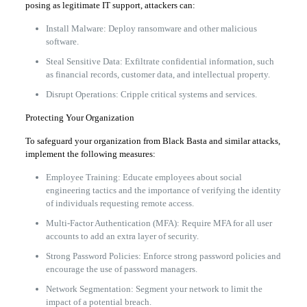
posing as legitimate IT support, attackers can:
Install Malware: Deploy ransomware and other malicious
software.
Steal Sensitive Data: Exfiltrate confidential information, such
as financial records, customer data, and intellectual property.
Disrupt Operations: Cripple critical systems and services.
Protecting Your Organization
To safeguard your organization from Black Basta and similar attacks,
implement the following measures:
Employee Training: Educate employees about social
engineering tactics and the importance of verifying the identity
of individuals requesting remote access.
Multi-Factor Authentication (MFA): Require MFA for all user
accounts to add an extra layer of security.
Strong Password Policies: Enforce strong password policies and
encourage the use of password managers.
Network Segmentation: Segment your network to limit the
impact of a potential breach.