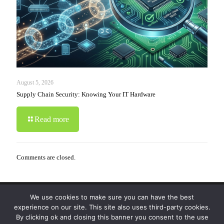
August 5, 2026
Supply Chain Security: Knowing Your IT Hardware
Read more
Comments are closed.
We use cookies to make sure you can have the best
© 2019-2024 Krypto Cyber Security. All Rights
experience on our site. This site also uses third-party cookies.
Reserved.
Privacy Policy
|
Disclaimer
|
Terms of Use
By clicking ok and closing this banner you consent to the use
|
FAQ