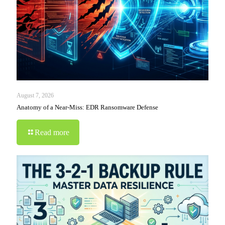
August 7, 2026
Anatomy of a Near-Miss: EDR Ransomware Defense
Read more