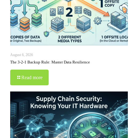
August 6, 2026
The 3-2-1 Backup Rule: Master Data Resilience
Read more