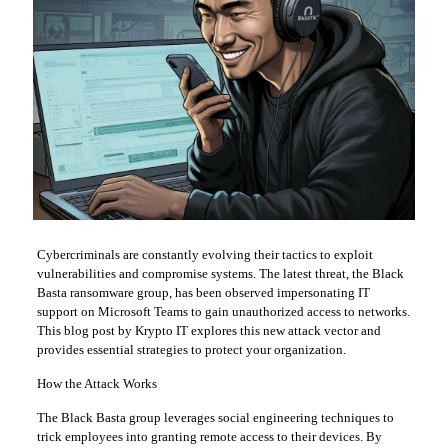
Cybercriminals are constantly evolving their tactics to exploit
vulnerabilities and compromise systems. The latest threat, the Black
Basta ransomware group, has been observed impersonating IT
support on Microsoft Teams to gain unauthorized access to networks.
This blog post by Krypto IT explores this new attack vector and
provides essential strategies to protect your organization.
How the Attack Works
The Black Basta group leverages social engineering techniques to
trick employees into granting remote access to their devices. By