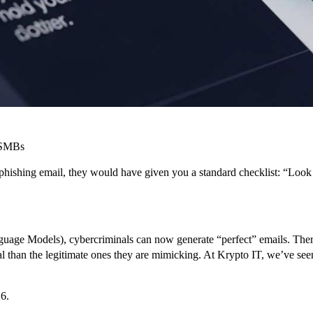
n SMBs
phishing email, they would have given you a standard checklist: “Look
age Models), cybercriminals can now generate “perfect” emails. There 
al than the legitimate ones they are mimicking. At Krypto IT, we’ve se
26.