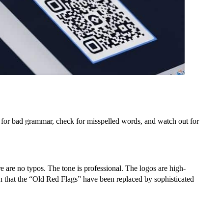
 for bad grammar, check for misspelled words, and watch out for
are no typos. The tone is professional. The logos are high-
en that the “Old Red Flags” have been replaced by sophisticated