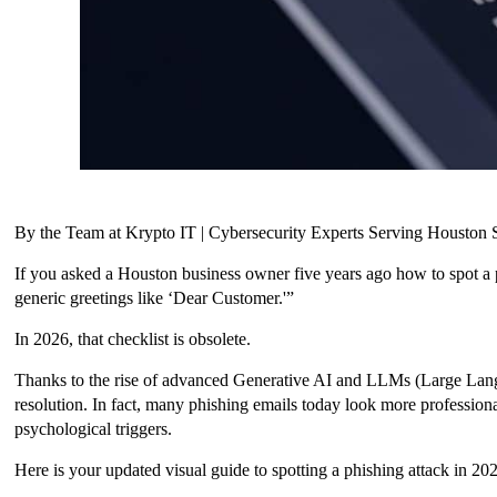
By the Team at Krypto IT | Cybersecurity Experts Serving Housto
If you asked a Houston business owner five years ago how to spot a 
generic greetings like ‘Dear Customer.'”
In 2026, that checklist is obsolete.
Thanks to the rise of advanced Generative AI and LLMs (Large Langu
resolution. In fact, many phishing emails today look more profession
psychological triggers.
Here is your updated visual guide to spotting a phishing attack in 20