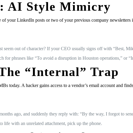
e: AI Style Mimicry
 of your LinkedIn posts or two of your previous company newsletters into
t seem out of character? If your CEO usually signs off with “Best, Mike”
h for phrases like “To avoid a disruption in Houston operations,” or “
 The “Internal” Trap
SMBs today. A hacker gains access to a vendor’s email account and find
months ago, and suddenly they reply with: “By the way, I forgot to send
o life with an unrelated attachment, pick up the phone.