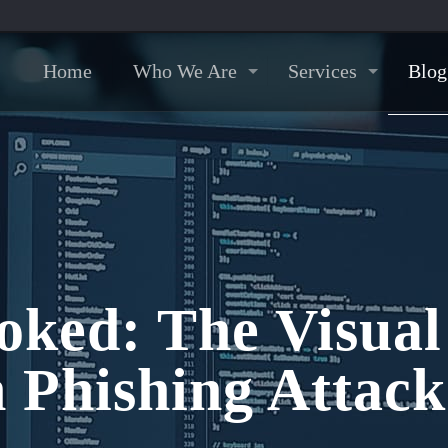
Home
Who We Are
Services
Blog
oked: The Visual
Phishing Attack