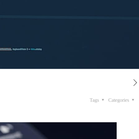
Tags
Categories