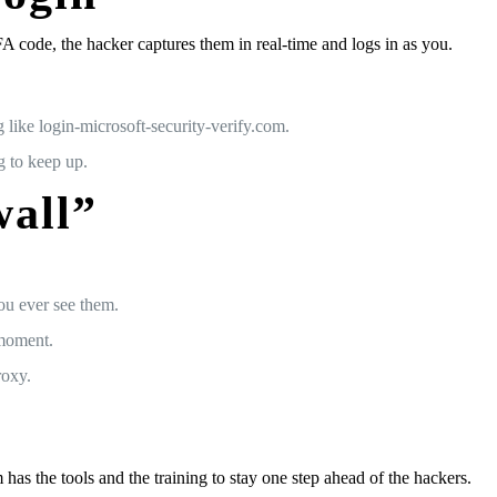
MFA code, the hacker captures them in real-time and logs in as you.
like login-microsoft-security-verify.com.
g to keep up.
wall”
ou ever see them.
 moment.
roxy.
has the tools and the training to stay one step ahead of the hackers.