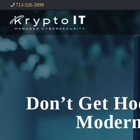
713-526-3999
Don’t Get Ho
Modern 