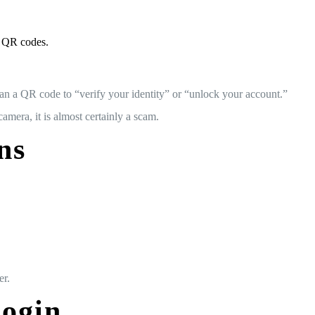
y QR codes.
an a QR code to “verify your identity” or “unlock your account.”
era, it is almost certainly a scam.
ns
er.
Login