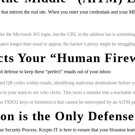
xy” that mirrors the real site. When you enter your credentials and your 
 the Microsoft 365 login, but the URL in the address bar is something 
akes longer than usual to appear, the hacker’s proxy might be strugglin
cts Your “Human Fire
d defense to keep these “perfect” emails out of your inbox:
and QR codes within emails, identifying malicious destinations before y
 to your team to see who clicks. This turns a mistake into a teachable
e FIDO2 keys or biometrics) that cannot be intercepted by an AiTM p
ion is the Only Defense
ur Security Process. Krypto IT is here to ensure that your Houston team 