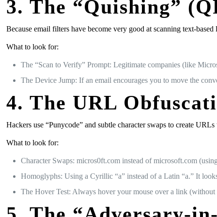
3. The “Quishing” (Q
Because email filters have become very good at scanning text-based 
What to look for:
The “Scan to Verify” Prompt: Legitimate companies (like Micros
The Device Jump: If an email encourages you to move the conver
4. The URL Obfuscat
Hackers use “Punycode” and subtle character swaps to create URLs that
What to look for:
Character Swaps: micros0ft.com instead of microsoft.com (using
Homoglyphs: Using a Cyrillic “а” instead of a Latin “a.” It looks 
The Hover Test: Always hover your mouse over a link (without cl
5. The “Adversary-in