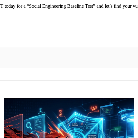
 today for a “Social Engineering Baseline Test” and let’s find your vul