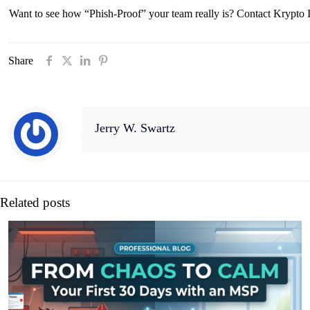
Want to see how “Phish-Proof” your team really is? Contact Krypto IT
Share
Jerry W. Swartz
Related posts