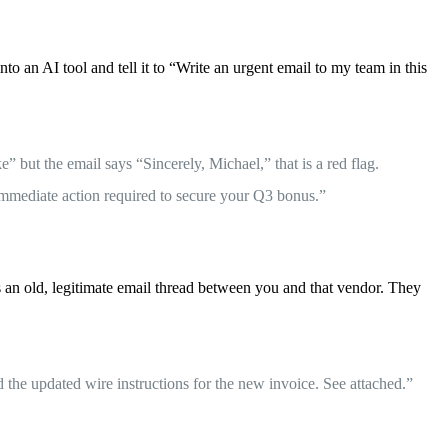
 an AI tool and tell it to “Write an urgent email to my team in this
 but the email says “Sincerely, Michael,” that is a red flag.
Immediate action required to secure your Q3 bonus.”
s an old, legitimate email thread between you and that vendor. They
 the updated wire instructions for the new invoice. See attached.”