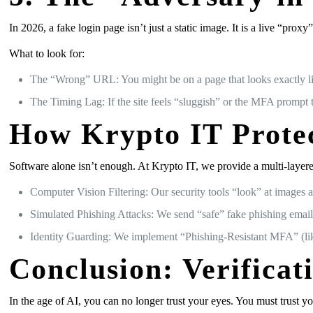
In 2026, a fake login page isn’t just a static image. It is a live “pro
What to look for:
The “Wrong” URL: You might be on a page that looks exactly like
The Timing Lag: If the site feels “sluggish” or the MFA prompt t
How Krypto IT Prote
Software alone isn’t enough. At Krypto IT, we provide a multi-layere
Computer Vision Filtering: Our security tools “look” at images 
Simulated Phishing Attacks: We send “safe” fake phishing emails
Identity Guarding: We implement “Phishing-Resistant MFA” (lik
Conclusion: Verificat
In the age of AI, you can no longer trust your eyes. You must trust yo