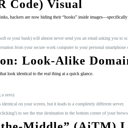
R Code) Visual
links, hackers are now hiding their “hooks” inside images—specificall
oft or your bank) will almost never send you an email asking you to sc
sation from your secure work computer to your personal smartphone cam
ion: Look-Alike Domai
 look identical to the real thing at a quick glance.
 a zero).
identical on your screen, but it leads to a completely different server.
icking!) to see the true destination in the bottom corner of your brows
-the-Middle” (AiTM) 