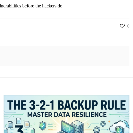
nerabilities before the hackers do.
0