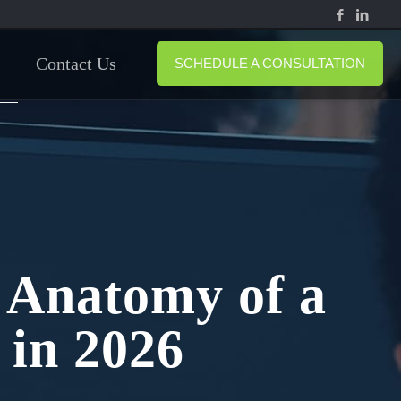
Contact Us
SCHEDULE A CONSULTATION
 Anatomy of a
 in 2026