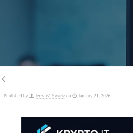
Published by
Jerry W. Swartz
on
January 21, 2026