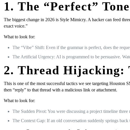
1. The “Perfect” Ton
The biggest change in 2026 is Style Mimicry. A hacker can feed three
exact voice.”
What to look for:
The “Vibe” Shift: Even if the grammar is perfect, does the reques
The Artificial Urgency: AI is programmed to be persuasive. Watc
2. Thread Hijacking:
This is one of the most successful tactics we see targeting Houston 
then “reply” to that thread with a malicious link or attachment.
What to look for:
The Sudden Pivot: You were discussing a project timeline three 
The Context Gap: If an old conversation suddenly springs back t