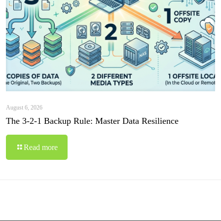
August 6, 2026
The 3-2-1 Backup Rule: Master Data Resilience
Read more