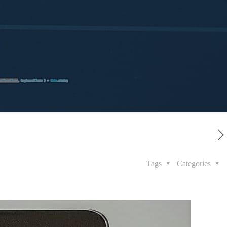
Tags
Categories