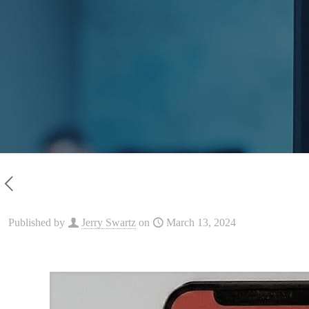
Published by
Jerry Swartz
on
March 13, 2024