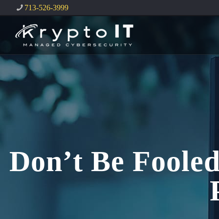
713-526-3999
Don’t Be Fooled