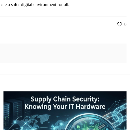
e a safer digital environment for all.
0