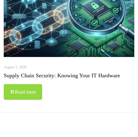
August 5, 2026
Supply Chain Security: Knowing Your IT Hardware
Read more