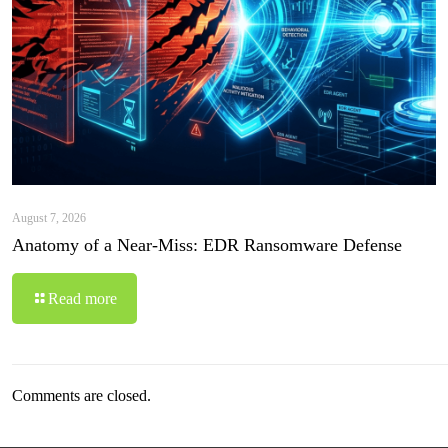
August 7, 2026
Anatomy of a Near-Miss: EDR Ransomware Defense
Read more
Comments are closed.