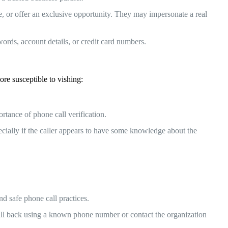
ue, or offer an exclusive opportunity. They may impersonate a real
ords, account details, or credit card numbers.
re susceptible to vishing:
rtance of phone call verification.
cially if the caller appears to have some knowledge about the
d safe phone call practices.
call back using a known phone number or contact the organization