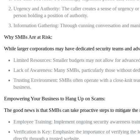
Urgency and Authority: The caller creates a sense of urgency or f
person holding a position of authority.
Information Gathering: Through cunning conversation and manipula
Why SMBs Are at Risk:
While larger corporations may have dedicated security teams and adv
Limited Resources: Smaller budgets may not allow for advanced 
Lack of Awareness: Many SMBs, particularly those without dedica
Trusting Environment: SMBs often operate with a close-knit team
business.
Empowering Your Business to Hang Up on Scams:
The good news is that SMBs can take proactive steps to mitigate the ri
Employee Training: Implement ongoing security awareness training
Verification is Key: Emphasize the importance of verifying the 
directly through a trusted website.