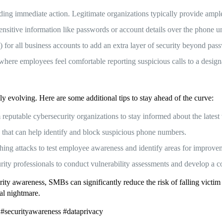
ng immediate action. Legitimate organizations typically provide ample
itive information like passwords or account details over the phone unle
for all business accounts to add an extra layer of security beyond pas
ere employees feel comfortable reporting suspicious calls to a desig
ly evolving. Here are some additional tips to stay ahead of the curve:
eputable cybersecurity organizations to stay informed about the latest v
s that can help identify and block suspicious phone numbers.
hing attacks to test employee awareness and identify areas for improve
rity professionals to conduct vulnerability assessments and develop a c
ity awareness, SMBs can significantly reduce the risk of falling victim t
ial nightmare.
 #securityawareness #dataprivacy