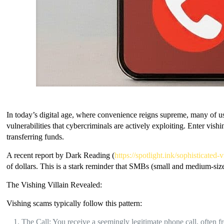
In today’s digital age, where convenience reigns supreme, many of us
vulnerabilities that cybercriminals are actively exploiting. Enter vish
transferring funds.
A recent report by Dark Reading (
https://spotlight.ink/sophisticate
of dollars. This is a stark reminder that SMBs (small and medium-size
The Vishing Villain Revealed:
Vishing scams typically follow this pattern:
The Call: You receive a seemingly legitimate phone call, often 