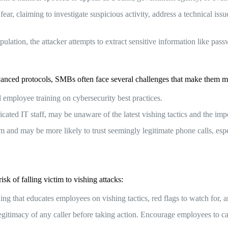
ear, claiming to investigate suspicious activity, address a technical iss
tion, the attacker attempts to extract sensitive information like passw
anced protocols, SMBs often face several challenges that make them mo
employee training on cybersecurity best practices.
ted IT staff, may be unaware of the latest vishing tactics and the impo
 and may be more likely to trust seemingly legitimate phone calls, espe
sk of falling victim to vishing attacks:
 that educates employees on vishing tactics, red flags to watch for, an
legitimacy of any caller before taking action. Encourage employees to 