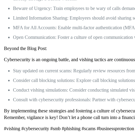
Beware of Urgency: Train employees to be wary of calls demandi
Limited Information Sharing: Employees should avoid sharing sens
MFA for All Accounts: Enable multi-factor authentication (MFA) 
Open Communication: Foster a culture of open communication wh
Beyond the Blog Post:
Cybersecurity is an ongoing battle, and vishing tactics are continuous
Stay updated on current scams: Regularly review resources from r
Consider call blocking solutions: Explore call blocking solution
Conduct vishing simulations: Consider conducting simulated vis
Consult with cybersecurity professionals: Partner with cybersecu
By implementing these strategies and fostering a culture of cybersecur
Remember, vigilance is key! Don’t let a phone call turn into a financ
#vishing #cybersecurity #smb #phishing #scams #businessprotection