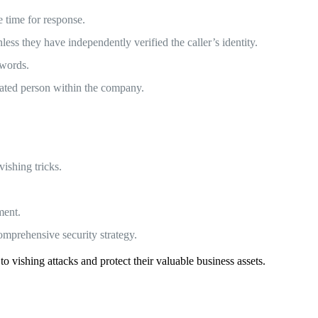
 time for response.
ss they have independently verified the caller’s identity.
swords.
nated person within the company.
ishing tricks.
ment.
omprehensive security strategy.
o vishing attacks and protect their valuable business assets.