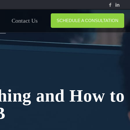
Contact Us
SCHEDULE A CONSULTATION
shing and How to
B