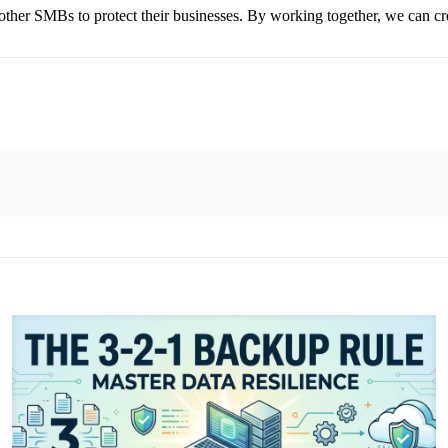
ther SMBs to protect their businesses. By working together, we can creat