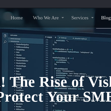
Home
Who We Are
Services
Blog
! The Rise of Vi
Protect Your SM