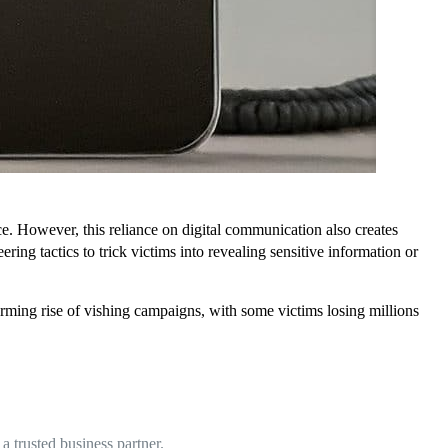
e. However, this reliance on digital communication also creates
ring tactics to trick victims into revealing sensitive information or
larming rise of vishing campaigns, with some victims losing millions
 trusted business partner.