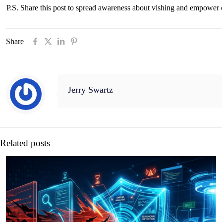
P.S. Share this post to spread awareness about vishing and empower o
Share
Jerry Swartz
Related posts