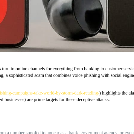
 turn to online channels for everything from banking to customer servic
ing, a sophisticated scam that combines voice phishing with social enginee
d-vishing-campaigns-take-world-by-storm-dark-reading/
) highlights the a
d businesses) are prime targets for these deceptive attacks.
from a number spoofed to appear as a bank, government agency, or even a