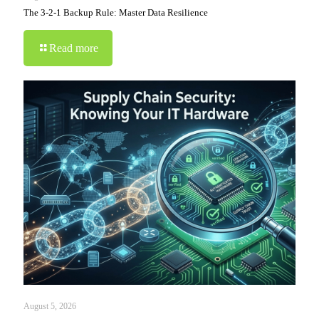
The 3-2-1 Backup Rule: Master Data Resilience
Read more
August 5, 2026