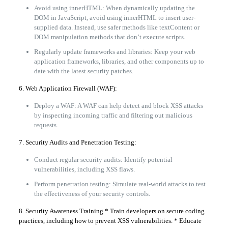
Avoid using innerHTML: When dynamically updating the
DOM in JavaScript, avoid using innerHTML to insert user-
supplied data. Instead, use safer methods like textContent or
DOM manipulation methods that don’t execute scripts.
Regularly update frameworks and libraries: Keep your web
application frameworks, libraries, and other components up to
date with the latest security patches.
6. Web Application Firewall (WAF):
Deploy a WAF: A WAF can help detect and block XSS attacks
by inspecting incoming traffic and filtering out malicious
requests.
7. Security Audits and Penetration Testing:
Conduct regular security audits: Identify potential
vulnerabilities, including XSS flaws.
Perform penetration testing: Simulate real-world attacks to test
the effectiveness of your security controls.
8. Security Awareness Training * Train developers on secure coding
practices, including how to prevent XSS vulnerabilities. * Educate