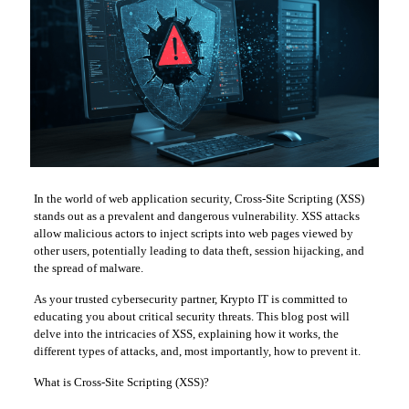
In the world of web application security, Cross-Site Scripting (XSS)
stands out as a prevalent and dangerous vulnerability. XSS attacks
allow malicious actors to inject scripts into web pages viewed by
other users, potentially leading to data theft, session hijacking, and
the spread of malware.
As your trusted cybersecurity partner, Krypto IT is committed to
educating you about critical security threats. This blog post will
delve into the intricacies of XSS, explaining how it works, the
different types of attacks, and, most importantly, how to prevent it.
What is Cross-Site Scripting (XSS)?