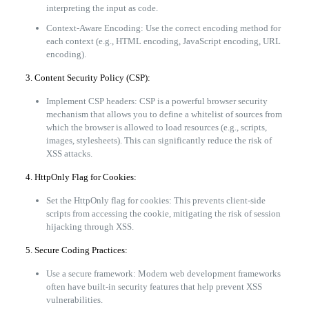
interpreting the input as code.
Context-Aware Encoding: Use the correct encoding method for
each context (e.g., HTML encoding, JavaScript encoding, URL
encoding).
3. Content Security Policy (CSP):
Implement CSP headers: CSP is a powerful browser security
mechanism that allows you to define a whitelist of sources from
which the browser is allowed to load resources (e.g., scripts,
images, stylesheets). This can significantly reduce the risk of
XSS attacks.
4. HttpOnly Flag for Cookies:
Set the HttpOnly flag for cookies: This prevents client-side
scripts from accessing the cookie, mitigating the risk of session
hijacking through XSS.
5. Secure Coding Practices:
Use a secure framework: Modern web development frameworks
often have built-in security features that help prevent XSS
vulnerabilities.