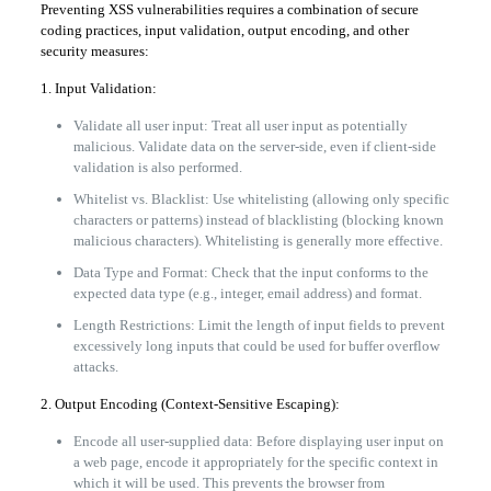
Preventing XSS vulnerabilities requires a combination of secure
coding practices, input validation, output encoding, and other
security measures:
1. Input Validation:
Validate all user input: Treat all user input as potentially
malicious. Validate data on the server-side, even if client-side
validation is also performed.
Whitelist vs. Blacklist: Use whitelisting (allowing only specific
characters or patterns) instead of blacklisting (blocking known
malicious characters). Whitelisting is generally more effective.
Data Type and Format: Check that the input conforms to the
expected data type (e.g., integer, email address) and format.
Length Restrictions: Limit the length of input fields to prevent
excessively long inputs that could be used for buffer overflow
attacks.
2. Output Encoding (Context-Sensitive Escaping):
Encode all user-supplied data: Before displaying user input on
a web page, encode it appropriately for the specific context in
which it will be used. This prevents the browser from