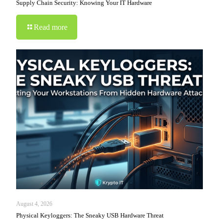
Supply Chain Security: Knowing Your IT Hardware
Read more
August 4, 2026
Physical Keyloggers: The Sneaky USB Hardware Threat