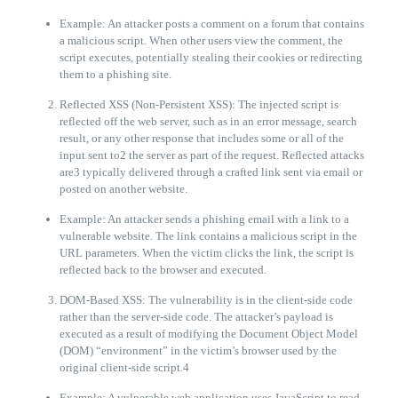
Example: An attacker posts a comment on a forum that contains
a malicious script. When other users view the comment, the
script executes, potentially stealing their cookies or redirecting
them to a phishing site.
Reflected XSS (Non-Persistent XSS): The injected script is
reflected off the web server, such as in an error message, search
result, or any other response that includes some or all of the
input sent to2 the server as part of the request. Reflected attacks
are3 typically delivered through a crafted link sent via email or
posted on another website.
Example: An attacker sends a phishing email with a link to a
vulnerable website. The link contains a malicious script in the
URL parameters. When the victim clicks the link, the script is
reflected back to the browser and executed.
DOM-Based XSS: The vulnerability is in the client-side code
rather than the server-side code. The attacker’s payload is
executed as a result of modifying the Document Object Model
(DOM) “environment” in the victim’s browser used by the
original client-side script.4
Example: A vulnerable web application uses JavaScript to read