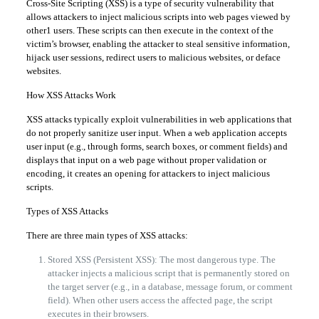
Cross-Site Scripting (XSS) is a type of security vulnerability that
allows attackers to inject malicious scripts into web pages viewed by
other1 users. These scripts can then execute in the context of the
victim’s browser, enabling the attacker to steal sensitive information,
hijack user sessions, redirect users to malicious websites, or deface
websites.
How XSS Attacks Work
XSS attacks typically exploit vulnerabilities in web applications that
do not properly sanitize user input. When a web application accepts
user input (e.g., through forms, search boxes, or comment fields) and
displays that input on a web page without proper validation or
encoding, it creates an opening for attackers to inject malicious
scripts.
Types of XSS Attacks
There are three main types of XSS attacks:
Stored XSS (Persistent XSS): The most dangerous type. The
attacker injects a malicious script that is permanently stored on
the target server (e.g., in a database, message forum, or comment
field). When other users access the affected page, the script
executes in their browsers.