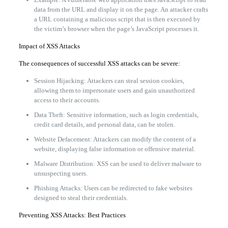
data from the URL and display it on the page. An attacker crafts
a URL containing a malicious script that is then executed by
the victim’s browser when the page’s JavaScript processes it.
Impact of XSS Attacks
The consequences of successful XSS attacks can be severe:
Session Hijacking: Attackers can steal session cookies,
allowing them to impersonate users and gain unauthorized
access to their accounts.
Data Theft: Sensitive information, such as login credentials,
credit card details, and personal data, can be stolen.
Website Defacement: Attackers can modify the content of a
website, displaying false information or offensive material.
Malware Distribution: XSS can be used to deliver malware to
unsuspecting users.
Phishing Attacks: Users can be redirected to fake websites
designed to steal their credentials.
Preventing XSS Attacks: Best Practices