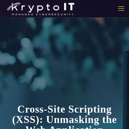
Cross-Site Scripting
(XSS): Unmasking the