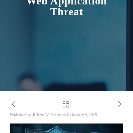
Web Application
Threat
Published by
Jerry W. Swartz
on
January 9, 2025