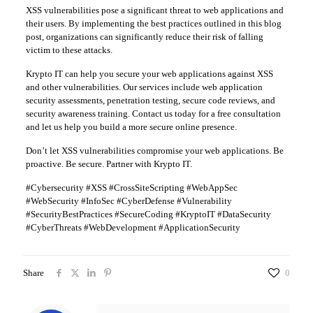
XSS vulnerabilities pose a significant threat to web applications and
their users. By implementing the best practices outlined in this blog
post, organizations can significantly reduce their risk of falling
victim to these attacks.
Krypto IT can help you secure your web applications against XSS
and other vulnerabilities. Our services include web application
security assessments, penetration testing, secure code reviews, and
security awareness training. Contact us today for a free consultation
and let us help you build a more secure online presence.
Don’t let XSS vulnerabilities compromise your web applications. Be
proactive. Be secure. Partner with Krypto IT.
#Cybersecurity #XSS #CrossSiteScripting #WebAppSec
#WebSecurity #InfoSec #CyberDefense #Vulnerability
#SecurityBestPractices #SecureCoding #KryptoIT #DataSecurity
#CyberThreats #WebDevelopment #ApplicationSecurity
Share
0