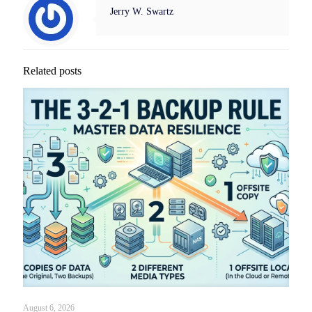
Jerry W. Swartz
Related posts
August 6, 2026