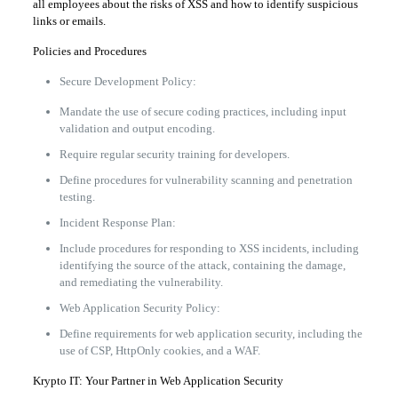
all employees about the risks of XSS and how to identify suspicious
links or emails.
Policies and Procedures
Secure Development Policy:
Mandate the use of secure coding practices, including input
validation and output encoding.
Require regular security training for developers.
Define procedures for vulnerability scanning and penetration
testing.
Incident Response Plan:
Include procedures for responding to XSS incidents, including
identifying the source of the attack, containing the damage,
and remediating the vulnerability.
Web Application Security Policy:
Define requirements for web application security, including the
use of CSP, HttpOnly cookies, and a WAF.
Krypto IT: Your Partner in Web Application Security