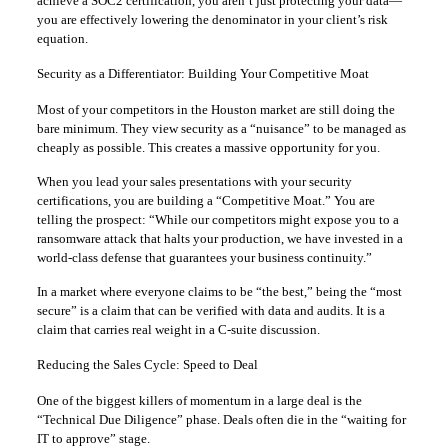
achieve a SOC2 certification, you aren’t just protecting your data—
you are effectively lowering the denominator in your client’s risk
equation.
Security as a Differentiator: Building Your Competitive Moat
Most of your competitors in the Houston market are still doing the
bare minimum. They view security as a “nuisance” to be managed as
cheaply as possible. This creates a massive opportunity for you.
When you lead your sales presentations with your security
certifications, you are building a “Competitive Moat.” You are
telling the prospect: “While our competitors might expose you to a
ransomware attack that halts your production, we have invested in a
world-class defense that guarantees your business continuity.”
In a market where everyone claims to be “the best,” being the “most
secure” is a claim that can be verified with data and audits. It is a
claim that carries real weight in a C-suite discussion.
Reducing the Sales Cycle: Speed to Deal
One of the biggest killers of momentum in a large deal is the
“Technical Due Diligence” phase. Deals often die in the “waiting for
IT to approve” stage.