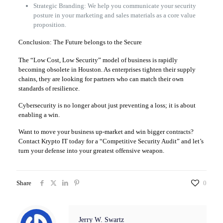
Strategic Branding: We help you communicate your security
posture in your marketing and sales materials as a core value
proposition.
Conclusion: The Future belongs to the Secure
The “Low Cost, Low Security” model of business is rapidly
becoming obsolete in Houston. As enterprises tighten their supply
chains, they are looking for partners who can match their own
standards of resilience.
Cybersecurity is no longer about just preventing a loss; it is about
enabling a win.
Want to move your business up-market and win bigger contracts?
Contact Krypto IT today for a “Competitive Security Audit” and let’s
turn your defense into your greatest offensive weapon.
Share
0
Jerry W. Swartz