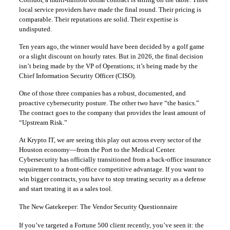
local service providers have made the final round. Their pricing is
comparable. Their reputations are solid. Their expertise is
undisputed.
Ten years ago, the winner would have been decided by a golf game
or a slight discount on hourly rates. But in 2026, the final decision
isn’t being made by the VP of Operations; it’s being made by the
Chief Information Security Officer (CISO).
One of those three companies has a robust, documented, and
proactive cybersecurity posture. The other two have “the basics.”
The contract goes to the company that provides the least amount of
“Upstream Risk.”
At Krypto IT, we are seeing this play out across every sector of the
Houston economy—from the Port to the Medical Center.
Cybersecurity has officially transitioned from a back-office insurance
requirement to a front-office competitive advantage. If you want to
win bigger contracts, you have to stop treating security as a defense
and start treating it as a sales tool.
The New Gatekeeper: The Vendor Security Questionnaire
If you’ve targeted a Fortune 500 client recently, you’ve seen it: the