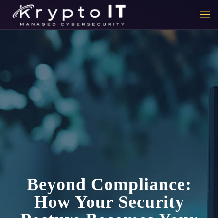
Beyond Compliance:
How Your Security