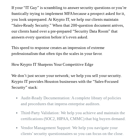
If your “IT Guy” is scrambling to answer security questions or you’re
frantically trying to implement MFA because a prospect asked for it,
you look unprepared. At Krypto IT, we help our clients maintain
“Sales-Ready Security.” When that 200-question document arrives,
our clients hand over a pre-prepared “Security Data Room” that
answers every question before it’s even asked.
This speed to response creates an impression of extreme
professionalism that often tips the scales in your favor.
How Krypto IT Sharpens Your Competitive Edge
We don’t just secure your network; we help you sell your security.
Krypto IT provides Houston businesses with the “Sales-Focused
Security” stack:
Audit-Ready Documentation: A complete library of policies
and procedures that impress enterprise auditors.
Third-Party Validation: We help you achieve and maintain the
certifications (SOC2, HIPAA, CMMC) that big buyers demand.
Vendor Management Support: We help you navigate your
clients’ security questionnaires so you can focus on the close.