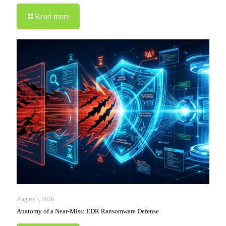
Read more
August 7, 2026
Anatomy of a Near-Miss: EDR Ransomware Defense