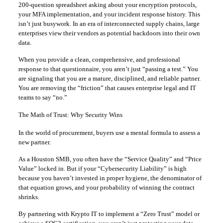
200-question spreadsheet asking about your encryption protocols,
your MFA implementation, and your incident response history. This
isn’t just busywork. In an era of interconnected supply chains, large
enterprises view their vendors as potential backdoors into their own
data.
When you provide a clean, comprehensive, and professional
response to that questionnaire, you aren’t just “passing a test.” You
are signaling that you are a mature, disciplined, and reliable partner.
You are removing the “friction” that causes enterprise legal and IT
teams to say “no.”
The Math of Trust: Why Security Wins
In the world of procurement, buyers use a mental formula to assess a
new partner.
As a Houston SMB, you often have the “Service Quality” and “Price
Value” locked in. But if your “Cybersecurity Liability” is high
because you haven’t invested in proper hygiene, the denominator of
that equation grows, and your probability of winning the contract
shrinks.
By partnering with Krypto IT to implement a “Zero Trust” model or