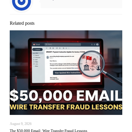
Related posts
August 9, 2026
The $50,000 Email: Wire Transfer Fraud Lessons