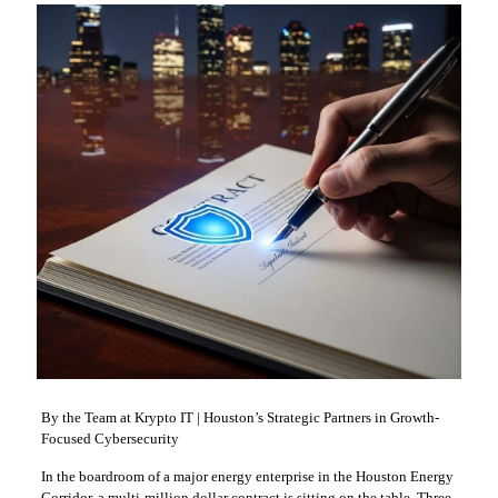
By the Team at Krypto IT | Houston’s Strategic Partners in Growth-
Focused Cybersecurity
In the boardroom of a major energy enterprise in the Houston Energy
Corridor, a multi-million dollar contract is sitting on the table. Three