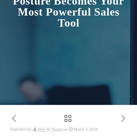
Posture Becomes Your
Most Powerful Sales
Tool
Published by
Jerry W. Swartz
on
March 3, 2026