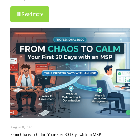
Read more
August 8, 2026
From Chaos to Calm: Your First 30 Days with an MSP