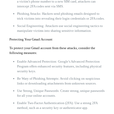
a victim’s phone number to a new SIM card, attackers can
intercept 2FA codes sent via SMS.
Phishing Attacks: Hackers send phishing emails designed to
trick victims into revealing their login credentials or 2FA codes.
Social Engineering: Attackers use social engineering tactics to
manipulate victims into sharing sensitive information.
Protecting Your Gmail Account
To protect your Gmail account from these attacks, consider the
following measures:
Enable Advanced Protection: Google’s Advanced Protection
Program offers enhanced security features, including physical
security keys.
Be Wary of Phishing Attempts: Avoid clicking on suspicious
links or downloading attachments from unknown sources.
Use Strong, Unique Passwords: Create strong, unique passwords
for all your online accounts.
Enable Two-Factor Authentication (2FA): Use a strong 2FA
method, such as a security key or authenticator app.