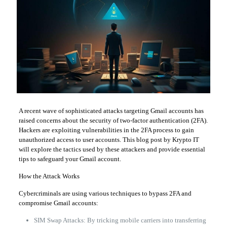
A recent wave of sophisticated attacks targeting Gmail accounts has
raised concerns about the security of two-factor authentication (2FA).
Hackers are exploiting vulnerabilities in the 2FA process to gain
unauthorized access to user accounts. This blog post by Krypto IT
will explore the tactics used by these attackers and provide essential
tips to safeguard your Gmail account.
How the Attack Works
Cybercriminals are using various techniques to bypass 2FA and
compromise Gmail accounts:
SIM Swap Attacks: By tricking mobile carriers into transferring