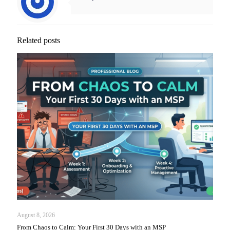
Related posts
August 8, 2026
From Chaos to Calm: Your First 30 Days with an MSP