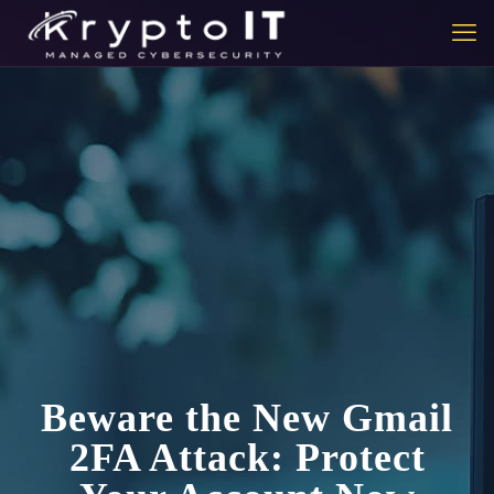
Beware the New Gmail
2FA Attack: Protect