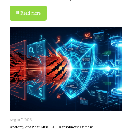
Read more
August 7, 2026
Anatomy of a Near-Miss: EDR Ransomware Defense