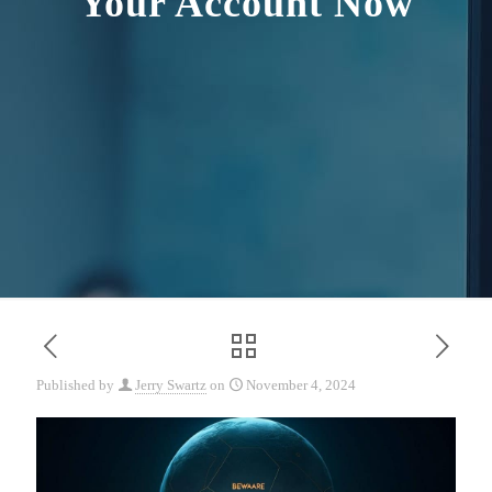
Your Account Now
Published by
Jerry Swartz
on
November 4, 2024