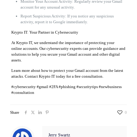
Monitor Your Account Activity: Regularly review your Gmail
account for any unusual activity.
Report Suspicious Activity: If you notice any suspicious
activity, report it to Google immediately.
Krypto IT: Your Partner in Cybersecurity
At Krypto IT, we understand the importance of protecting your
online accounts. Our cybersecurity experts can provide guidance and
solutions to help you secure your Gmail account and other digital
assets.
Learn more about how to protect your Gmail account from the latest
attacks. Contact Krypto IT today for a free consultation.
#cybersecurity #gmail #2FA #phishing #securitytips #newbusiness
#consultation
Share
0
Jerry Swartz