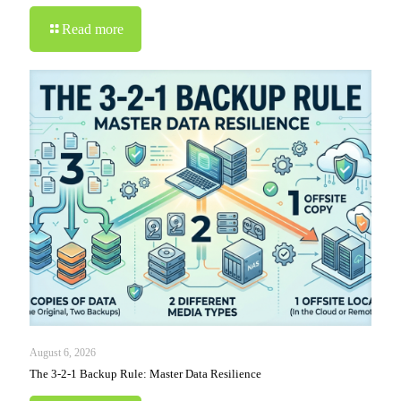
Read more
August 6, 2026
The 3-2-1 Backup Rule: Master Data Resilience