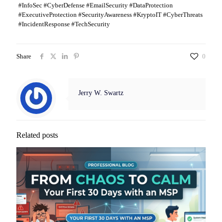
#InfoSec #CyberDefense #EmailSecurity #DataProtection
#ExecutiveProtection #SecurityAwareness #KryptoIT #CyberThreats
#IncidentResponse #TechSecurity
Share
0
Jerry W. Swartz
Related posts