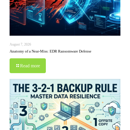
August 7, 2026
Anatomy of a Near-Miss: EDR Ransomware Defense
Read more