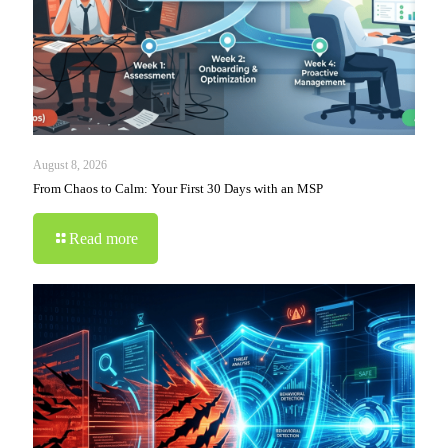
August 8, 2026
From Chaos to Calm: Your First 30 Days with an MSP
Read more