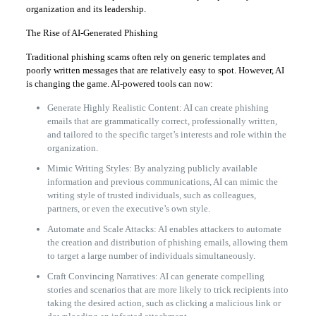
organization and its leadership.
The Rise of AI-Generated Phishing
Traditional phishing scams often rely on generic templates and
poorly written messages that are relatively easy to spot. However, AI
is changing the game. AI-powered tools can now:
Generate Highly Realistic Content: AI can create phishing
emails that are grammatically correct, professionally written,
and tailored to the specific target’s interests and role within the
organization.
Mimic Writing Styles: By analyzing publicly available
information and previous communications, AI can mimic the
writing style of trusted individuals, such as colleagues,
partners, or even the executive’s own style.
Automate and Scale Attacks: AI enables attackers to automate
the creation and distribution of phishing emails, allowing them
to target a large number of individuals simultaneously.
Craft Convincing Narratives: AI can generate compelling
stories and scenarios that are more likely to trick recipients into
taking the desired action, such as clicking a malicious link or