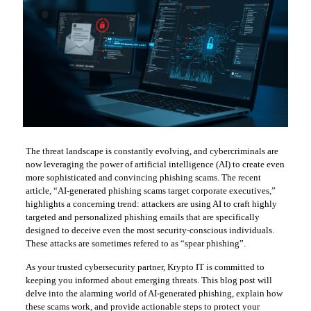
The threat landscape is constantly evolving, and cybercriminals are
now leveraging the power of artificial intelligence (AI) to create even
more sophisticated and convincing phishing scams. The recent
article, “AI-generated phishing scams target corporate executives,”
highlights a concerning trend: attackers are using AI to craft highly
targeted and personalized phishing emails that are specifically
designed to deceive even the most security-conscious individuals.
These attacks are sometimes refered to as “spear phishing”.
As your trusted cybersecurity partner, Krypto IT is committed to
keeping you informed about emerging threats. This blog post will
delve into the alarming world of AI-generated phishing, explain how
these scams work, and provide actionable steps to protect your