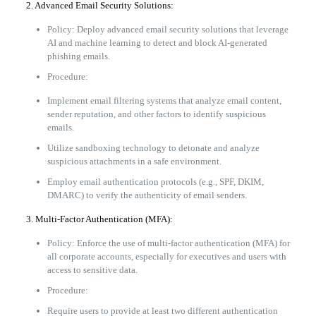
2. Advanced Email Security Solutions:
Policy: Deploy advanced email security solutions that leverage
AI and machine learning to detect and block AI-generated
phishing emails.
Procedure:
Implement email filtering systems that analyze email content,
sender reputation, and other factors to identify suspicious
emails.
Utilize sandboxing technology to detonate and analyze
suspicious attachments in a safe environment.
Employ email authentication protocols (e.g., SPF, DKIM,
DMARC) to verify the authenticity of email senders.
3. Multi-Factor Authentication (MFA):
Policy: Enforce the use of multi-factor authentication (MFA) for
all corporate accounts, especially for executives and users with
access to sensitive data.
Procedure:
Require users to provide at least two different authentication