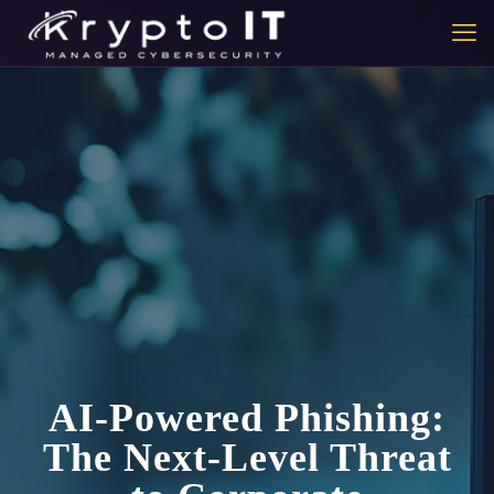
AI-Powered Phishing:
The Next-Level Threat