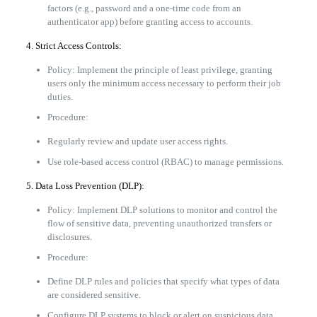
factors (e.g., password and a one-time code from an
authenticator app) before granting access to accounts.
4. Strict Access Controls:
Policy: Implement the principle of least privilege, granting
users only the minimum access necessary to perform their job
duties.
Procedure:
Regularly review and update user access rights.
Use role-based access control (RBAC) to manage permissions.
5. Data Loss Prevention (DLP):
Policy: Implement DLP solutions to monitor and control the
flow of sensitive data, preventing unauthorized transfers or
disclosures.
Procedure:
Define DLP rules and policies that specify what types of data
are considered sensitive.
Configure DLP systems to block or alert on suspicious data