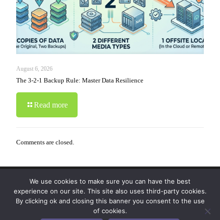
August 6, 2026
The 3-2-1 Backup Rule: Master Data Resilience
Read more
Comments are closed.
We use cookies to make sure you can have the best
© 2019-2024 Krypto Cyber Security. All Rights
experience on our site. This site also uses third-party cookies.
Reserved.
Privacy Policy
|
Disclaimer
|
Terms of Use
By clicking ok and closing this banner you consent to the use
|
FAQ
of cookies.