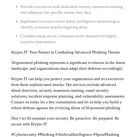
Provide executives with dedicated security awareness training
that addresses the specific threats they face.
Implement executive-level threat intelligence monitoring to
identify potential attacks targeting them.
Consider using secure communication channels for highly
sensitive information.
Krypto IT: Your Partner in Combating Advanced Phishing Threats
AI-generated phishing represents a significant evolution in the threat
landscape, and organizations must adapt their defenses accordingly.
Krypto IT can help you protect your organization and its executives
from these sophisticated attacks. Our services include advanced
threat detection, security awareness training, email security
solutions, incident response planning, and vulnerability assessments.
Contact us today for a free consultation and let us help you build a
robust defense against the evolving threat of AI-powered phishing.
Don’t let AI outsmart your security. Be proactive. Be prepared. Be
secure with Krypto IT.
#Cybersecurity #Phishing #ArtificialIntelligence #SpearPhishing