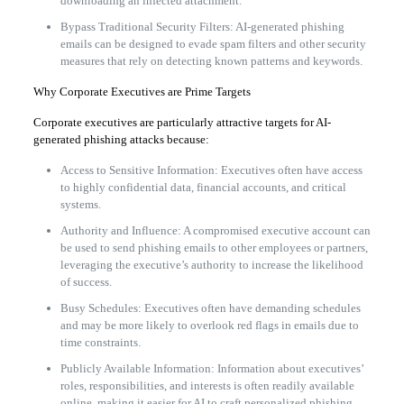
downloading an infected attachment.
Bypass Traditional Security Filters: AI-generated phishing
emails can be designed to evade spam filters and other security
measures that rely on detecting known patterns and keywords.
Why Corporate Executives are Prime Targets
Corporate executives are particularly attractive targets for AI-
generated phishing attacks because:
Access to Sensitive Information: Executives often have access
to highly confidential data, financial accounts, and critical
systems.
Authority and Influence: A compromised executive account can
be used to send phishing emails to other employees or partners,
leveraging the executive’s authority to increase the likelihood
of success.
Busy Schedules: Executives often have demanding schedules
and may be more likely to overlook red flags in emails due to
time constraints.
Publicly Available Information: Information about executives’
roles, responsibilities, and interests is often readily available
online, making it easier for AI to craft personalized phishing