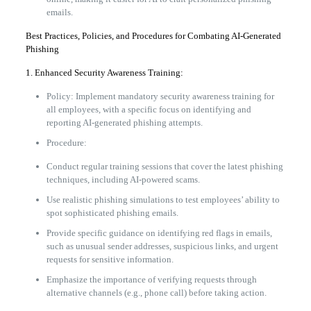
emails.
Best Practices, Policies, and Procedures for Combating AI-Generated
Phishing
1. Enhanced Security Awareness Training:
Policy: Implement mandatory security awareness training for
all employees, with a specific focus on identifying and
reporting AI-generated phishing attempts.
Procedure:
Conduct regular training sessions that cover the latest phishing
techniques, including AI-powered scams.
Use realistic phishing simulations to test employees’ ability to
spot sophisticated phishing emails.
Provide specific guidance on identifying red flags in emails,
such as unusual sender addresses, suspicious links, and urgent
requests for sensitive information.
Emphasize the importance of verifying requests through
alternative channels (e.g., phone call) before taking action.