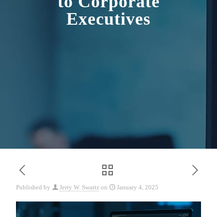
to Corporate
Executives
Published by
Jerry W. Swartz
on
January 4, 2025