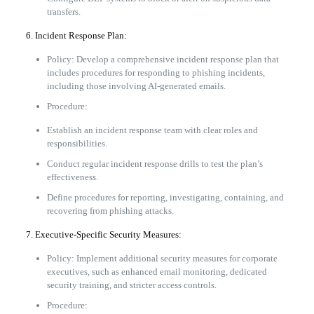
transfers.
6. Incident Response Plan:
Policy: Develop a comprehensive incident response plan that
includes procedures for responding to phishing incidents,
including those involving AI-generated emails.
Procedure:
Establish an incident response team with clear roles and
responsibilities.
Conduct regular incident response drills to test the plan’s
effectiveness.
Define procedures for reporting, investigating, containing, and
recovering from phishing attacks.
7. Executive-Specific Security Measures:
Policy: Implement additional security measures for corporate
executives, such as enhanced email monitoring, dedicated
security training, and stricter access controls.
Procedure: