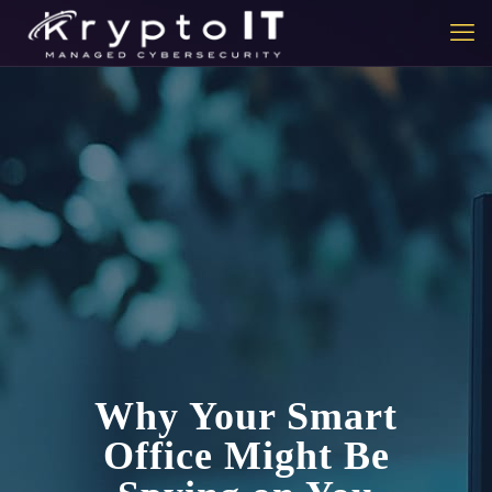
Why Your Smart
Office Might Be