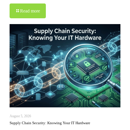
Read more
August 5, 2026
Supply Chain Security: Knowing Your IT Hardware