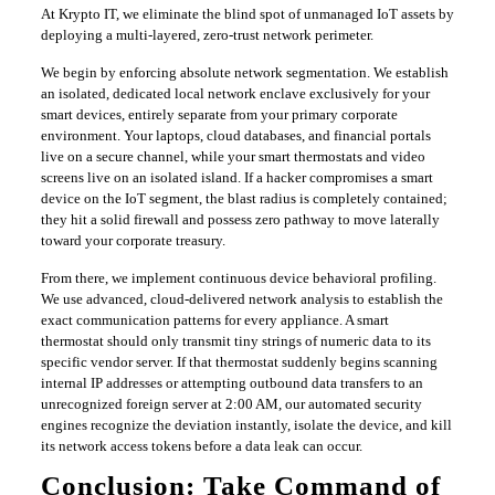
​At Krypto IT, we eliminate the blind spot of unmanaged IoT assets by
deploying a multi-layered, zero-trust network perimeter.
​We begin by enforcing absolute network segmentation. We establish
an isolated, dedicated local network enclave exclusively for your
smart devices, entirely separate from your primary corporate
environment. Your laptops, cloud databases, and financial portals
live on a secure channel, while your smart thermostats and video
screens live on an isolated island. If a hacker compromises a smart
device on the IoT segment, the blast radius is completely contained;
they hit a solid firewall and possess zero pathway to move laterally
toward your corporate treasury.
​From there, we implement continuous device behavioral profiling.
We use advanced, cloud-delivered network analysis to establish the
exact communication patterns for every appliance. A smart
thermostat should only transmit tiny strings of numeric data to its
specific vendor server. If that thermostat suddenly begins scanning
internal IP addresses or attempting outbound data transfers to an
unrecognized foreign server at 2:00 AM, our automated security
engines recognize the deviation instantly, isolate the device, and kill
its network access tokens before a data leak can occur.
​Conclusion: Take Command of