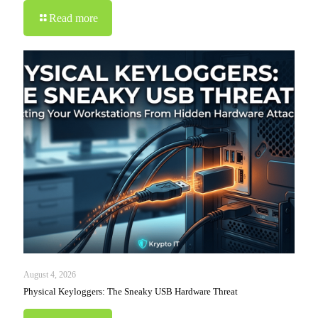
Read more
August 4, 2026
Physical Keyloggers: The Sneaky USB Hardware Threat