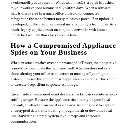
a vulnerability is exposed in Windows or macOS, a patch is pushed
to your workstations automatically within days. When a software
flaw is discovered in a smart office projector or connected
refrigerator, the manufacturer rarely releases a patch. If an update is
developed, it often requires manual installation by a technician. As a
result, legacy appliances sit on corporate networks with known,
unpatched security flaws for years at a time.
​How a Compromised Appliance
Spies on Your Business
​When an attacker takes over an unmanaged IoT asset, their objective
is rarely to manipulate the hardware itself. A hacker does not care
about altering your office temperature or turning off your lights.
Instead, they use the compromised appliance as a strategic backdoor
to execute deep, silent corporate espionage.
​Once inside an unsecured smart device, a hacker can execute network
sniffing scripts. Because the appliance sits directly on your local
network, an attacker can use it as a passive listening post to capture
unencrypted data traffic floating through the air or down the local
line, harvesting internal system layout maps and corporate
communications.