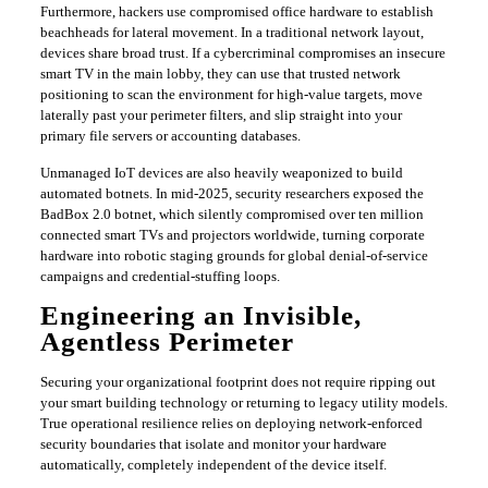
​Furthermore, hackers use compromised office hardware to establish
beachheads for lateral movement. In a traditional network layout,
devices share broad trust. If a cybercriminal compromises an insecure
smart TV in the main lobby, they can use that trusted network
positioning to scan the environment for high-value targets, move
laterally past your perimeter filters, and slip straight into your
primary file servers or accounting databases.
​Unmanaged IoT devices are also heavily weaponized to build
automated botnets. In mid-2025, security researchers exposed the
BadBox 2.0 botnet, which silently compromised over ten million
connected smart TVs and projectors worldwide, turning corporate
hardware into robotic staging grounds for global denial-of-service
campaigns and credential-stuffing loops.
​Engineering an Invisible,
Agentless Perimeter
​Securing your organizational footprint does not require ripping out
your smart building technology or returning to legacy utility models.
True operational resilience relies on deploying network-enforced
security boundaries that isolate and monitor your hardware
automatically, completely independent of the device itself.