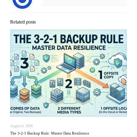
Related posts
August 6, 2026
The 3-2-1 Backup Rule: Master Data Resilience