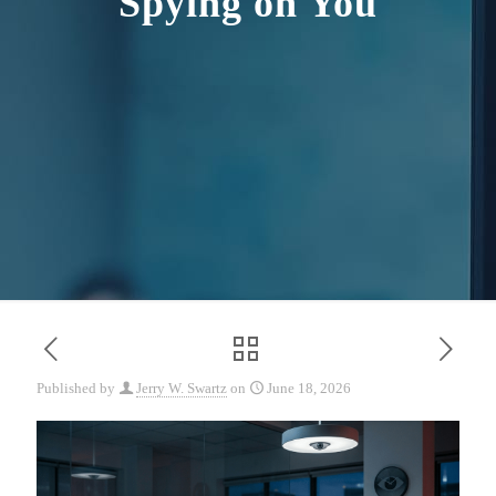
Spying on You
Published by
Jerry W. Swartz
on
June 18, 2026