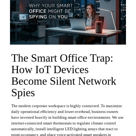
​The Smart Office Trap:
How IoT Devices
Become Silent Network
Spies
​The modern corporate workspace is highly connected. To maximize
daily operational efficiency and lower overhead, business owners
have invested heavily in building smart office environments. We use
internet-connected smart thermostats to regulate climate control
automatically, install intelligent LED lighting arrays that react to
room occupancy, and place voice-activated smart speakers in