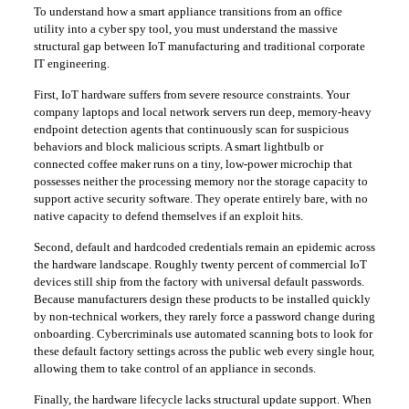
​To understand how a smart appliance transitions from an office
utility into a cyber spy tool, you must understand the massive
structural gap between IoT manufacturing and traditional corporate
IT engineering.
​First, IoT hardware suffers from severe resource constraints. Your
company laptops and local network servers run deep, memory-heavy
endpoint detection agents that continuously scan for suspicious
behaviors and block malicious scripts. A smart lightbulb or
connected coffee maker runs on a tiny, low-power microchip that
possesses neither the processing memory nor the storage capacity to
support active security software. They operate entirely bare, with no
native capacity to defend themselves if an exploit hits.
​Second, default and hardcoded credentials remain an epidemic across
the hardware landscape. Roughly twenty percent of commercial IoT
devices still ship from the factory with universal default passwords.
Because manufacturers design these products to be installed quickly
by non-technical workers, they rarely force a password change during
onboarding. Cybercriminals use automated scanning bots to look for
these default factory settings across the public web every single hour,
allowing them to take control of an appliance in seconds.
​Finally, the hardware lifecycle lacks structural update support. When