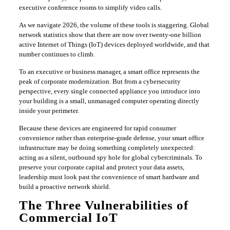
executive conference rooms to simplify video calls.
​As we navigate 2026, the volume of these tools is staggering. Global
network statistics show that there are now over twenty-one billion
active Internet of Things (IoT) devices deployed worldwide, and that
number continues to climb.
​To an executive or business manager, a smart office represents the
peak of corporate modernization. But from a cybersecurity
perspective, every single connected appliance you introduce into
your building is a small, unmanaged computer operating directly
inside your perimeter.
​Because these devices are engineered for rapid consumer
convenience rather than enterprise-grade defense, your smart office
infrastructure may be doing something completely unexpected:
acting as a silent, outbound spy hole for global cybercriminals. To
preserve your corporate capital and protect your data assets,
leadership must look past the convenience of smart hardware and
build a proactive network shield.
​The Three Vulnerabilities of
Commercial IoT