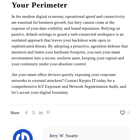
Your Perimeter
​In the modern digital economy, operational speed and connectivity
are essential for business growth, but they cannot come at the
expense of your data visibility and brand reputation. Relying on
passive, default settings to guard a web-connected workspace is an
outdated approach that leaves your backdoor wide open to
sophisticated threats. By adopting a proactive, agentless defense that
monitors and limits your hardware footprint, you turn your smart
environment into a secure, resilient asset, keeping your capital and
your continuity under your absolute control.
​Are your smart office devices quietly exposing your corporate
networks to external attackers? Contact Krypto IT today for a
comprehensive IoT Exposure and Network Segmentation Audit, and
let’s secure your digital boundary.
Share
0
Jerry W. Swartz