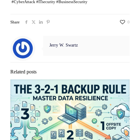
#CyberAttack #ITsecurity #BusinessSecurity
Share
0
Jerry W. Swartz
Related posts