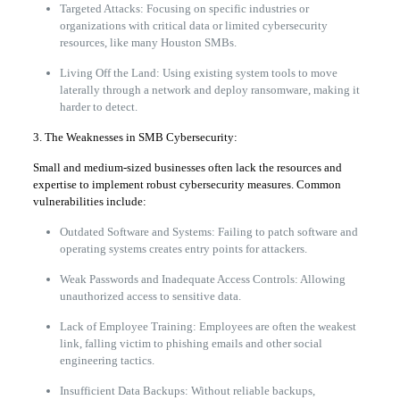
Targeted Attacks: Focusing on specific industries or
organizations with critical data or limited cybersecurity
resources, like many Houston SMBs.
Living Off the Land: Using existing system tools to move
laterally through a network and deploy ransomware, making it
harder to detect.
3. The Weaknesses in SMB Cybersecurity:
Small and medium-sized businesses often lack the resources and
expertise to implement robust cybersecurity measures. Common
vulnerabilities include:
Outdated Software and Systems: Failing to patch software and
operating systems creates entry points for attackers.
Weak Passwords and Inadequate Access Controls: Allowing
unauthorized access to sensitive data.
Lack of Employee Training: Employees are often the weakest
link, falling victim to phishing emails and other social
engineering tactics.
Insufficient Data Backups: Without reliable backups,