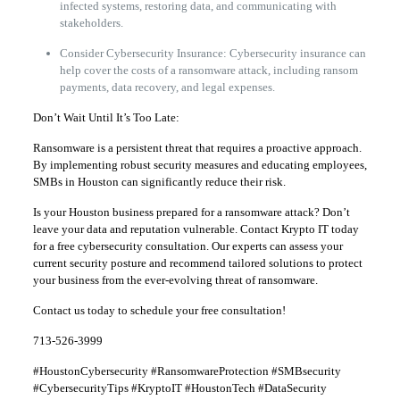
infected systems, restoring data, and communicating with
stakeholders.
Consider Cybersecurity Insurance: Cybersecurity insurance can
help cover the costs of a ransomware attack, including ransom
payments, data recovery, and legal expenses.
Don’t Wait Until It’s Too Late:
Ransomware is a persistent threat that requires a proactive approach.
By implementing robust security measures and educating employees,
SMBs in Houston can significantly reduce their risk.
Is your Houston business prepared for a ransomware attack? Don’t
leave your data and reputation vulnerable. Contact Krypto IT today
for a free cybersecurity consultation. Our experts can assess your
current security posture and recommend tailored solutions to protect
your business from the ever-evolving threat of ransomware.
Contact us today to schedule your free consultation!
713-526-3999
#HoustonCybersecurity #RansomwareProtection #SMBsecurity
#CybersecurityTips #KryptoIT #HoustonTech #DataSecurity