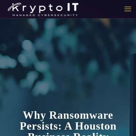
Why Ransomware
Persists: A Houston