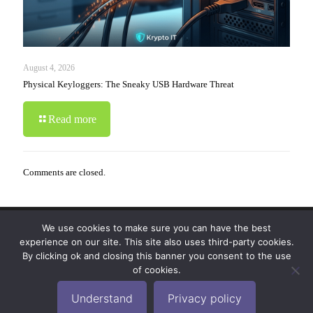
August 4, 2026
Physical Keyloggers: The Sneaky USB Hardware Threat
Read more
Comments are closed.
We use cookies to make sure you can have the best
© 2019-2024 Krypto Cyber Security. All Rights
experience on our site. This site also uses third-party cookies.
Reserved.
Privacy Policy
|
Disclaimer
|
Terms of Use
By clicking ok and closing this banner you consent to the use
|
FAQ
of cookies.
Understand
Privacy policy