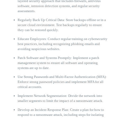
layered security approach that includes firewalls, antivirus
software, intrusion detection systems, and regular security
assessments.
Regularly Back Up Critical Data: Store backups offline or in a
secure cloud environment. Test backups regularly to ensure
they can be restored quickly.
Educate Employees: Conduct regular training on cybersecurity
best practices, including recognizing phishing emails and
avoiding suspicious websites.
Patch Software and Systems Promptly: Implement a patch
management system to ensure all software and operating
systems are up to date.
Use Strong Passwords and Multi-Factor Authentication (MFA):
Enforce strong password policies and implement MFA for all
critical accounts.
Implement Network Segmentation: Divide the network into
smaller segments to limit the impact of a ransomware attack.
Develop an Incident Response Plan: Create a plan for how to
respond to a ransomware attack, including steps for isolating