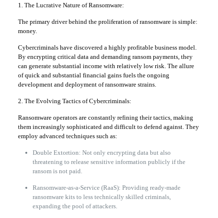
1. The Lucrative Nature of Ransomware:
The primary driver behind the proliferation of ransomware is simple:
money.
Cybercriminals have discovered a highly profitable business model.
By encrypting critical data and demanding ransom payments, they
can generate substantial income with relatively low risk. The allure
of quick and substantial financial gains fuels the ongoing
development and deployment of ransomware strains.
2. The Evolving Tactics of Cybercriminals:
Ransomware operators are constantly refining their tactics, making
them increasingly sophisticated and difficult to defend against. They
employ advanced techniques such as:
Double Extortion: Not only encrypting data but also
threatening to release sensitive information publicly if the
ransom is not paid.
Ransomware-as-a-Service (RaaS): Providing ready-made
ransomware kits to less technically skilled criminals,
expanding the pool of attackers.