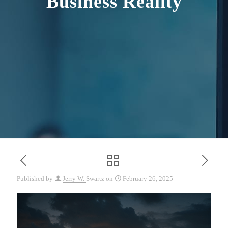
Business Reality
Published by
Jerry W. Swartz
on
February 26, 2025