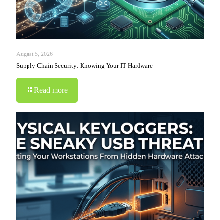
August 5, 2026
Supply Chain Security: Knowing Your IT Hardware
Read more