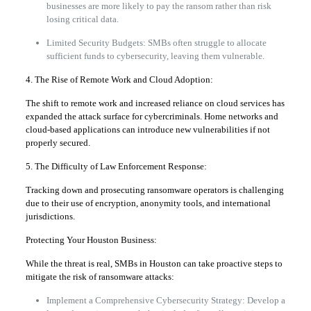
businesses are more likely to pay the ransom rather than risk
losing critical data.
Limited Security Budgets: SMBs often struggle to allocate
sufficient funds to cybersecurity, leaving them vulnerable.
4. The Rise of Remote Work and Cloud Adoption:
The shift to remote work and increased reliance on cloud services has
expanded the attack surface for cybercriminals. Home networks and
cloud-based applications can introduce new vulnerabilities if not
properly secured.
5. The Difficulty of Law Enforcement Response:
Tracking down and prosecuting ransomware operators is challenging
due to their use of encryption, anonymity tools, and international
jurisdictions.
Protecting Your Houston Business:
While the threat is real, SMBs in Houston can take proactive steps to
mitigate the risk of ransomware attacks:
Implement a Comprehensive Cybersecurity Strategy: Develop a