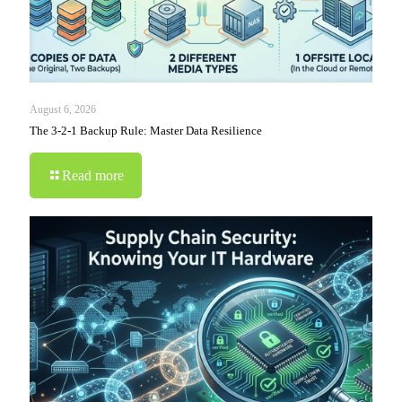
August 6, 2026
The 3-2-1 Backup Rule: Master Data Resilience
Read more