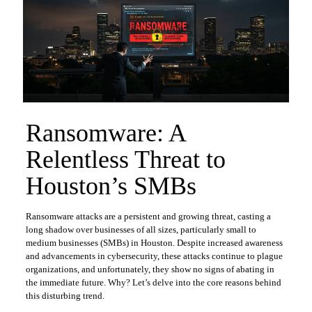
Ransomware: A
Relentless Threat to
Houston’s SMBs
Ransomware attacks are a persistent and growing threat, casting a
long shadow over businesses of all sizes, particularly small to
medium businesses (SMBs) in Houston. Despite increased awareness
and advancements in cybersecurity, these attacks continue to plague
organizations, and unfortunately, they show no signs of abating in
the immediate future. Why? Let’s delve into the core reasons behind
this disturbing trend.