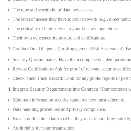
The type and sensitivity of data they access.
The level of access they have to your network (e.g., direct netwo
The criticality of their service to your business operations.
Their own cybersecurity posture and certifications.
Conduct Due Diligence (Pre-Engagement Risk Assessment): Befo
Security Questionnaires: Have them complete detailed questionnai
Review Certifications: Ask for proof of relevant security certifi
Check Their Track Record: Look for any public reports of past b
Integrate Security Requirements into Contracts: Your contracts w
Minimum information security standards they must adhere to.
Data handling procedures and privacy compliance.
Breach notification clauses (what they must report, how quickl
Audit rights for your organization.