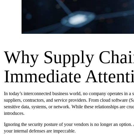
Why Supply Chai
Immediate Attent
In today’s interconnected business world, no company operates in a s
suppliers, contractors, and service providers. From cloud software (
sensitive data, systems, or network. While these relationships are cruc
introduces.
Ignoring the security posture of your vendors is no longer an option.
your internal defenses are impeccable.