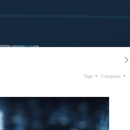
Tags
Categories