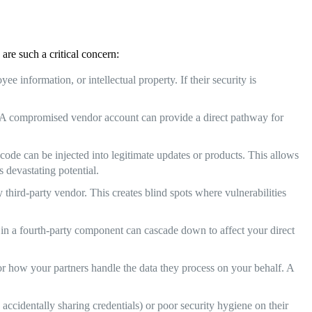
are such a critical concern:
e information, or intellectual property. If their security is
s. A compromised vendor account can provide a direct pathway for
ode can be injected into legitimate updates or products. This allows
s devastating potential.
 third-party vendor. This creates blind spots where vulnerabilities
w in a fourth-party component can cascade down to affect your direct
r how your partners handle the data they process on your behalf. A
accidentally sharing credentials) or poor security hygiene on their