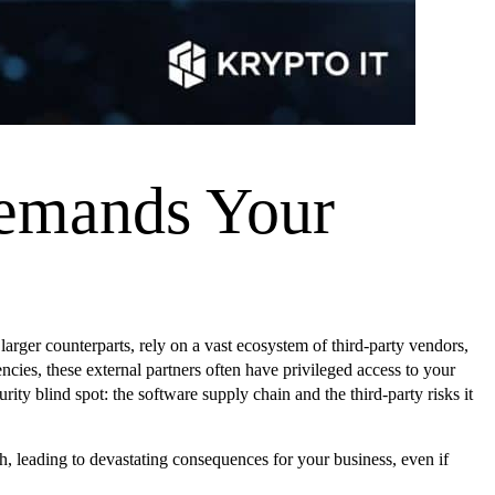
Demands Your
rger counterparts, rely on a vast ecosystem of third-party vendors,
ies, these external partners often have privileged access to your
rity blind spot: the software supply chain and the third-party risks it
h, leading to devastating consequences for your business, even if