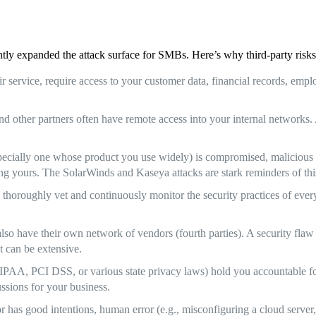
tly expanded the attack surface for SMBs. Here’s why third-party risks 
service, require access to your customer data, financial records, employe
and other partners often have remote access into your internal network
pecially one whose product you use widely) is compromised, malicious c
luding yours. The SolarWinds and Kaseya attacks are stark reminders of thi
 thoroughly vet and continuously monitor the security practices of every
also have their own network of vendors (fourth parties). A security fla
t can be extensive.
IPAA, PCI DSS, or various state privacy laws) hold you accountable fo
ussions for your business.
has good intentions, human error (e.g., misconfiguring a cloud server, 