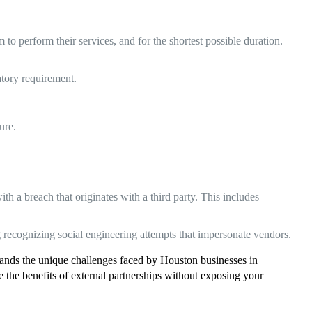
o perform their services, and for the shortest possible duration.
tory requirement.
ure.
th a breach that originates with a third party. This includes
 recognizing social engineering attempts that impersonate vendors.
stands the unique challenges faced by Houston businesses in
he benefits of external partnerships without exposing your