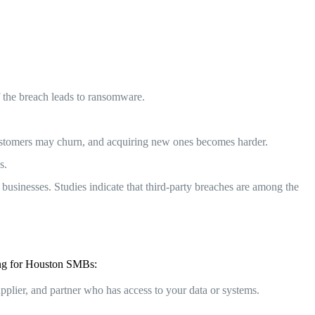
if the breach leads to ransomware.
 customers may churn, and acquiring new ones becomes harder.
s.
businesses. Studies indicate that third-party breaches are among the
wing for Houston SMBs:
pplier, and partner who has access to your data or systems.