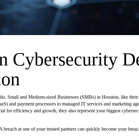
n Cybersecurity 
ion
ilo. Small and Medium-sized Businesses (SMBs) in Houston, like their la
SaaS) and payment processors to managed IT services and marketing agenc
ial for efficiency and growth, they also represent your biggest cybersecu
 A breach at one of your trusted partners can quickly become your breac