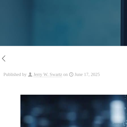
Published by
Jerry W. Swartz
on
June 17, 2025