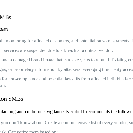
 SMBs
n SMB:
credit monitoring for affected customers, and potential ransom payments 
services are suspended due to a breach at a critical vendor.
y, and a damaged brand image that can take years to rebuild. Existing
igns, or proprietary information by attackers leveraging third-party acces
for non-compliance and potential lawsuits from affected individuals or 
rom.
uston SMBs
ful planning and continuous vigilance. Krypto IT recommends the follo
 you don’t know about. Create a comprehensive list of every vendor, su
risk. Categorize them based on: