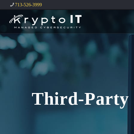
713-526-3999
Third-Party 