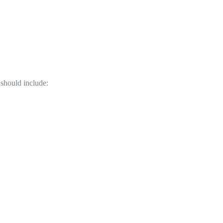
should include:
.