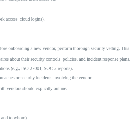
rk access, cloud logins).
re onboarding a new vendor, perform thorough security vetting. This 
res about their security controls, policies, and incident response plans
cations (e.g., ISO 27001, SOC 2 reports).
reaches or security incidents involving the vendor.
ith vendors should explicitly outline:
y, and to whom).