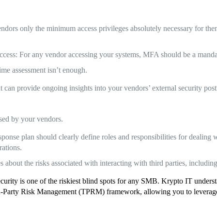
ndors only the minimum access privileges absolutely necessary for them t
ccess: For any vendor accessing your systems, MFA should be a manda
ime assessment isn’t enough.
hat can provide ongoing insights into your vendors’ external security post
used by your vendors.
nse plan should clearly define roles and responsibilities for dealing wi
rations.
out the risks associated with interacting with third parties, including
ecurity is one of the riskiest blind spots for any SMB. Krypto IT under
d-Party Risk Management (TPRM) framework, allowing you to leverage t