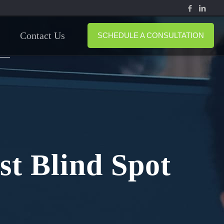
Contact Us
SCHEDULE A CONSULTATION
st Blind Spot