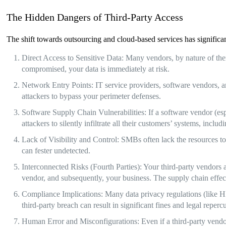
The Hidden Dangers of Third-Party Access
The shift towards outsourcing and cloud-based services has significan
Direct Access to Sensitive Data: Many vendors, by nature of their 
compromised, your data is immediately at risk.
Network Entry Points: IT service providers, software vendors, 
attackers to bypass your perimeter defenses.
Software Supply Chain Vulnerabilities: If a software vendor (es
attackers to silently infiltrate all their customers’ systems, inc
Lack of Visibility and Control: SMBs often lack the resources to
can fester undetected.
Interconnected Risks (Fourth Parties): Your third-party vendors 
vendor, and subsequently, your business. The supply chain effec
Compliance Implications: Many data privacy regulations (like H
third-party breach can result in significant fines and legal reperc
Human Error and Misconfigurations: Even if a third-party vendor 