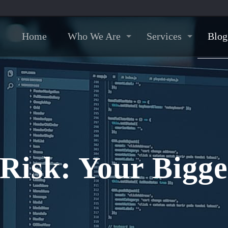
Home
Who We Are
Services
Blog
Risk: Your Bigge