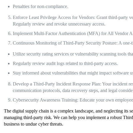
Penalties for non-compliance.
Enforce Least Privilege Access for Vendors: Grant third-party ve
Regularly review and revoke unnecessary access.
Implement Multi-Factor Authentication (MFA) for All Vendor A
Continuous Monitoring of Third-Party Security Posture: A one-t
Utilize security rating services or vulnerability scanning tools t
Regularly review audit logs related to third-party access.
Stay informed about vulnerabilities that might impact software 
Develop a Third-Party Incident Response Plan: Your incident respo
communication protocols, data recovery steps, and legal conside
Cybersecurity Awareness Training: Educate your own employees ab
The digital supply chain is a complex landscape, and neglecting its s
managing third-party risk. We can help you implement a robust Thir
business to undue cyber threats.