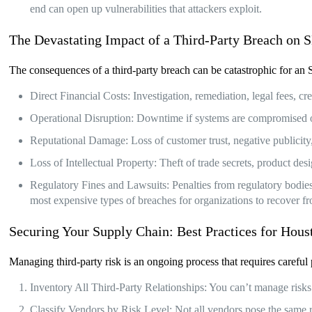
end can open up vulnerabilities that attackers exploit.
The Devastating Impact of a Third-Party Breach on
The consequences of a third-party breach can be catastrophic for a
Direct Financial Costs: Investigation, remediation, legal fees, 
Operational Disruption: Downtime if systems are compromised or 
Reputational Damage: Loss of customer trust, negative publicit
Loss of Intellectual Property: Theft of trade secrets, product des
Regulatory Fines and Lawsuits: Penalties from regulatory bodies 
most expensive types of breaches for organizations to recover f
Securing Your Supply Chain: Best Practices for Ho
Managing third-party risk is an ongoing process that requires care
Inventory All Third-Party Relationships: You can’t manage risks
Classify Vendors by Risk Level: Not all vendors pose the same 