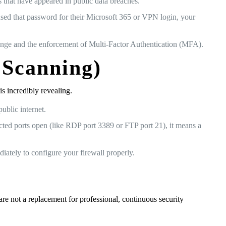
s that have appeared in public data breaches.
reused that password for their Microsoft 365 or VPN login, your
ange and the enforcement of Multi-Factor Authentication (MFA).
 Scanning)
s incredibly revealing.
ublic internet.
cted ports open (like RDP port 3389 or FTP port 21), it means a
ately to configure your firewall properly.
re not a replacement for professional, continuous security