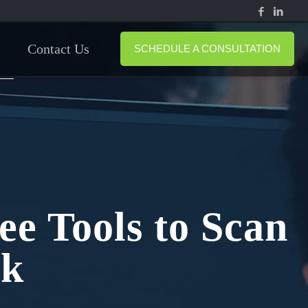
Contact Us
SCHEDULE A CONSULTATION
ee Tools to Scan
rk