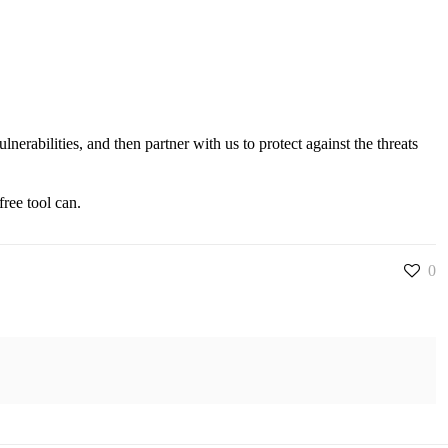
erabilities, and then partner with us to protect against the threats
ree tool can.
0