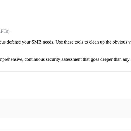
APTs).
uous defense your SMB needs. Use these tools to clean up the obvious vuln
rehensive, continuous security assessment that goes deeper than any f