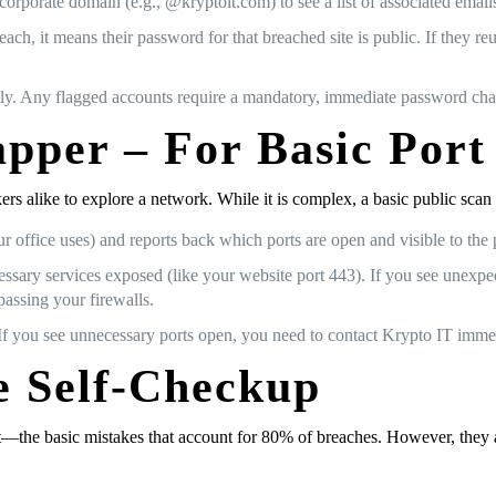
corporate domain (e.g., @kryptoit.com) to see a list of associated email
each, it means their password for that breached site is public. If they 
ly. Any flagged accounts require a mandatory, immediate password ch
per – For Basic Port
s alike to explore a network. While it is complex, a basic public scan i
 office uses) and reports back which ports are open and visible to the p
ssary services exposed (like your website port 443). If you see unexpe
passing your firewalls.
f you see unnecessary ports open, you need to contact Krypto IT immedi
he Self-Checkup
t—the basic mistakes that account for 80% of breaches. However, they a