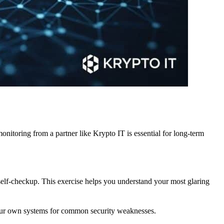
itoring from a partner like Krypto IT is essential for long-term
 self-checkup. This exercise helps you understand your most glaring
your own systems for common security weaknesses.