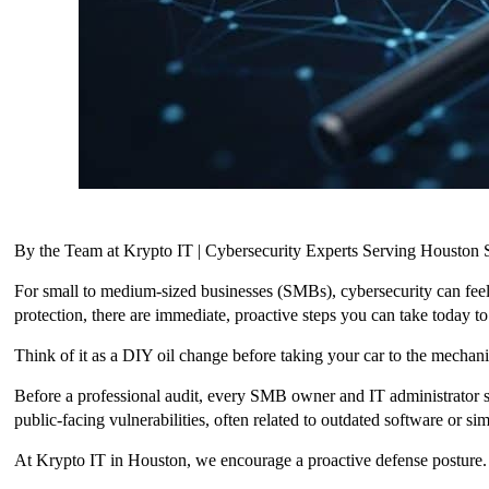
By the Team at Krypto IT | Cybersecurity Experts Serving Housto
For small to medium-sized businesses (SMBs), cybersecurity can feel
protection, there are immediate, proactive steps you can take today 
Think of it as a DIY oil change before taking your car to the mechani
Before a professional audit, every SMB owner and IT administrator sh
public-facing vulnerabilities, often related to outdated software or si
At Krypto IT in Houston, we encourage a proactive defense posture.