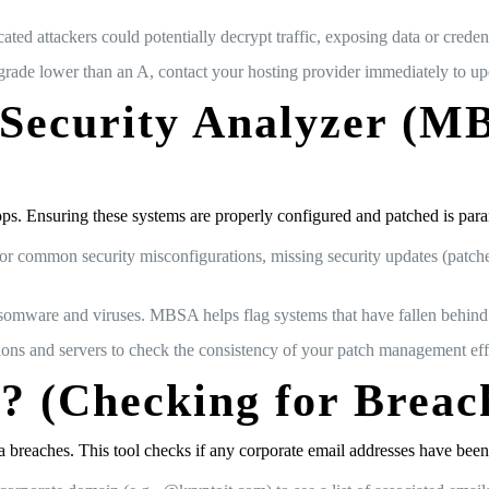
ated attackers could potentially decrypt traffic, exposing data or credent
 grade lower than an A, contact your hosting provider immediately to u
e Security Analyzer (
s. Ensuring these systems are properly configured and patched is par
common security misconfigurations, missing security updates (patches)
nsomware and viruses. MBSA helps flag systems that have fallen behind 
ns and servers to check the consistency of your patch management eff
? (Checking for Breac
ata breaches. This tool checks if any corporate email addresses have b