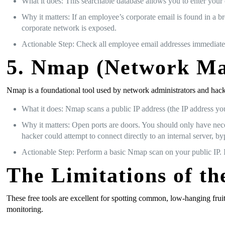
What it does: This searchable database allows you to enter your 
Why it matters: If an employee’s corporate email is found in a br
corporate network is exposed.
Actionable Step: Check all employee email addresses immediate
5. Nmap (Network Map
Nmap is a foundational tool used by network administrators and hacker
What it does: Nmap scans a public IP address (the IP address your
Why it matters: Open ports are doors. You should only have nece
hacker could attempt to connect directly to an internal server, by
Actionable Step: Perform a basic Nmap scan on your public IP. I
The Limitations of t
These free tools are excellent for spotting common, low-hanging frui
monitoring.