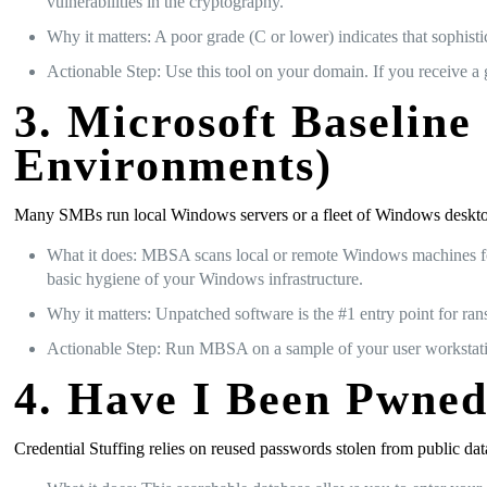
vulnerabilities in the cryptography.
Why it matters: A poor grade (C or lower) indicates that sophistic
Actionable Step: Use this tool on your domain. If you receive a
3. Microsoft Baselin
Environments)
Many SMBs run local Windows servers or a fleet of Windows desktop
What it does: MBSA scans local or remote Windows machines for 
basic hygiene of your Windows infrastructure.
Why it matters: Unpatched software is the #1 entry point for ra
Actionable Step: Run MBSA on a sample of your user workstatio
4. Have I Been Pwned
Credential Stuffing relies on reused passwords stolen from public d