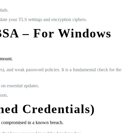
ials.
pdate your TLS settings and encryption ciphers.
MBSA – For Windows
amount.
, and weak password policies. It is a fundamental check for the
on essential updates.
orts.
hed Credentials)
een compromised in a known breach.