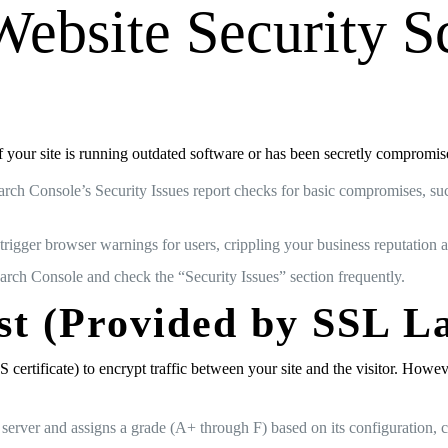
Website Security S
 If your site is running outdated software or has been secretly compromi
arch Console’s Security Issues report checks for basic compromises, su
trigger browser warnings for users, crippling your business reputation an
rch Console and check the “Security Issues” section frequently.
st (Provided by SSL L
tificate) to encrypt traffic between your site and the visitor. Howeve
b server and assigns a grade (A+ through F) based on its configuration,