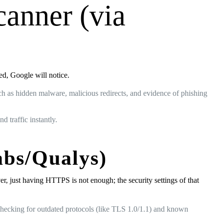
canner (via
sed, Google will notice.
ch as hidden malware, malicious redirects, and evidence of phishing
d traffic instantly.
abs/Qualys)
r, just having HTTPS is not enough; the security settings of that
 checking for outdated protocols (like TLS 1.0/1.1) and known