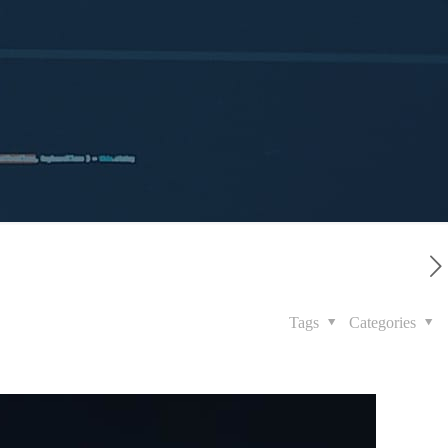
Tags
Categories