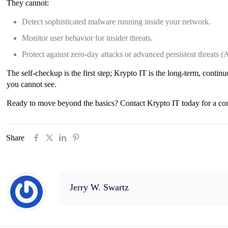
They cannot:
Detect sophisticated malware running inside your network.
Monitor user behavior for insider threats.
Protect against zero-day attacks or advanced persistent threats (
The self-checkup is the first step; Krypto IT is the long-term, contin
you cannot see.
Ready to move beyond the basics? Contact Krypto IT today for a comp
Share
Jerry W. Swartz