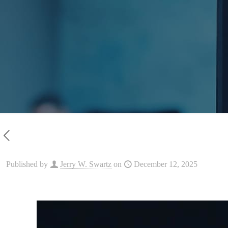
Published by
Jerry W. Swartz
on
December 12, 2025