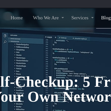
Home
Who We Are
Services
Blog
lf-Checkup: 5 Fr
our Own Netwo