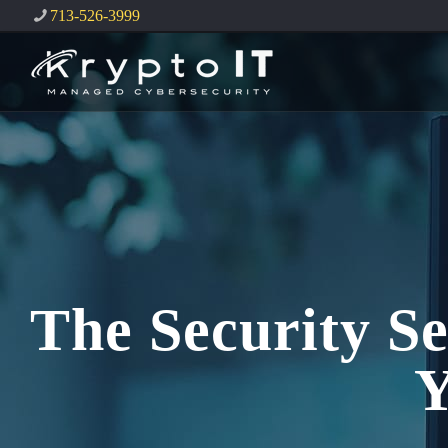
713-526-3999
The Security Se
Y