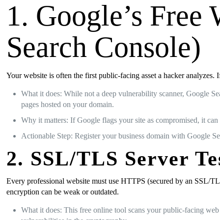
1. Google’s Free 
Search Console)
Your website is often the first public-facing asset a hacker analyzes.
What it does: While not a deep vulnerability scanner, Google Se
pages hosted on your domain.
Why it matters: If Google flags your site as compromised, it can 
Actionable Step: Register your business domain with Google Sea
2. SSL/TLS Server Te
Every professional website must use HTTPS (secured by an SSL/TLS cer
encryption can be weak or outdated.
What it does: This free online tool scans your public-facing we