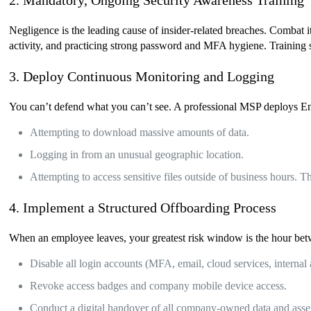
2. Mandatory, Ongoing Security Awareness Training
Negligence is the leading cause of insider-related breaches. Combat 
activity, and practicing strong password and MFA hygiene. Training 
3. Deploy Continuous Monitoring and Logging
You can’t defend what you can’t see. A professional MSP deploys End
Attempting to download massive amounts of data.
Logging in from an unusual geographic location.
Attempting to access sensitive files outside of business hours. Th
4. Implement a Structured Offboarding Process
When an employee leaves, your greatest risk window is the hour betw
Disable all login accounts (MFA, email, cloud services, internal 
Revoke access badges and company mobile device access.
Conduct a digital handover of all company-owned data and asse