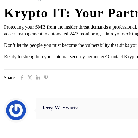
Krypto IT: Your Partn
Protecting your SMB from the insider threat demands a professional,
access management to automated 24/7 monitoring—into your existin
Don’t let the people you trust become the vulnerability that sinks you
Ready to strengthen your internal security perimeter? Contact Krypto 
Share
Jerry W. Swartz