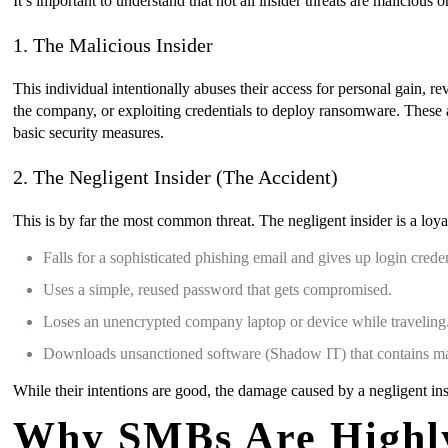
It’s important to understand that not all insider threats are malicious
1. The Malicious Insider
This individual intentionally abuses their access for personal gain, re
the company, or exploiting credentials to deploy ransomware. These a
basic security measures.
2. The Negligent Insider (The Accident)
This is by far the most common threat. The negligent insider is a l
Falls for a sophisticated phishing email and gives up login creden
Uses a simple, reused password that gets compromised.
Loses an unencrypted company laptop or device while traveling
Downloads unsanctioned software (Shadow IT) that contains m
While their intentions are good, the damage caused by a negligent insi
Why SMBs Are Highly