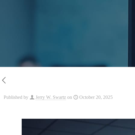
Published by
Jerry W. Swartz
on
October 20, 2025