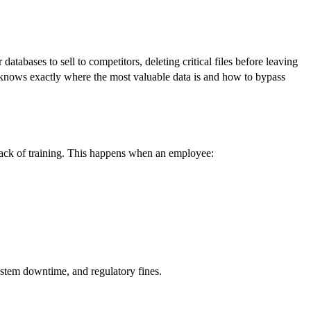
atabases to sell to competitors, deleting critical files before leaving
r knows exactly where the most valuable data is and how to bypass
 lack of training. This happens when an employee:
system downtime, and regulatory fines.