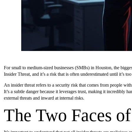
For small to medium-sized businesses (SMBs) in Houston, the biggest th
Insider Threat, and it’s a risk that is often underestimated until it’s too 
An insider threat refers to a security risk that comes from people w
It’s a subtle danger because it leverages trust, making it incredibly
external threats and inward at internal risks.
The Two Faces of 