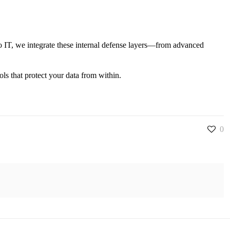
e
to IT, we integrate these internal defense layers—from advanced
ols that protect your data from within.
0