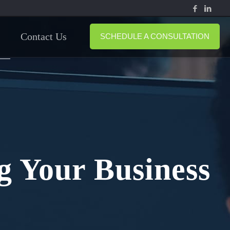
Contact Us
SCHEDULE A CONSULTATION
g Your Business