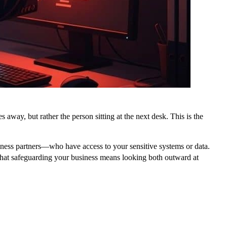
away, but rather the person sitting at the next desk. This is the
siness partners—who have access to your sensitive systems or data.
e that safeguarding your business means looking both outward at