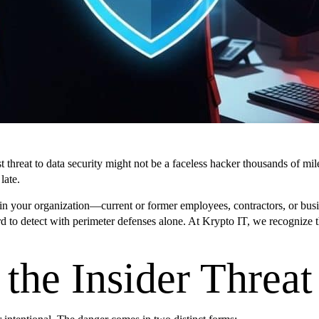
reat to data security might not be a faceless hacker thousands of miles 
late.
ithin your organization—current or former employees, contractors, or bu
 hard to detect with perimeter defenses alone. At Krypto IT, we recogniz
the Insider Threat