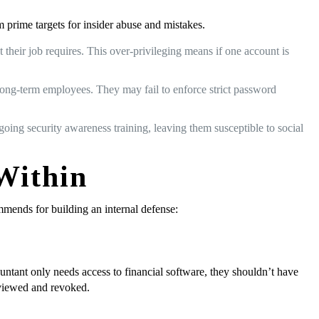
m prime targets for insider abuse and mistakes.
heir job requires. This over-privileging means if one account is
 long-term employees. They may fail to enforce strict password
ngoing security awareness training, leaving them susceptible to social
 Within
ommends for building an internal defense:
untant only needs access to financial software, they shouldn’t have
eviewed and revoked.