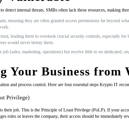
to detect internal threats. SMBs often lack these resources, making the
s, meaning they are often granted access permissions far beyond what t
work.
ust, leading them to overlook crucial security controls, especially for
oyees would never betray them.
 job (sales, marketing, operations) but receive little to no dedicated, o
ing Your Business from
cation and process control. Here are four essential steps Krypto IT rec
st Privilege)
heir job. This is the Principle of Least Privilege (PoLP). If your acco
nges roles or leaves the company, their access should be immediately r