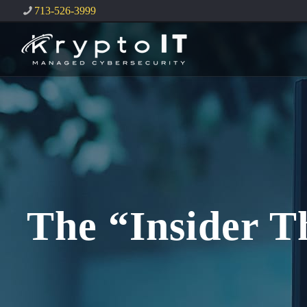
713-526-3999
The “Insider T