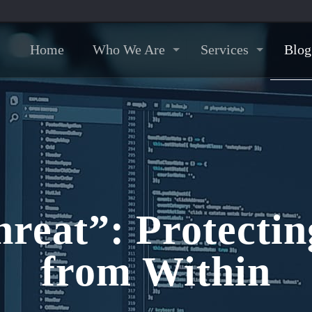
Home
Who We Are
Services
Blog
hreat”: Protectin
from Within