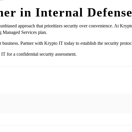
er in Internal Defens
 unbiased approach that prioritizes security over convenience. At Kryp
g Managed Services plan.
r business. Partner with Krypto IT today to establish the security protoc
IT for a confidential security assessment.