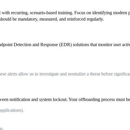
it with recurring, scenario-based training. Focus on identifying modern
should be mandatory, measured, and reinforced regularly.
point Detection and Response (EDR) solutions that monitor user activit
ese alerts allow us to investigate and neutralize a threat before signifi
een notification and system lockout. Your offboarding process must be
applications).
ts.