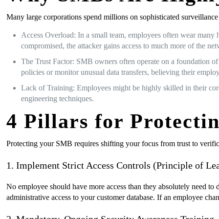
Many large corporations spend millions on sophisticated surveillance 
Access Overload: In a small team, employees often wear many hat
compromised, the attacker gains access to much more of the net
The Trust Factor: SMB owners often operate on a foundation of tr
policies or monitor unusual data transfers, believing their empl
Lack of Training: Employees might be highly skilled in their core
engineering techniques.
4 Pillars for Protect
Protecting your SMB requires shifting your focus from trust to verifi
1. Implement Strict Access Controls (Principle of Lea
No employee should have more access than they absolutely need to do t
administrative access to your customer database. If an employee cha