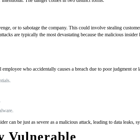
 or intentional. The danger comes in two distinct forms:
venge, or to sabotage the company. This could involve stealing customer d
ttacks are typically the most devastating because the malicious inside
oyal employee who accidentally causes a breach due to poor judgment or
tials.
.
alware.
der can be just as severe as a malicious attack, leading to data leaks, 
 Vulnerable