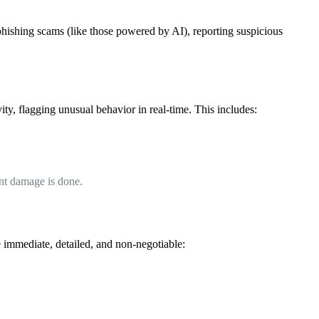
 phishing scams (like those powered by AI), reporting suspicious
y, flagging unusual behavior in real-time. This includes:
cant damage is done.
 immediate, detailed, and non-negotiable: