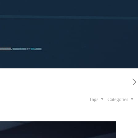
Tags
Categories