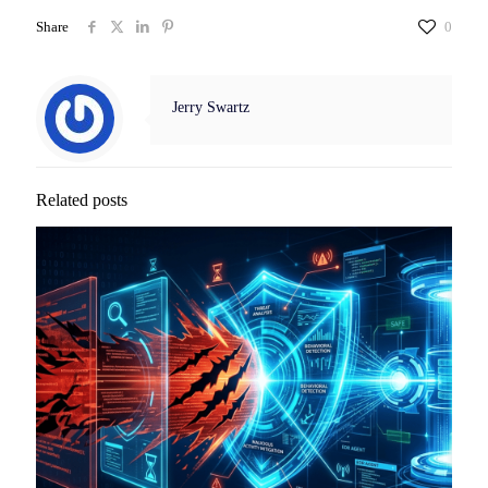
Share
0
Jerry Swartz
Related posts