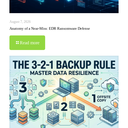
August 7, 2026
Anatomy of a Near-Miss: EDR Ransomware Defense
Read more