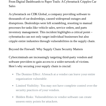
From Digital Dashboards to Paper Trails: A Cyberattack Cripples Car
Sales
A cyberattack on CDK Global, a company providing software to
thousands of car dealerships, caused widespread outages and
disruptions. Dealerships were left scrambling, resorting to manual
processes for tasks like vehicle sales, service orders, and parts
inventory management. This incident highlights a critical point –
cyberattacks can not only target individual businesses but also
cripple entire industries through vulnerabilities in the supply chain.
Beyond the Firewall: Why Supply Chain Security Matters
Cybercriminals are increasingly targeting third-party vendors and
software providers to gain access to a wider network of victims.
Here’s why securing your supply chain is crucial:
The Domino Effect: A breach at a vendor can leave your entire
organization vulnerable.
Limited Visibility: You may not have complete control over the
security practices of your vendors.
Hidden Risks: Vulnerabilities in vendor software can create
unseen entry points for attackers.