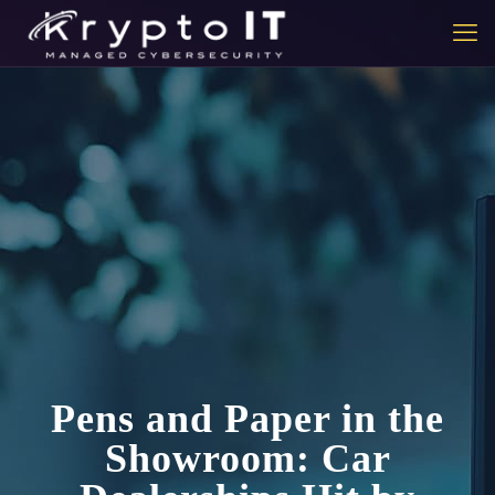
Pens and Paper in the
Showroom: Car