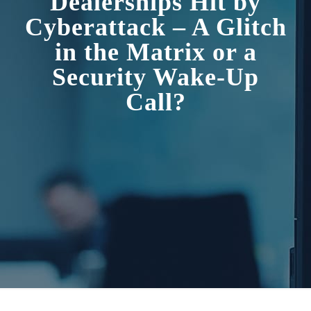
Dealerships Hit by
Cyberattack – A Glitch
in the Matrix or a
Security Wake-Up
Call?