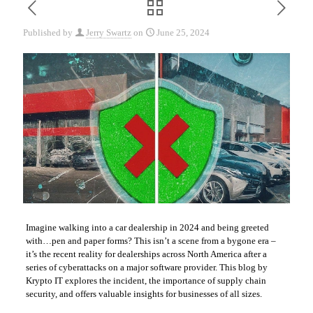
Published by
Jerry Swartz
on
June 25, 2024
Imagine walking into a car dealership in 2024 and being greeted
with…pen and paper forms? This isn’t a scene from a bygone era –
it’s the recent reality for dealerships across North America after a
series of cyberattacks on a major software provider. This blog by
Krypto IT explores the incident, the importance of supply chain
security, and offers valuable insights for businesses of all sizes.