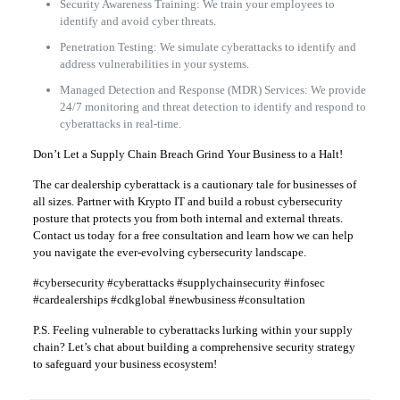
Security Awareness Training: We train your employees to
identify and avoid cyber threats.
Penetration Testing: We simulate cyberattacks to identify and
address vulnerabilities in your systems.
Managed Detection and Response (MDR) Services: We provide
24/7 monitoring and threat detection to identify and respond to
cyberattacks in real-time.
Don’t Let a Supply Chain Breach Grind Your Business to a Halt!
The car dealership cyberattack is a cautionary tale for businesses of
all sizes. Partner with Krypto IT and build a robust cybersecurity
posture that protects you from both internal and external threats.
Contact us today for a free consultation and learn how we can help
you navigate the ever-evolving cybersecurity landscape.
#cybersecurity #cyberattacks #supplychainsecurity #infosec
#cardealerships #cdkglobal #newbusiness #consultation
P.S. Feeling vulnerable to cyberattacks lurking within your supply
chain? Let’s chat about building a comprehensive security strategy
to safeguard your business ecosystem!