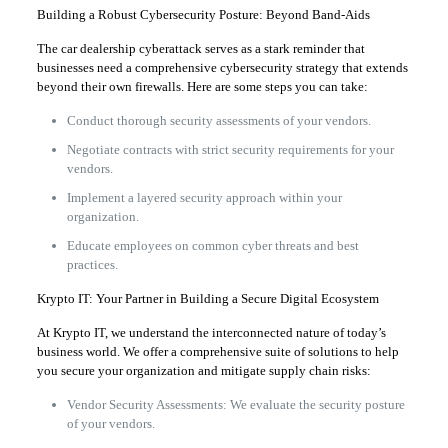
Building a Robust Cybersecurity Posture: Beyond Band-Aids
The car dealership cyberattack serves as a stark reminder that
businesses need a comprehensive cybersecurity strategy that extends
beyond their own firewalls. Here are some steps you can take:
Conduct thorough security assessments of your vendors.
Negotiate contracts with strict security requirements for your
vendors.
Implement a layered security approach within your
organization.
Educate employees on common cyber threats and best
practices.
Krypto IT: Your Partner in Building a Secure Digital Ecosystem
At Krypto IT, we understand the interconnected nature of today’s
business world. We offer a comprehensive suite of solutions to help
you secure your organization and mitigate supply chain risks:
Vendor Security Assessments: We evaluate the security posture
of your vendors.