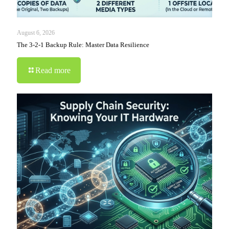
August 6, 2026
The 3-2-1 Backup Rule: Master Data Resilience
Read more