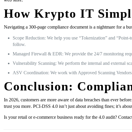
How Krypto IT Simpli
Navigating a 300-page compliance document is a nightmare for a bus
Scope Reduction: We help you use “Tokenization” and “Point-to-
follow.
Managed Firewall & EDR: We provide the 24/7 monitoring requi
Vulnerability Scanning: We perform the internal and external sc
ASV Coordination: We work with Approved Scanning Vendors (AS
Conclusion: Complian
In 2026, customers are more aware of data breaches than ever before
trust you more. PCI-DSS 4.0 isn’t just about avoiding fines; it’s abou
Is your retail or e-commerce business ready for the 4.0 audit? Conta