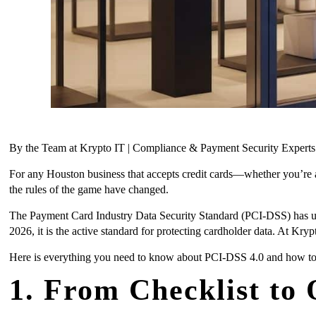
By the Team at Krypto IT | Compliance & Payment Security Expert
For any Houston business that accepts credit cards—whether you’re 
the rules of the game have changed.
The Payment Card Industry Data Security Standard (PCI-DSS) has under
2026, it is the active standard for protecting cardholder data. At Kry
Here is everything you need to know about PCI-DSS 4.0 and how to
1. From Checklist to