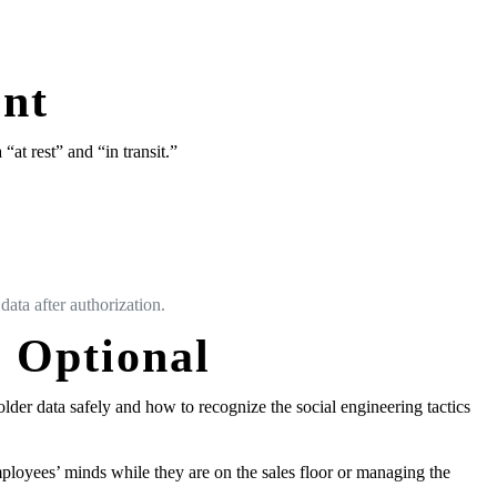
nt
at rest” and “in transit.”
ata after authorization.
r Optional
lder data safely and how to recognize the social engineering tactics
ployees’ minds while they are on the sales floor or managing the