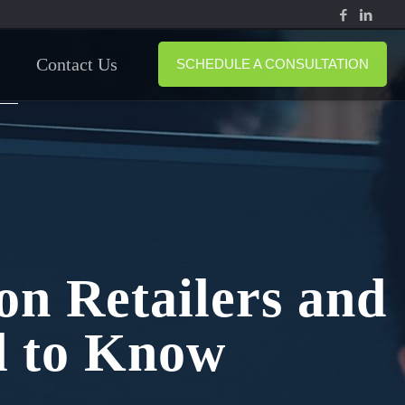
Contact Us
SCHEDULE A CONSULTATION
n Retailers and
 to Know