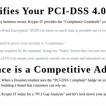
fies Your PCI-DSS 4.
y business owner. Krypto IT provides the “Compliance Guardrails” you 
Point Encryption” (P2PE) to move as much data as possible out of you
red to prove your security is “Continuous.”
ans required by the standard, fixing any “holes” before they become br
Vs) to ensure your quarterly reports are accurate and submitted on 
ce is a Competitive A
. When a Houston resident sees the “PCI-DSS Compliant” badge on your 
t building a brand that customers can rely on.
ct Krypto IT today for a “PCI Gap Analysis” and let’s lock down your p