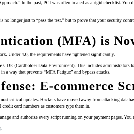
pproach.” In the past, PCI was often treated as a rigid checklist. You d
o longer just to “pass the test,” but to prove that your security contro
entication (MFA) is N
rk. Under 4.0, the requirements have tightened significantly.
e CDE (Cardholder Data Environment). This includes administrators logg
 in a way that prevents “MFA Fatigue” and bypass attacks.
fense: E-commerce Scr
most critical updates. Hackers have moved away from attacking datab
al credit card numbers as customers type them in.
anage and authorize every script running on your payment pages. You 
).