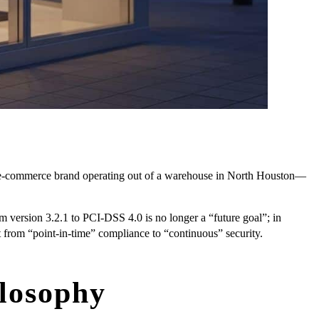
ng e-commerce brand operating out of a warehouse in North Houston—
 version 3.2.1 to PCI-DSS 4.0 is no longer a “future goal”; in
ift from “point-in-time” compliance to “continuous” security.
losophy