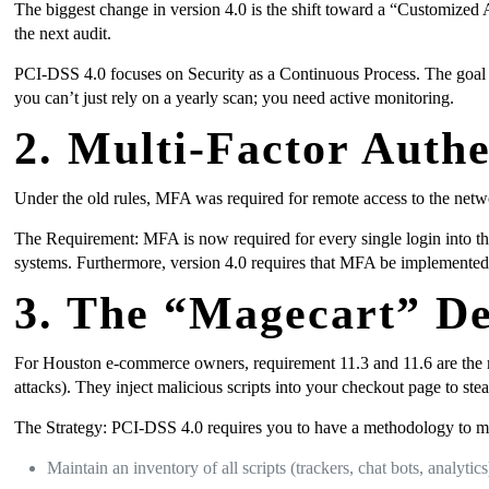
The biggest change in version 4.0 is the shift toward a “Customized A
the next audit.
PCI-DSS 4.0 focuses on Security as a Continuous Process. The goal is n
you can’t just rely on a yearly scan; you need active monitoring.
2. Multi-Factor Auth
Under the old rules, MFA was required for remote access to the netwo
The Requirement: MFA is now required for every single login into th
systems. Furthermore, version 4.0 requires that MFA be implemented
3. The “Magecart” De
For Houston e-commerce owners, requirement 11.3 and 11.6 are the 
attacks). They inject malicious scripts into your checkout page to ste
The Strategy: PCI-DSS 4.0 requires you to have a methodology to m
Maintain an inventory of all scripts (trackers, chat bots, analytics