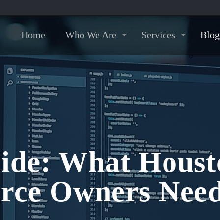
Home
Who We Are
Services
Blog
ide: What Housto
rce Owners Need