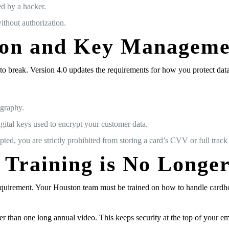
ed by a hacker.
ithout authorization.
ion and Key Manageme
break. Version 4.0 updates the requirements for how you protect data “
ography.
gital keys used to encrypt your customer data.
d, you are strictly prohibited from storing a card’s CVV or full track d
 Training is No Longe
 requirement. Your Houston team must be trained on how to handle cardho
 than one long annual video. This keeps security at the top of your em