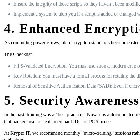
Ensure the integrity of those scripts so they haven’t been modifi
Implement a system to alert you if a script is added or changed w
4. Enhanced Encrypt
As computing power grows, old encryption standards become easier to 
The Checklist:
FIPS-Validated Encryption: You must use strong, modern crypt
Key Rotation: You must have a formal process for rotating the di
Removal of Sensitive Authentication Data (SAD): Even if encrypte
5. Security Awareness
In the past, training was a “best practice.” Now, it is a documented
that hackers use to steal “merchant IDs” or POS access.
At Krypto IT, we recommend monthly “micro-training” sessions rather
web store.