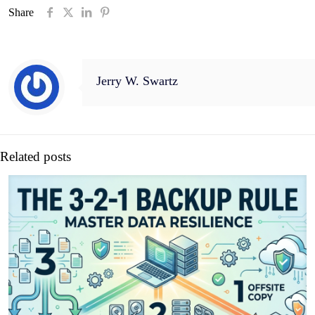
Share
Jerry W. Swartz
Related posts