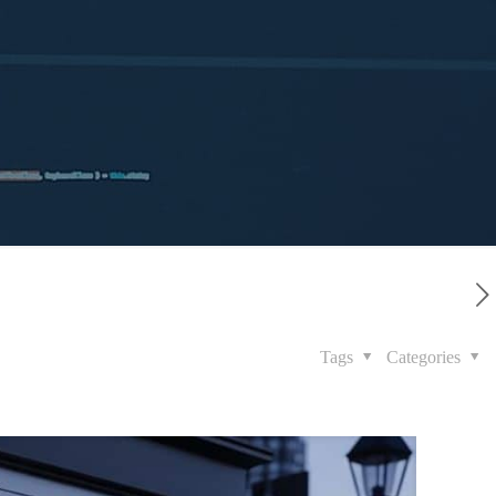
Tags
Categories