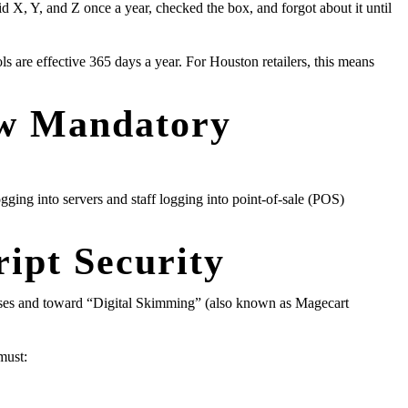
id X, Y, and Z once a year, checked the box, and forgot about it until
ls are effective 365 days a year. For Houston retailers, this means
ow Mandatory
ing into servers and staff logging into point-of-sale (POS)
ipt Security
ases and toward “Digital Skimming” (also known as Magecart
must: