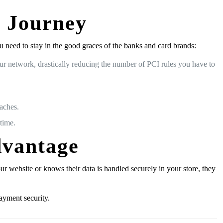
0 Journey
need to stay in the good graces of the banks and card brands:
r network, drastically reducing the number of PCI rules you have to
eaches.
time.
dvantage
website or knows their data is handled securely in your store, they
ayment security.