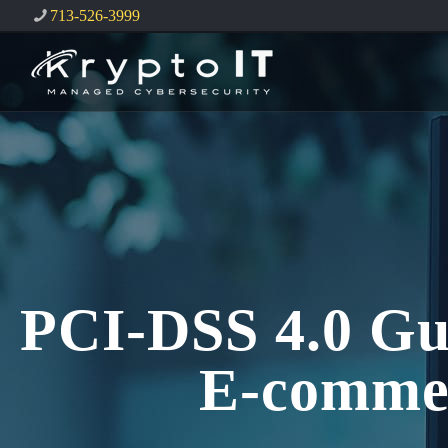
713-526-3999
PCI-DSS 4.0 Gu
E-comme