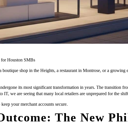
s for Houston SMBs
a boutique shop in the Heights, a restaurant in Montrose, or a growi
gone its most significant transformation in years. The transition from
pto IT, we are seeing that many local retailers are unprepared for the sh
 keep your merchant accounts secure.
 Outcome: The New Phi