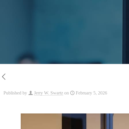
Published by
Jerry W. Swartz
on
February 5, 2026