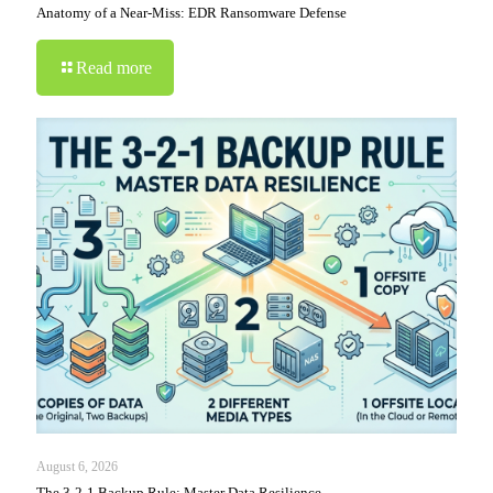
Anatomy of a Near-Miss: EDR Ransomware Defense
Read more
August 6, 2026
The 3-2-1 Backup Rule: Master Data Resilience