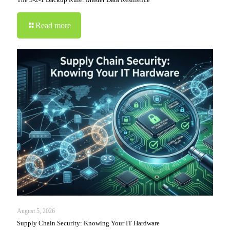
Read more
August 5, 2026
Supply Chain Security: Knowing Your IT Hardware