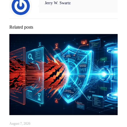
Jerry W. Swartz
Related posts
August 7, 2026