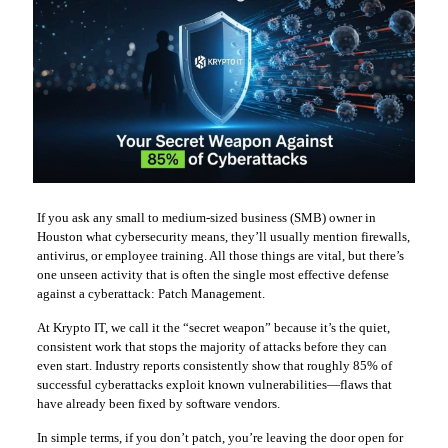
If you ask any small to medium-sized business (SMB) owner in
Houston what cybersecurity means, they’ll usually mention firewalls,
antivirus, or employee training. All those things are vital, but there’s
one unseen activity that is often the single most effective defense
against a cyberattack: Patch Management.
At Krypto IT, we call it the “secret weapon” because it’s the quiet,
consistent work that stops the majority of attacks before they can
even start. Industry reports consistently show that roughly 85% of
successful cyberattacks exploit known vulnerabilities—flaws that
have already been fixed by software vendors.
In simple terms, if you don’t patch, you’re leaving the door open for