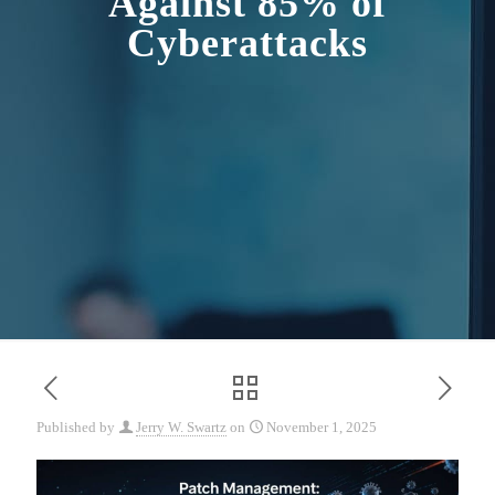
Against 85% of
Cyberattacks
Published by
Jerry W. Swartz
on
November 1, 2025