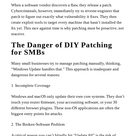
When a software vendor discovers a flaw, they release a patch.
Cybercriminals, however, immediately try to reverse-engineer that
patch to figure out exactly what vulnerability it fixes. They then
create exploit tools to target every machine that hasn’t installed the
fix yet. This race against time is why patching must be proactive, not
reactive.
The Danger of DIY Patching
for SMBs
Many small businesses try to manage patching manually, thinking,
“Windows Update handles that.” This approach is inadequate and
dangerous for several reasons:
1. Incomplete Coverage
Windows and macOS only update their own core systems. They don’t
touch your router firmware, your accounting software, or your 30
different browser plugins. These non-OS applications are often the
biggest entry points for attacks.
2. The Broken-Software Problem
A critical reason you can’t blindly hit “Update All” is the risk of