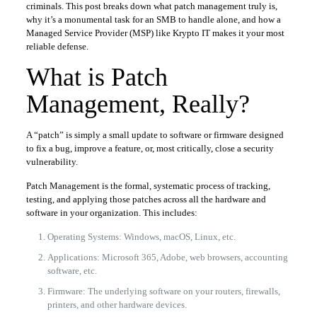
criminals. This post breaks down what patch management truly is,
why it’s a monumental task for an SMB to handle alone, and how a
Managed Service Provider (MSP) like Krypto IT makes it your most
reliable defense.
What is Patch
Management, Really?
A “patch” is simply a small update to software or firmware designed
to fix a bug, improve a feature, or, most critically, close a security
vulnerability.
Patch Management is the formal, systematic process of tracking,
testing, and applying those patches across all the hardware and
software in your organization. This includes:
Operating Systems: Windows, macOS, Linux, etc.
Applications: Microsoft 365, Adobe, web browsers, accounting
software, etc.
Firmware: The underlying software on your routers, firewalls,
printers, and other hardware devices.