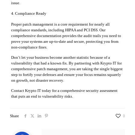
issue.
4. Compliance Ready
Proper patch management is a core requirement for nearly all
compliance standards, including HIPAA and PCI DSS. Our
comprehensive documentation provides the audit trails you need to
prove your systems are up-to-date and secure, protecting you from
non-compliance fines.
Don’t let your business become another statistic because of a
vulnerability that had a known fix. By partnering with Krypto IT for
comprehensive patch management, you are taking the single biggest
step to fortify your defenses and ensure your focus remains squarely
on growth, not disaster recovery.
Contact Krypto IT today for a comprehensive security assessment
that puts an end to vulnerability risks.
Share
0