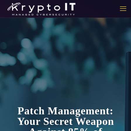
Patch Management:
Your Secret Weapon