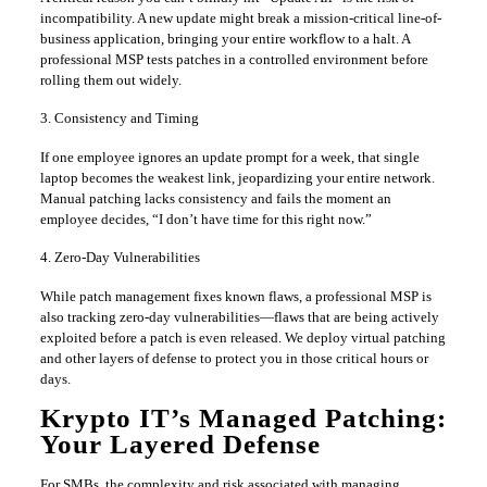
incompatibility. A new update might break a mission-critical line-of-
business application, bringing your entire workflow to a halt. A
professional MSP tests patches in a controlled environment before
rolling them out widely.
3. Consistency and Timing
If one employee ignores an update prompt for a week, that single
laptop becomes the weakest link, jeopardizing your entire network.
Manual patching lacks consistency and fails the moment an
employee decides, “I don’t have time for this right now.”
4. Zero-Day Vulnerabilities
While patch management fixes known flaws, a professional MSP is
also tracking zero-day vulnerabilities—flaws that are being actively
exploited before a patch is even released. We deploy virtual patching
and other layers of defense to protect you in those critical hours or
days.
Krypto IT’s Managed Patching:
Your Layered Defense
For SMBs, the complexity and risk associated with managing