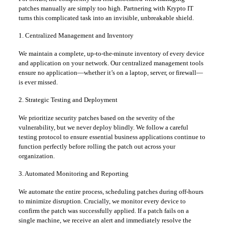
patches manually are simply too high. Partnering with Krypto IT
turns this complicated task into an invisible, unbreakable shield.
1. Centralized Management and Inventory
We maintain a complete, up-to-the-minute inventory of every device
and application on your network. Our centralized management tools
ensure no application—whether it’s on a laptop, server, or firewall—
is ever missed.
2. Strategic Testing and Deployment
We prioritize security patches based on the severity of the
vulnerability, but we never deploy blindly. We follow a careful
testing protocol to ensure essential business applications continue to
function perfectly before rolling the patch out across your
organization.
3. Automated Monitoring and Reporting
We automate the entire process, scheduling patches during off-hours
to minimize disruption. Crucially, we monitor every device to
confirm the patch was successfully applied. If a patch fails on a
single machine, we receive an alert and immediately resolve the