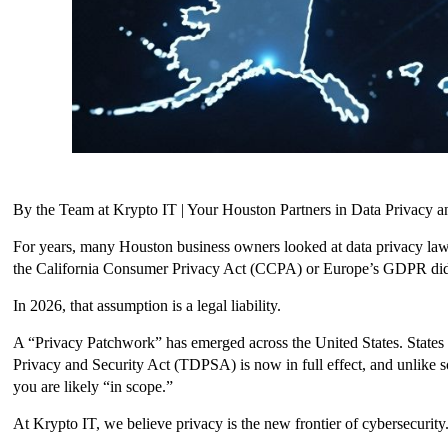
By the Team at Krypto IT | Your Houston Partners in Data Privacy a
For years, many Houston business owners looked at data privacy laws 
the California Consumer Privacy Act (CCPA) or Europe’s GDPR didn
In 2026, that assumption is a legal liability.
A “Privacy Patchwork” has emerged across the United States. States 
Privacy and Security Act (TDPSA) is now in full effect, and unlike s
you are likely “in scope.”
At Krypto IT, we believe privacy is the new frontier of cybersecurity