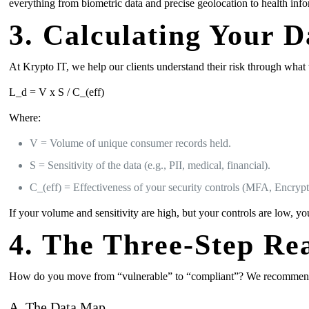
everything from biometric data and precise geolocation to health info
3. Calculating Your D
At Krypto IT, we help our clients understand their risk through what
L_d = V x S / C_(eff)
Where:
V = Volume of unique consumer records held.
S = Sensitivity of the data (e.g., PII, medical, financial).
C_(eff) = Effectiveness of your security controls (MFA, Encryp
If your volume and sensitivity are high, but your controls are low, yo
4. The Three-Step Re
How do you move from “vulnerable” to “compliant”? We recommend 
A. The Data Map