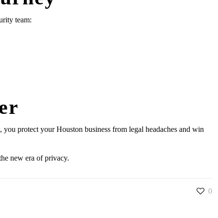
urity team:
er
 now, you protect your Houston business from legal headaches and win
the new era of privacy.
0