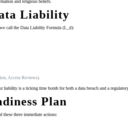
rmation and religious beliefs.
ata Liability
 we call the Data Liability Formula (L_d):
tion, Access Reviews).
ur liability is a ticking time bomb for both a data breach and a regulato
adiness Plan
these three immediate actions: