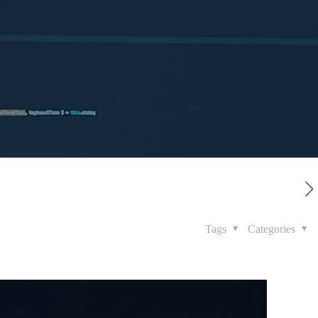
Tags
Categories