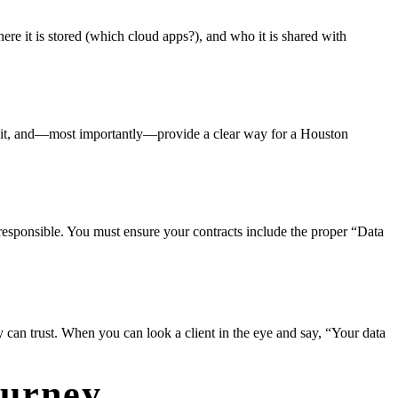
e it is stored (which cloud apps?), and who it is shared with
ect it, and—most importantly—provide a clear way for a Houston
d responsible. You must ensure your contracts include the proper “Data
ey can trust. When you can look a client in the eye and say, “Your data
ourney