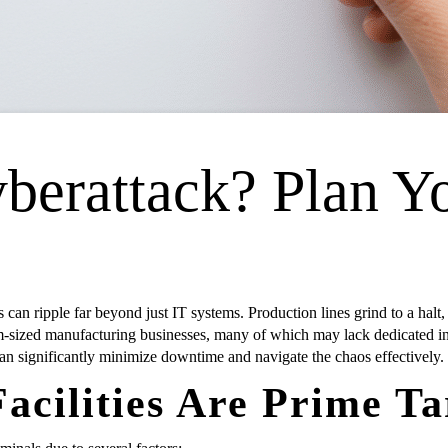
berattack? Plan Y
 can ripple far beyond just IT systems. Production lines grind to a halt,
-sized manufacturing businesses, many of which may lack dedicated in-h
an significantly minimize downtime and navigate the chaos effectively.
cilities Are Prime Ta