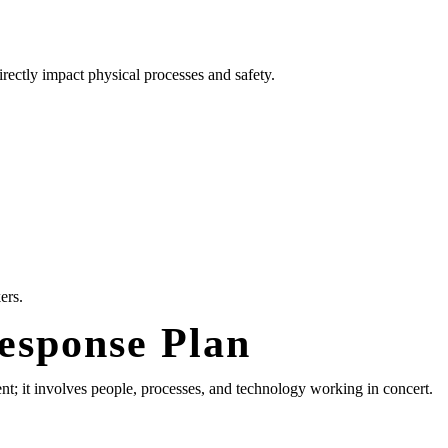
ectly impact physical processes and safety.
ers.
Response Plan
ent; it involves people, processes, and technology working in concert.