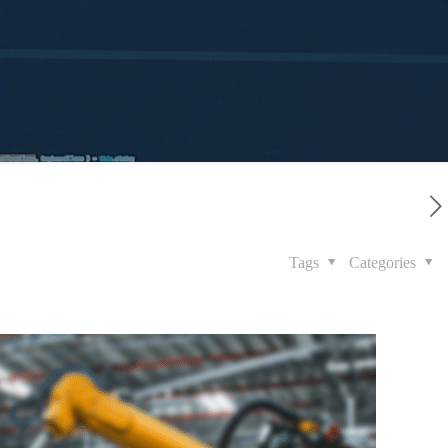
Tags
Categories