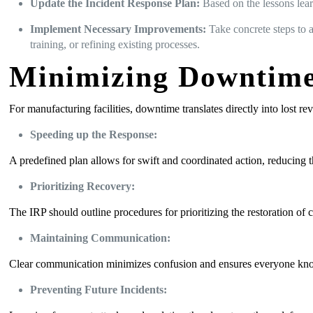
Update the Incident Response Plan:
Based on the lessons lear
Implement Necessary Improvements:
Take concrete steps to a
training, or refining existing processes.
Minimizing Downtime
For manufacturing facilities, downtime translates directly into lost r
Speeding up the Response:
A predefined plan allows for swift and coordinated action, reducing the
Prioritizing Recovery:
The IRP should outline procedures for prioritizing the restoration of c
Maintaining Communication:
Clear communication minimizes confusion and ensures everyone knows t
Preventing Future Incidents: