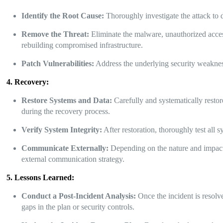
Identify the Root Cause:
Thoroughly investigate the attack to 
Remove the Threat:
Eliminate the malware, unauthorized access
rebuilding compromised infrastructure.
Patch Vulnerabilities:
Address the underlying security weaknesse
4. Recovery:
Restore Systems and Data:
Carefully and systematically restor
during the recovery process.
Verify System Integrity:
After restoration, thoroughly test all 
Communicate Externally:
Depending on the nature and impact 
external communication strategy.
5. Lessons Learned:
Conduct a Post-Incident Analysis:
Once the incident is resolv
gaps in the plan or security controls.