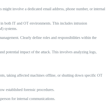
is might involve a dedicated email address, phone number, or internal
s in both IT and OT environments. This includes intrusion
M) systems.
management. Clearly define roles and responsibilities within the
nd potential impact of the attack. This involves analyzing logs,
ts, taking affected machines offline, or shutting down specific OT
llow established forensic procedures.
sperson for internal communications.