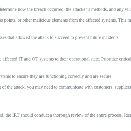
determine how the breach occurred, the attacker’s methods, and any vuln
 points, or other malicious elements from the affected systems. This m
s that allowed the attack to succeed to prevent future incidents.
e affected IT and OT systems to their operational state. Prioritize criti
systems to ensure they are functioning correctly and are secure.
of the attack, you may need to communicate with customers, suppliers, 
ed, the IRT should conduct a thorough review of the entire process. Id