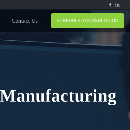
Contact Us
SCHEDULE A CONSULTATION
r Manufacturing