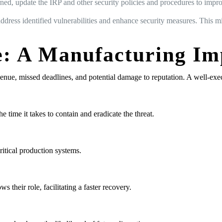
ned, update the IRP and other security policies and procedures to impr
ddress identified vulnerabilities and enhance security measures. This m
: A Manufacturing Im
evenue, missed deadlines, and potential damage to reputation. A well-exe
 time it takes to contain and eradicate the threat.
ritical production systems.
heir role, facilitating a faster recovery.