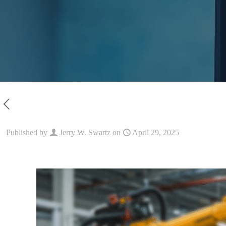
Published by
Jerry W. Swartz
on
April 29, 2025