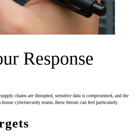
our Response
 supply chains are disrupted, sensitive data is compromised, and the
ouse cybersecurity teams, these threats can feel particularly
rgets