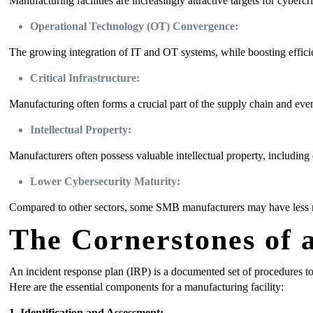
Manufacturing facilities are increasingly attractive targets for cybercr
Operational Technology (OT) Convergence:
The growing integration of IT and OT systems, while boosting effici
Critical Infrastructure:
Manufacturing often forms a crucial part of the supply chain and even 
Intellectual Property:
Manufacturers often possess valuable intellectual property, including
Lower Cybersecurity Maturity:
Compared to other sectors, some SMB manufacturers may have less mat
The Cornerstones of a
An incident response plan (IRP) is a documented set of procedures to 
Here are the essential components for a manufacturing facility:
1
.
Identification and Assessment: