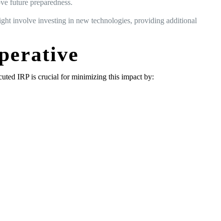
ove future preparedness.
ight involve investing in new technologies, providing additional
perative
cuted IRP is crucial for minimizing this impact by: