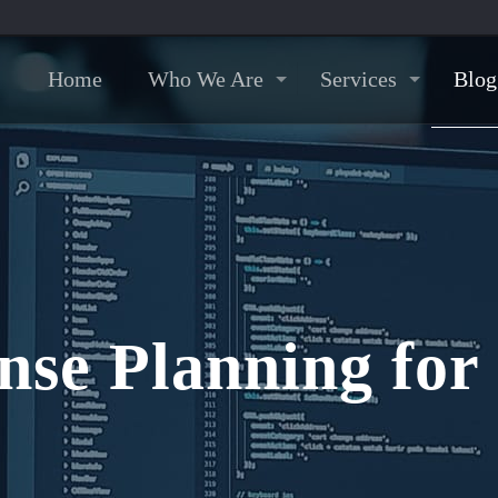
Home
Who We Are
Services
Blog
nse Planning fo