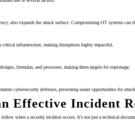
iminals due to several factors:
ency, also expands the attack surface. Compromising OT systems can dir
critical infrastructure, making disruptions highly impactful.
 designs, formulas, and processes, making them targets for espionage.
ure cybersecurity defenses, presenting easier opportunities for attack
n Effective Incident 
follow when a security incident occurs. It’s not just a technical docum