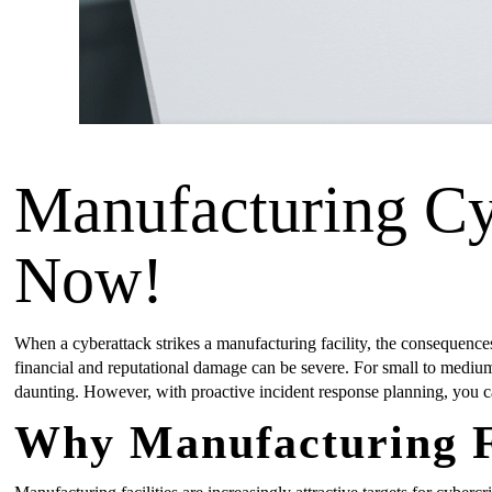
Manufacturing Cy
Now!
When a cyberattack strikes a manufacturing facility, the consequences
financial and reputational damage can be severe. For small to medium
daunting. However, with proactive incident response planning, you c
Why Manufacturing Fa