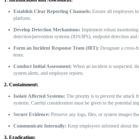
Establish Clear Reporting Channels:
Ensure all employees kno
platform.
Develop Detection Mechanisms:
Implement robust monitoring t
detection/prevention systems (IDS/IPS), endpoint detection an
Form an Incident Response Team (IRT):
Designate a cross-fu
team.
Conduct Initial Assessment:
When an incident is suspected, the
system alerts, and employee reports.
2. Containment:
Isolate Affected Systems:
The priority is to prevent the attack
systems. Careful consideration must be given to the potential im
Secure Evidence:
Preserve any logs, files, or system images tha
Communicate Internally:
Keep employees informed about the s
3. Eradication: