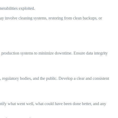
erabilities exploited.
ay involve cleaning systems, restoring from clean backups, or
cal production systems to minimize downtime. Ensure data integrity
regulatory bodies, and the public. Develop a clear and consistent
entify what went well, what could have been done better, and any