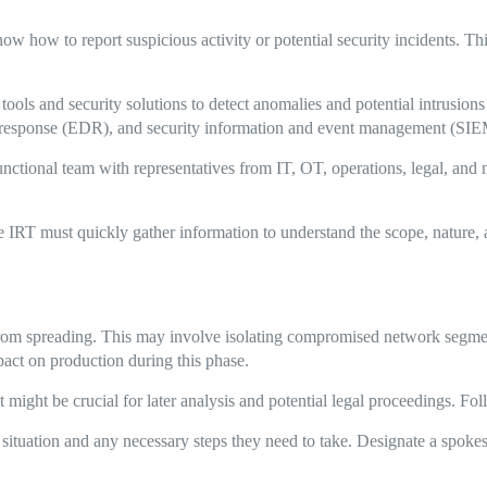
w how to report suspicious activity or potential security incidents. Th
ools and security solutions to detect anomalies and potential intrusion
d response (EDR), and security information and event management (SIE
nctional team with representatives from IT, OT, operations, legal, and 
 IRT must quickly gather information to understand the scope, nature, a
 from spreading. This may involve isolating compromised network segmen
pact on production during this phase.
t might be crucial for later analysis and potential legal proceedings. Fo
ituation and any necessary steps they need to take. Designate a spoke