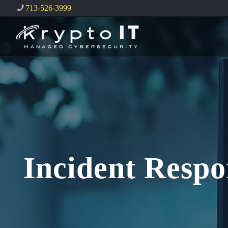
713-526-3999
Incident Respo