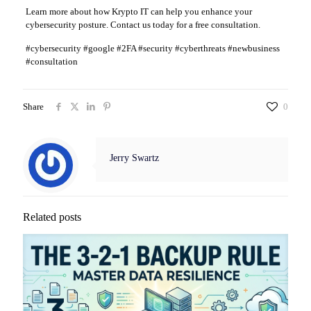
Learn more about how Krypto IT can help you enhance your
cybersecurity posture. Contact us today for a free consultation.
#cybersecurity #google #2FA #security #cyberthreats #newbusiness
#consultation
Share
0
Jerry Swartz
Related posts