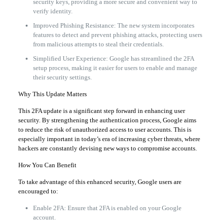
security keys, providing a more secure and convenient way to
verify identity.
Improved Phishing Resistance: The new system incorporates
features to detect and prevent phishing attacks, protecting users
from malicious attempts to steal their credentials.
Simplified User Experience: Google has streamlined the 2FA
setup process, making it easier for users to enable and manage
their security settings.
Why This Update Matters
This 2FA update is a significant step forward in enhancing user
security. By strengthening the authentication process, Google aims
to reduce the risk of unauthorized access to user accounts. This is
especially important in today’s era of increasing cyber threats, where
hackers are constantly devising new ways to compromise accounts.
How You Can Benefit
To take advantage of this enhanced security, Google users are
encouraged to:
Enable 2FA: Ensure that 2FA is enabled on your Google
account.