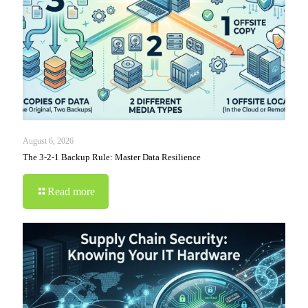
August 6, 2026
The 3-2-1 Backup Rule: Master Data Resilience
Read more