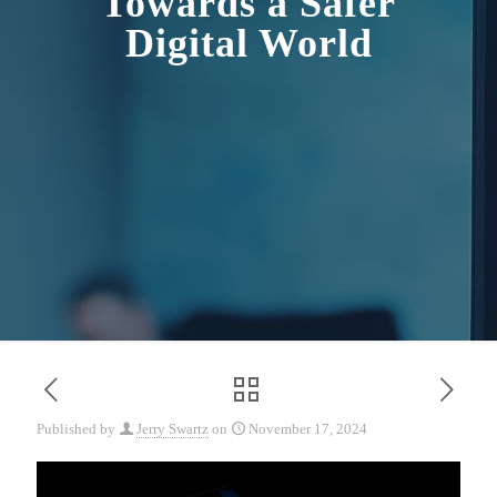
Towards a Safer
Digital World
Published by
Jerry Swartz
on
November 17, 2024