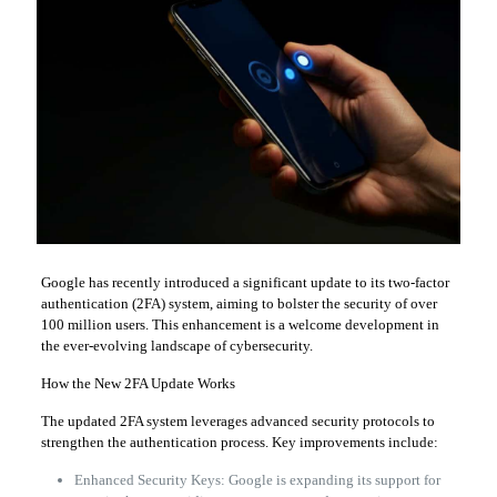
Google has recently introduced a significant update to its two-factor
authentication (2FA) system, aiming to bolster the security of over
100 million users. This enhancement is a welcome development in
the ever-evolving landscape of cybersecurity.
How the New 2FA Update Works
The updated 2FA system leverages advanced security protocols to
strengthen the authentication process. Key improvements include:
Enhanced Security Keys: Google is expanding its support for