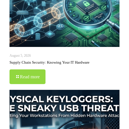
August 5, 2026
Supply Chain Security: Knowing Your IT Hardware
Read more