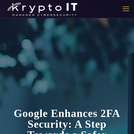
Google Enhances 2FA
Security: A Step