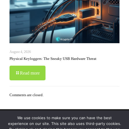
August 4, 2026
Physical Keyloggers: The Sneaky USB Hardware Threat
Read more
Comments are closed.
We use cookies to make sure you can have the best
© 2019-2024 Krypto Cyber Security. All Rights
experience on our site. This site also uses third-party cookies.
Reserved.
Privacy Policy
|
Disclaimer
|
Terms of Use