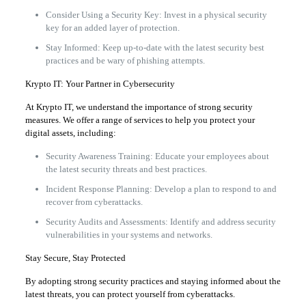
Consider Using a Security Key: Invest in a physical security
key for an added layer of protection.
Stay Informed: Keep up-to-date with the latest security best
practices and be wary of phishing attempts.
Krypto IT: Your Partner in Cybersecurity
At Krypto IT, we understand the importance of strong security
measures. We offer a range of services to help you protect your
digital assets, including:
Security Awareness Training: Educate your employees about
the latest security threats and best practices.
Incident Response Planning: Develop a plan to respond to and
recover from cyberattacks.
Security Audits and Assessments: Identify and address security
vulnerabilities in your systems and networks.
Stay Secure, Stay Protected
By adopting strong security practices and staying informed about the
latest threats, you can protect yourself from cyberattacks.