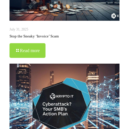
July 31, 2025
Stop the Sneaky ‘Invoice’ Scam
Read more