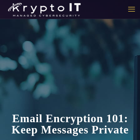
Email Encryption 101:
Keep Messages Private