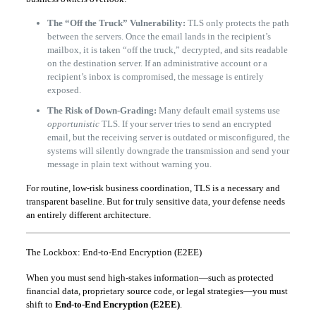
The “Off the Truck” Vulnerability:
TLS only protects the path
between the servers. Once the email lands in the recipient’s
mailbox, it is taken “off the truck,” decrypted, and sits readable
on the destination server. If an administrative account or a
recipient’s inbox is compromised, the message is entirely
exposed.
The Risk of Down-Grading:
Many default email systems use
opportunistic
TLS. If your server tries to send an encrypted
email, but the receiving server is outdated or misconfigured, the
systems will silently downgrade the transmission and send your
message in plain text without warning you.
For routine, low-risk business coordination, TLS is a necessary and
transparent baseline. But for truly sensitive data, your defense needs
an entirely different architecture.
The Lockbox: End-to-End Encryption (E2EE)
When you must send high-stakes information—such as protected
financial data, proprietary source code, or legal strategies—you must
shift to
End-to-End Encryption (E2EE)
.