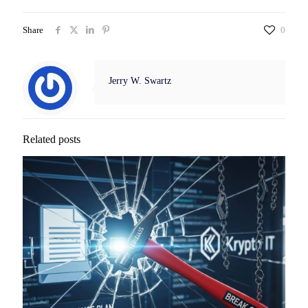
Share
0
Jerry W. Swartz
Related posts