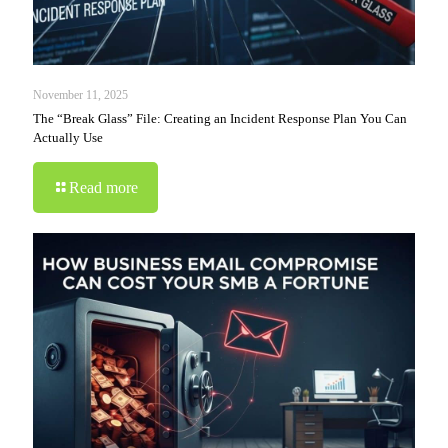
November 11, 2025
The “Break Glass” File: Creating an Incident Response Plan You Can
Actually Use
Read more