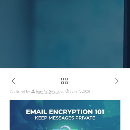
Published by
Jerry W. Swartz
on
June 7, 2026