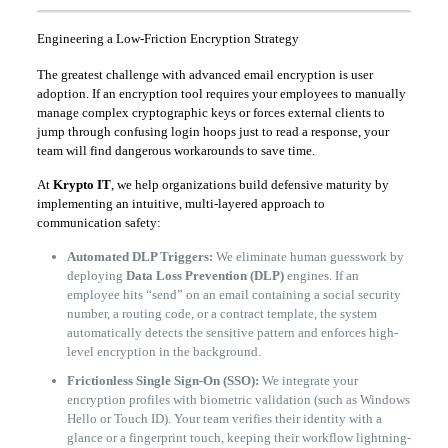
Engineering a Low-Friction Encryption Strategy
The greatest challenge with advanced email encryption is user
adoption. If an encryption tool requires your employees to manually
manage complex cryptographic keys or forces external clients to
jump through confusing login hoops just to read a response, your
team will find dangerous workarounds to save time.
At
Krypto IT
, we help organizations build defensive maturity by
implementing an intuitive, multi-layered approach to
communication safety:
Automated DLP Triggers:
We eliminate human guesswork by
deploying
Data Loss Prevention (DLP)
engines. If an
employee hits “send” on an email containing a social security
number, a routing code, or a contract template, the system
automatically detects the sensitive pattern and enforces high-
level encryption in the background.
Frictionless Single Sign-On (SSO):
We integrate your
encryption profiles with biometric validation (such as Windows
Hello or Touch ID). Your team verifies their identity with a
glance or a fingerprint touch, keeping their workflow lightning-