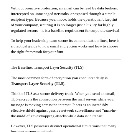
Without proactive protection, an email can be read by data brokers,
intercepted on unmanaged networks, or exposed through a simple
recipient typo. Because your inbox holds the operational blueprint
of your company, securing it is no longer just a luxury for highly
regulated sectors—it is a baseline requirement for corporate survival.
To help your leadership team secure its communication lines, here is
a practical guide to how email encryption works and how to choose
the right framework for your firm.
The Baseline: Transport Layer Security (TLS)
The most common form of encryption you encounter daily is
Transport Layer Security (TLS)
.
Think of TLS as a secure delivery truck. When you send an email,
TLS encrypts the connection between the mail servers while your
message is moving across the internet. It acts as an incredibly
effective shield against passive network surveillance and “man-in-
the-middle” eavesdropping attacks while data is in transit.
However, TLS possesses distinct operational limitations that many
business owners overlook: