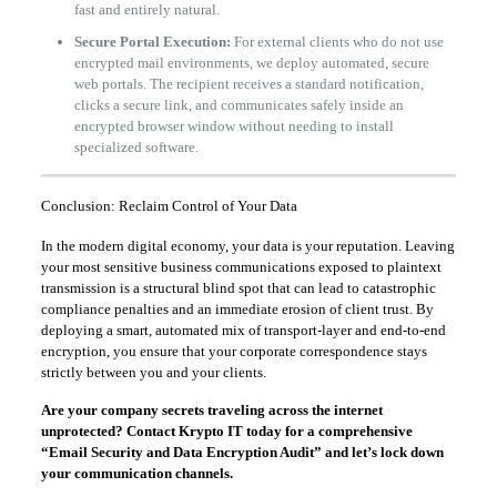
fast and entirely natural.
Secure Portal Execution:
For external clients who do not use
encrypted mail environments, we deploy automated, secure
web portals. The recipient receives a standard notification,
clicks a secure link, and communicates safely inside an
encrypted browser window without needing to install
specialized software.
Conclusion: Reclaim Control of Your Data
In the modern digital economy, your data is your reputation. Leaving
your most sensitive business communications exposed to plaintext
transmission is a structural blind spot that can lead to catastrophic
compliance penalties and an immediate erosion of client trust. By
deploying a smart, automated mix of transport-layer and end-to-end
encryption, you ensure that your corporate correspondence stays
strictly between you and your clients.
Are your company secrets traveling across the internet
unprotected? Contact Krypto IT today for a comprehensive
“Email Security and Data Encryption Audit” and let’s lock down
your communication channels.