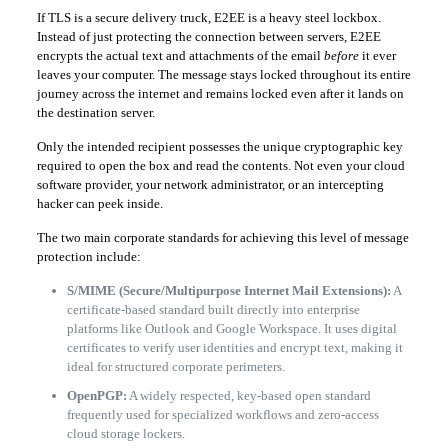
If TLS is a secure delivery truck, E2EE is a heavy steel lockbox.
Instead of just protecting the connection between servers, E2EE
encrypts the actual text and attachments of the email
before
it ever
leaves your computer. The message stays locked throughout its entire
journey across the internet and remains locked even after it lands on
the destination server.
Only the intended recipient possesses the unique cryptographic key
required to open the box and read the contents. Not even your cloud
software provider, your network administrator, or an intercepting
hacker can peek inside.
The two main corporate standards for achieving this level of message
protection include:
S/MIME (Secure/Multipurpose Internet Mail Extensions):
A
certificate-based standard built directly into enterprise
platforms like Outlook and Google Workspace. It uses digital
certificates to verify user identities and encrypt text, making it
ideal for structured corporate perimeters.
OpenPGP:
A widely respected, key-based open standard
frequently used for specialized workflows and zero-access
cloud storage lockers.