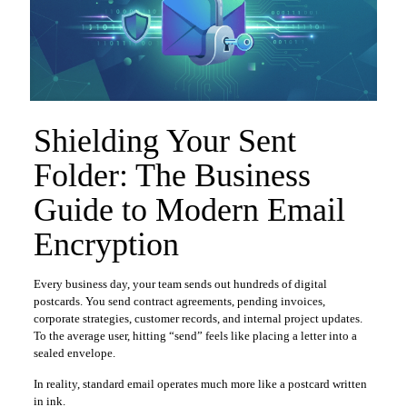
Shielding Your Sent
Folder: The Business
Guide to Modern Email
Encryption
Every business day, your team sends out hundreds of digital
postcards. You send contract agreements, pending invoices,
corporate strategies, customer records, and internal project updates.
To the average user, hitting “send” feels like placing a letter into a
sealed envelope.
In reality, standard email operates much more like a postcard written
in ink.