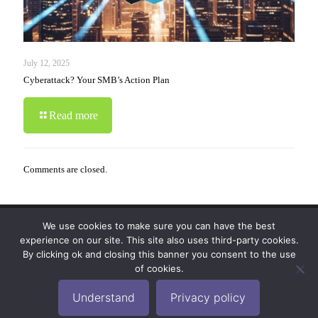
July 12, 2025
Cyberattack? Your SMB’s Action Plan
Read more
Comments are closed.
We use cookies to make sure you can have the best
© 2019-2024 Krypto Cyber Security. All Rights
experience on our site. This site also uses third-party cookies.
Reserved.
Privacy Policy
|
Disclaimer
|
Terms of Use
By clicking ok and closing this banner you consent to the use
|
FAQ
of cookies.
Understand
Privacy policy