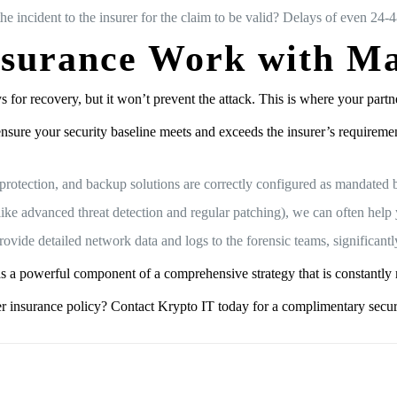
he incident to the insurer for the claim to be valid? Delays of even 24-
nsurance Work with Ma
ays for recovery, but it won’t prevent the attack. This is where your par
nsure your security baseline meets and exceeds the insurer’s requirem
otection, and backup solutions are correctly configured as mandated b
ike advanced threat detection and regular patching), we can often help
ovide detailed network data and logs to the forensic teams, significantl
 it as a powerful component of a comprehensive strategy that is constantl
er insurance policy? Contact Krypto IT today for a complimentary secur