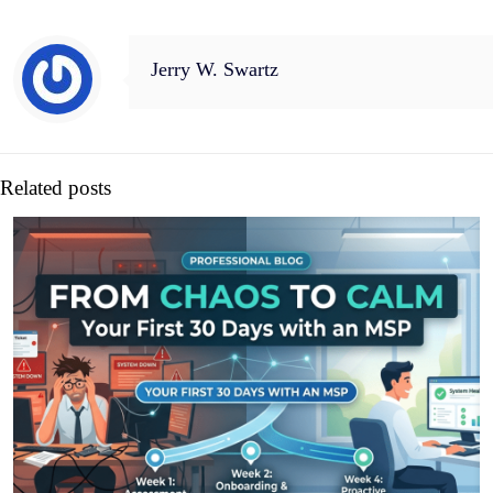
Jerry W. Swartz
Related posts