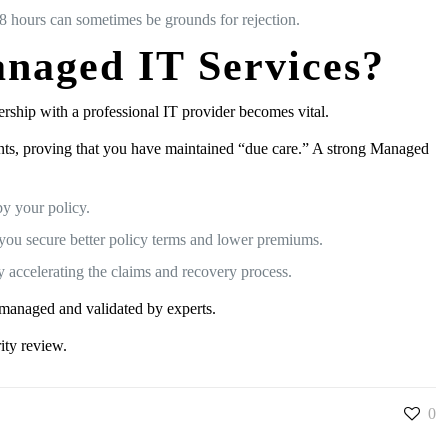
48 hours can sometimes be grounds for rejection.
naged IT Services?
tnership with a professional IT provider becomes vital.
ents, proving that you have maintained “due care.” A strong Managed
y your policy.
 you secure better policy terms and lower premiums.
y accelerating the claims and recovery process.
y managed and validated by experts.
ity review.
0