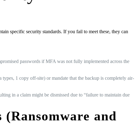
ain specific security standards. If you fail to meet these, they can
compromised passwords if MFA was not fully implemented across the
types, 1 copy off-site) or mandate that the backup is completely air-
ulting in a claim might be dismissed due to “failure to maintain due
ts (Ransomware and