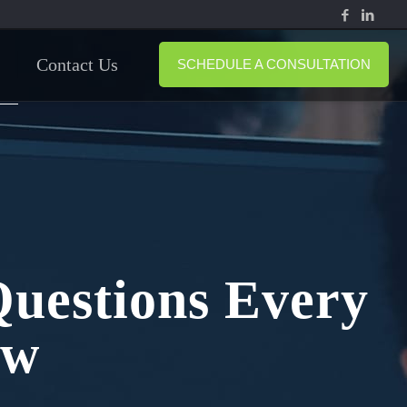
Contact Us
SCHEDULE A CONSULTATION
Questions Every
ow