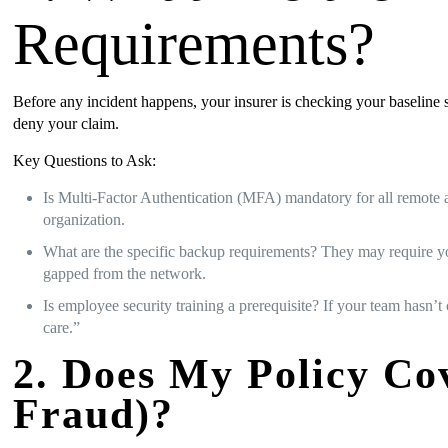
Requirements?
Before any incident happens, your insurer is checking your baseline sec
deny your claim.
Key Questions to Ask:
Is Multi-Factor Authentication (MFA) mandatory for all remote 
organization.
What are the specific backup requirements? They may require you 
gapped from the network.
Is employee security training a prerequisite? If your team hasn’t
care.”
2. Does My Policy Co
Fraud)?