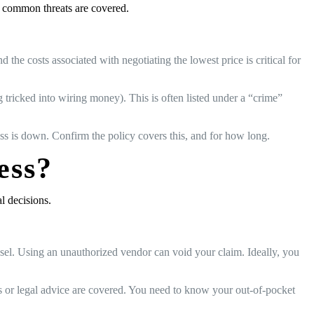
, common threats are covered.
e costs associated with negotiating the lowest price is critical for
tricked into wiring money). This is often listed under a “crime”
ness is down. Confirm the policy covers this, and for how long.
ess?
l decisions.
nsel. Using an unauthorized vendor can void your claim. Ideally, you
sis or legal advice are covered. You need to know your out-of-pocket