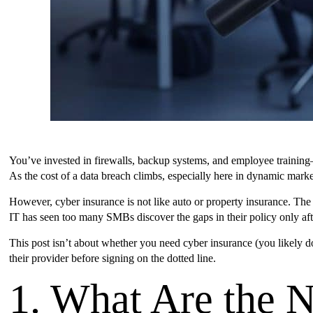
You’ve invested in firewalls, backup systems, and employee training—
As the cost of a data breach climbs, especially here in dynamic marke
However, cyber insurance is not like auto or property insurance. The
IT has seen too many SMBs discover the gaps in their policy only aft
This post isn’t about whether you need cyber insurance (you likely do
their provider before signing on the dotted line.
1. What Are the 