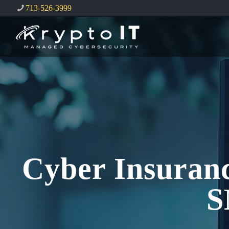
713-526-3999
Cyber Insuranc
S