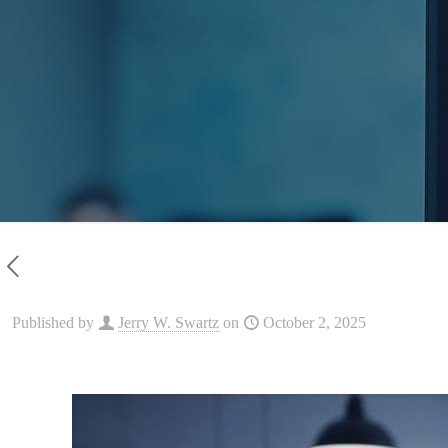
Published by
Jerry W. Swartz
on
October 2, 2025