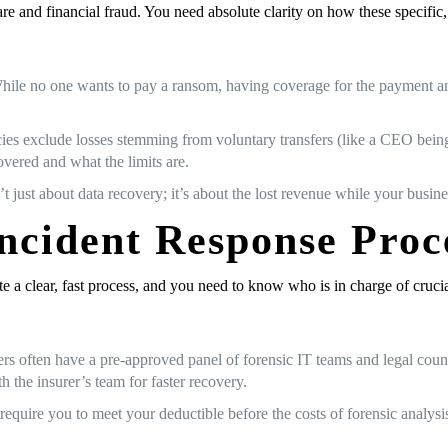
 and financial fraud. You need absolute clarity on how these specific
le no one wants to pay a ransom, having coverage for the payment and th
es exclude losses stemming from voluntary transfers (like a CEO being 
overed and what the limits are.
’t just about data recovery; it’s about the lost revenue while your busi
Incident Response Proc
ate a clear, fast process, and you need to know who is in charge of crucia
rers often have a pre-approved panel of forensic IT teams and legal cou
h the insurer’s team for faster recovery.
s require you to meet your deductible before the costs of forensic analy