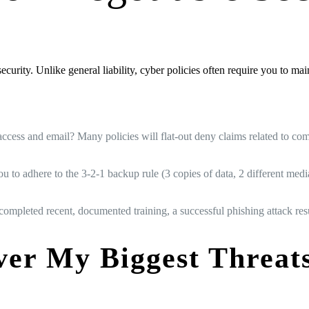
urity. Unlike general liability, cyber policies often require you to maint
access and email? Many policies will flat-out deny claims related to 
to adhere to the 3-2-1 backup rule (3 copies of data, 2 different media 
 completed recent, documented training, a successful phishing attack res
ver My Biggest Threa