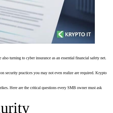
so turning to cyber insurance as an essential financial safety net.
 on security practices you may not even realize are required. Krypto
strikes. Here are the critical questions every SMB owner must ask
urity