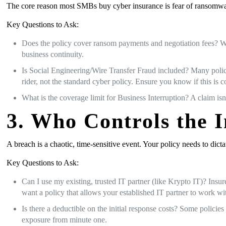
The core reason most SMBs buy cyber insurance is fear of ransomware
Key Questions to Ask:
Does the policy cover ransom payments and negotiation fees? Whi
business continuity.
Is Social Engineering/Wire Transfer Fraud included? Many polici
rider, not the standard cyber policy. Ensure you know if this is c
What is the coverage limit for Business Interruption? A claim isn
3. Who Controls the 
A breach is a chaotic, time-sensitive event. Your policy needs to dict
Key Questions to Ask:
Can I use my existing, trusted IT partner (like Krypto IT)? Insu
want a policy that allows your established IT partner to work wit
Is there a deductible on the initial response costs? Some policie
exposure from minute one.