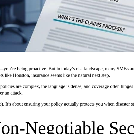
you’re being proactive. But in today’s risk landscape, many SMBs are al
ts like Houston, insurance seems like the natural next step.
 policies are complex, the language is dense, and coverage often hinges
er an attack.
). It’s about ensuring your policy actually protects you when disaster 
Non-Negotiable Sec