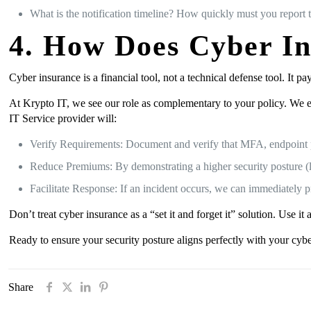
What is the notification timeline? How quickly must you report t
4. How Does Cyber I
Cyber insurance is a financial tool, not a technical defense tool. It p
At Krypto IT, we see our role as complementary to your policy. We e
IT Service provider will:
Verify Requirements: Document and verify that MFA, endpoint pr
Reduce Premiums: By demonstrating a higher security posture (l
Facilitate Response: If an incident occurs, we can immediately pr
Don’t treat cyber insurance as a “set it and forget it” solution. Use
Ready to ensure your security posture aligns perfectly with your cyb
Share