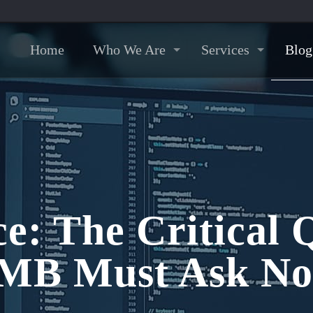
Home
Who We Are
Services
Blog
e: The Critical 
MB Must Ask N