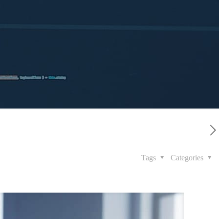
Tags
Categories