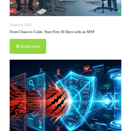
August 8, 2026
From Chaos to Calm: Your First 30 Days with an MSP
Read more