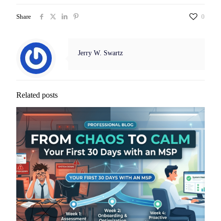
Share
0
Jerry W. Swartz
Related posts