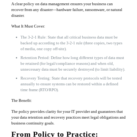
A clear policy on data management ensures your business can
recover from any disaster—hardware failure, ransomware, or natural
disaster.
What It Must Cover:
The 3-2-1 Rule: State that all critical business data must be
backed up according to the 3-2-1 rule (three copies, two types
of media, one copy off-site).
Retention Period: Define how long different types of data must
be retained (for legal/compliance reasons) and when old,
unnecessary data must be securely destroyed (to limit liability).
Recovery Testing: State that recovery protocols will be tested
annually to ensure systems can be restored within a defined
time frame (RTO/RPO).
The Benefit:
The policy provides clarity for your IT provider and guarantees that
your data retention and recovery practices meet legal obligations and
business continuity goals.
From Policy to Practice: