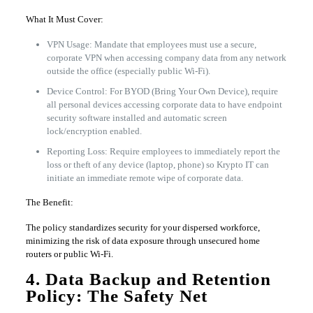
What It Must Cover:
VPN Usage: Mandate that employees must use a secure,
corporate VPN when accessing company data from any network
outside the office (especially public Wi-Fi).
Device Control: For BYOD (Bring Your Own Device), require
all personal devices accessing corporate data to have endpoint
security software installed and automatic screen
lock/encryption enabled.
Reporting Loss: Require employees to immediately report the
loss or theft of any device (laptop, phone) so Krypto IT can
initiate an immediate remote wipe of corporate data.
The Benefit:
The policy standardizes security for your dispersed workforce,
minimizing the risk of data exposure through unsecured home
routers or public Wi-Fi.
4. Data Backup and Retention
Policy: The Safety Net