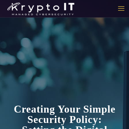
Creating Your Simple
Security Policy: