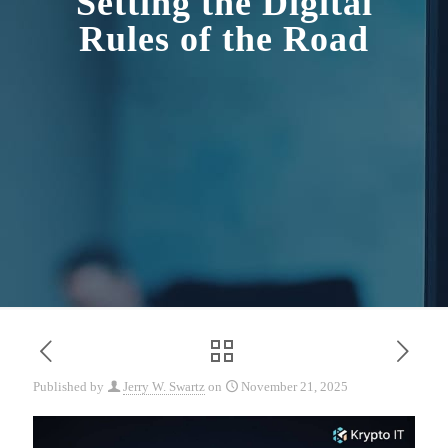
Setting the Digital
Rules of the Road
Published by
Jerry W. Swartz
on
November 21, 2025