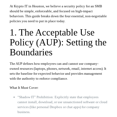
At Krypto IT in Houston, we believe a security policy for an SMB
should be simple, enforceable, and focused on high-impact
behaviors. This guide breaks down the four essential, non-negotiable
policies you need to put in place today.
1. The Acceptable Use
Policy (AUP): Setting the
Boundaries
The AUP defines how employees can and cannot use company-
owned resources (laptops, phones, network, email, internet access). It
sets the baseline for expected behavior and provides management
with the authority to enforce compliance.
What It Must Cover:
“Shadow IT” Prohibition: Explicitly state that employees
cannot install, download, or use unsanctioned software or cloud
services (like personal Dropbox or chat apps) for company
business.