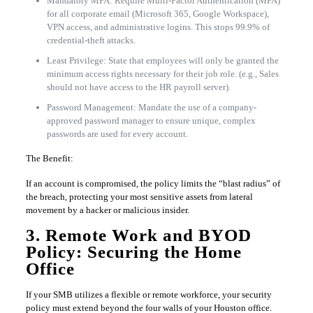
Mandatory MFA: Require Multi-Factor Authentication (MFA)
for all corporate email (Microsoft 365, Google Workspace),
VPN access, and administrative logins. This stops 99.9% of
credential-theft attacks.
Least Privilege: State that employees will only be granted the
minimum access rights necessary for their job role. (e.g., Sales
should not have access to the HR payroll server).
Password Management: Mandate the use of a company-
approved password manager to ensure unique, complex
passwords are used for every account.
The Benefit:
If an account is compromised, the policy limits the “blast radius” of
the breach, protecting your most sensitive assets from lateral
movement by a hacker or malicious insider.
3. Remote Work and BYOD
Policy: Securing the Home
Office
If your SMB utilizes a flexible or remote workforce, your security
policy must extend beyond the four walls of your Houston office.