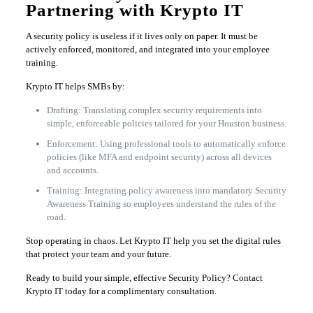
Partnering with Krypto IT
A security policy is useless if it lives only on paper. It must be
actively enforced, monitored, and integrated into your employee
training.
Krypto IT helps SMBs by:
Drafting: Translating complex security requirements into
simple, enforceable policies tailored for your Houston business.
Enforcement: Using professional tools to automatically enforce
policies (like MFA and endpoint security) across all devices
and accounts.
Training: Integrating policy awareness into mandatory Security
Awareness Training so employees understand the rules of the
road.
Stop operating in chaos. Let Krypto IT help you set the digital rules
that protect your team and your future.
Ready to build your simple, effective Security Policy? Contact
Krypto IT today for a complimentary consultation.