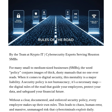
By the Team at Krypto IT | Cybersecurity Experts Serving Houston
SMBs
For many small to medium-sized businesses (SMBs), the word
“policy” conjures images of thick, dusty manuals that no one ever
reads. When it comes to digital security, this mentality is a major
liability. A security policy is not bureaucracy; it’s a necessary map—
the digital rules of the road that guide your employees, protect your
data, and safeguard your financial future.
Without a clear, documented, and enforced security policy, every
employee makes up their own rules. This leads to chaos, human error,
and massive, unmanaged risk that cybercriminals exploit daily.