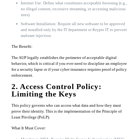
Internet Use: Define what constitutes acceptable browsing (e.g.,
no illegal content, excessive streaming, or accessing malicious
sites).
Software Installation: Require all new software to be approved
and installed only by the IT department or Krypto IT to prevent
malware injection.
The Benefit:
The AUP legally establishes the perimeter of acceptable digital
behavior, which is critical if you ever need to discipline an employee
for a security lapse or if your cyber insurance requires proof of policy
enforcement.
2. Access Control Policy:
Limiting the Keys
This policy governs who can access what data and how they must
prove their identity. This is the implementation of the Principle of
Least Privilege (PoLP).
What It Must Cover: