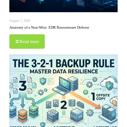
August 7, 2026
Anatomy of a Near-Miss: EDR Ransomware Defense
Read more